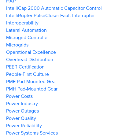
HAP
IntelliCap 2000 Automatic Capacitor Control
IntelliRupter PulseCloser Fault Interrupter
Interoperability
Lateral Automation
Microgrid Controller
Microgrids
Operational Excellence
Overhead Distribution
PEER Certification
People-First Culture
PME Pad-Mounted Gear
PMH Pad-Mounted Gear
Power Costs
Power Industry
Power Outages
Power Quality
Power Reliability
Power Systems Services