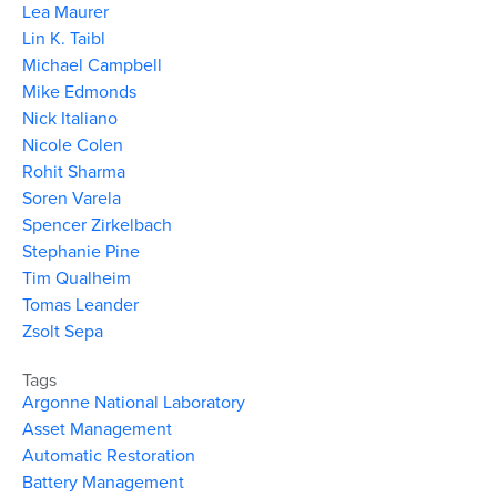
Lea Maurer
Lin K. Taibl
Michael Campbell
Mike Edmonds
Nick Italiano
Nicole Colen
Rohit Sharma
Soren Varela
Spencer Zirkelbach
Stephanie Pine
Tim Qualheim
Tomas Leander
Zsolt Sepa
Tags
Argonne National Laboratory
Asset Management
Automatic Restoration
Battery Management