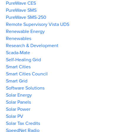
PureWave CES
PureWave SMS
PureWave SMS-250
Remote Supervisory Vista UDS
Renewable Energy
Renewables
Research & Development
Scada-Mate
Self-Healing Grid
Smart Cities
Smart Cities Council
Smart Grid
Software Solutions
Solar Energy
Solar Panels
Solar Power
Solar PV
Solar Tax Credits
SpeedNet Radio