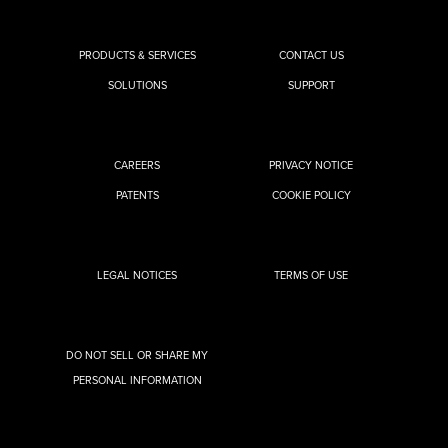
PRODUCTS & SERVICES
CONTACT US
SOLUTIONS
SUPPORT
CAREERS
PRIVACY NOTICE
PATENTS
COOKIE POLICY
LEGAL NOTICES
TERMS OF USE
DO NOT SELL OR SHARE MY
PERSONAL INFORMATION