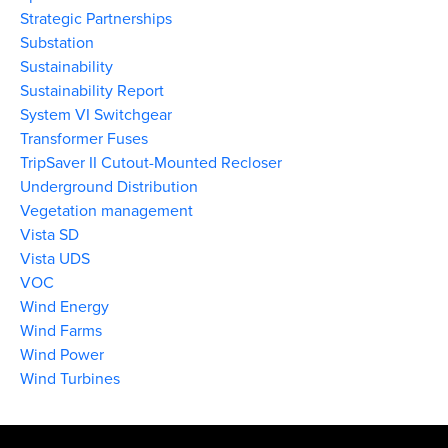
Strategic Partnerships
Substation
Sustainability
Sustainability Report
System VI Switchgear
Transformer Fuses
TripSaver II Cutout-Mounted Recloser
Underground Distribution
Vegetation management
Vista SD
Vista UDS
VOC
Wind Energy
Wind Farms
Wind Power
Wind Turbines