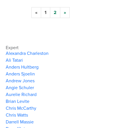
«
1
2
»
Expert
Alexandra Charleston
Ali Tatari
Anders Hultberg
Anders Sjoelin
Andrew Jones
Angie Schuler
Aurelie Richard
Brian Levite
Chris McCarthy
Chris Watts
Darrell Massie