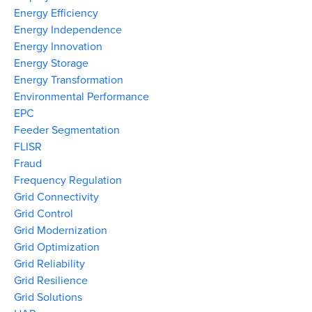
Energy Efficiency
Energy Independence
Energy Innovation
Energy Storage
Energy Transformation
Environmental Performance
EPC
Feeder Segmentation
FLISR
Fraud
Frequency Regulation
Grid Connectivity
Grid Control
Grid Modernization
Grid Optimization
Grid Reliability
Grid Resilience
Grid Solutions