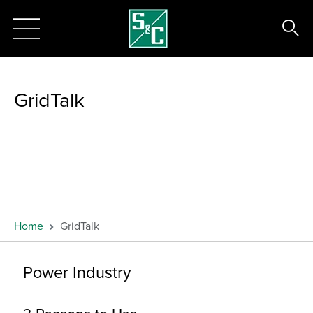
GridTalk
Home
GridTalk
Power Industry