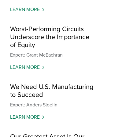
LEARN MORE
Worst-Performing Circuits
Underscore the Importance
of Equity
Expert: Grant McEachran
LEARN MORE
We Need U.S. Manufacturing
to Succeed
Expert: Anders Sjoelin
LEARN MORE
Our Greatest Asset Is Our