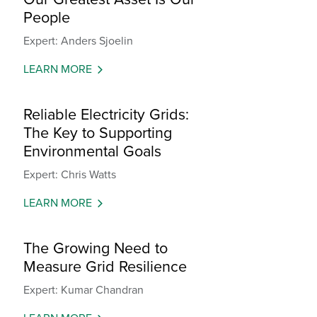
People
Expert: Anders Sjoelin
LEARN MORE
Reliable Electricity Grids:
The Key to Supporting
Environmental Goals
Expert: Chris Watts
LEARN MORE
The Growing Need to
Measure Grid Resilience
Expert: Kumar Chandran