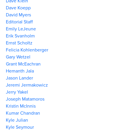
Dave Klein
Dave Koepp
David Myers
Editorial Staff
Emily LeJeune
Erik Svanholm
Ernst Scholtz
Felicia Kohlenberger
Gary Wetzel
Grant McEachran
Hemanth Jala
Jason Lander
Jeremi Jermakowicz
Jerry Yakel
Joseph Matamoros
Kristin McInnis
Kumar Chandran
Kyle Julian
Kyle Seymour