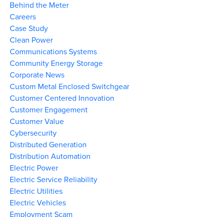
Behind the Meter
Careers
Case Study
Clean Power
Communications Systems
Community Energy Storage
Corporate News
Custom Metal Enclosed Switchgear
Customer Centered Innovation
Customer Engagement
Customer Value
Cybersecurity
Distributed Generation
Distribution Automation
Electric Power
Electric Service Reliability
Electric Utilities
Electric Vehicles
Employment Scam