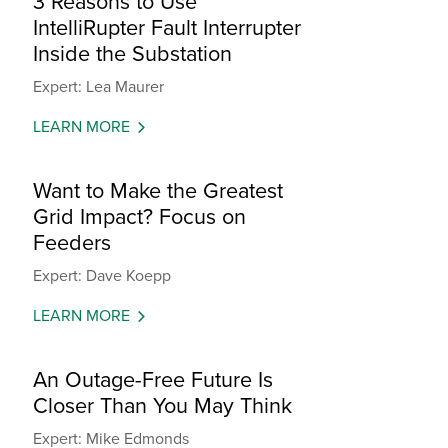
3 Reasons to Use
IntelliRupter Fault Interrupter
Inside the Substation
Expert: Lea Maurer
LEARN MORE
Want to Make the Greatest
Grid Impact? Focus on
Feeders
Expert: Dave Koepp
LEARN MORE
An Outage-Free Future Is
Closer Than You May Think
Expert: Mike Edmonds