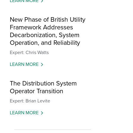
LEARN MORE
New Phase of British Utility
Framework Addresses
Decarbonization, System
Operation, and Reliability
Expert: Chris Watts
LEARN MORE
The Distribution System
Operator Transition
Expert: Brian Levite
LEARN MORE