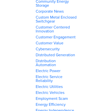
Community Energy
Storage
Corporate News
Custom Metal Enclosed
Switchgear
Customer Centered
Innovation
Customer Engagement
Customer Value
Cybersecurity
Distributed Generation
Distribution
Automation
Electric Power
Electric Service
Reliability
Electric Utilities
Electric Vehicles
Employment Scam
Energy Efficiency
Energy Independence