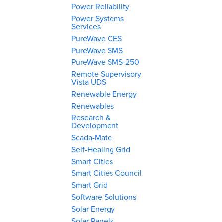
Power Reliability
Power Systems
Services
PureWave CES
PureWave SMS
PureWave SMS-250
Remote Supervisory
Vista UDS
Renewable Energy
Renewables
Research &
Development
Scada-Mate
Self-Healing Grid
Smart Cities
Smart Cities Council
Smart Grid
Software Solutions
Solar Energy
Solar Panels