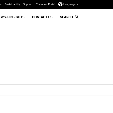
rs
Sustainability
Support
Customer Portal
Language
EWS & INSIGHTS
CONTACT US
SEARCH