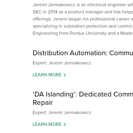
Jeremi Jermakowicz is an electrical engineer wi
S&C in 2014 as a product manager and has helpe
offerings. Jeremi began his professional career w
specializing in substation protection and control
Engineering from Purdue University and a Master
Distribution Automation: Commu
Expert: Jeremi Jermakowicz
LEARN MORE
‘DA Islanding’: Dedicated Commu
Repair
Expert: Jeremi Jermakowicz
LEARN MORE