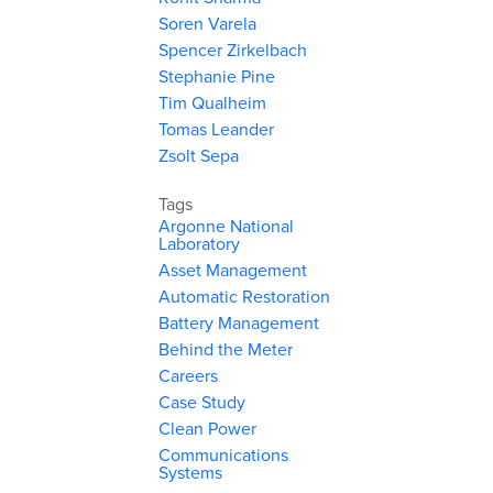
Soren Varela
Spencer Zirkelbach
Stephanie Pine
Tim Qualheim
Tomas Leander
Zsolt Sepa
Tags
Argonne National
Laboratory
Asset Management
Automatic Restoration
Battery Management
Behind the Meter
Careers
Case Study
Clean Power
Communications
Systems