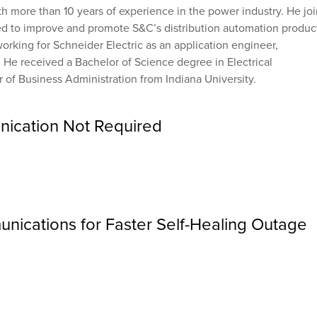
th more than 10 years of experience in the power industry. He jo
d to improve and promote S&C’s distribution automation produc
orking for Schneider Electric as an application engineer,
. He received a Bachelor of Science degree in Electrical
 of Business Administration from Indiana University.
nication Not Required
nications for Faster Self-Healing Outage