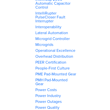
Automatic Capacitor
Control
IntelliRupter
PulseCloser Fault
Interrupter
Interoperability
Lateral Automation
Microgrid Controller
Microgrids
Operational Excellence
Overhead Distribution
PEER Certification
People-First Culture
PME Pad-Mounted Gear
PMH Pad-Mounted
Gear
Power Costs
Power Industry
Power Outages
Power Quality