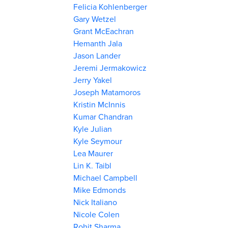
Felicia Kohlenberger
Gary Wetzel
Grant McEachran
Hemanth Jala
Jason Lander
Jeremi Jermakowicz
Jerry Yakel
Joseph Matamoros
Kristin McInnis
Kumar Chandran
Kyle Julian
Kyle Seymour
Lea Maurer
Lin K. Taibl
Michael Campbell
Mike Edmonds
Nick Italiano
Nicole Colen
Rohit Sharma