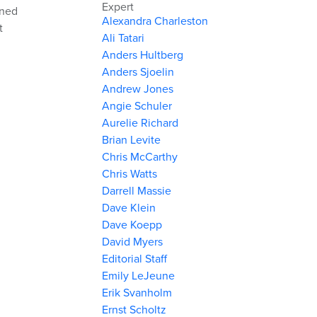
Expert
ined
Alexandra Charleston
t
Ali Tatari
Anders Hultberg
Anders Sjoelin
Andrew Jones
Angie Schuler
Aurelie Richard
Brian Levite
Chris McCarthy
Chris Watts
Darrell Massie
Dave Klein
Dave Koepp
David Myers
Editorial Staff
Emily LeJeune
Erik Svanholm
Ernst Scholtz