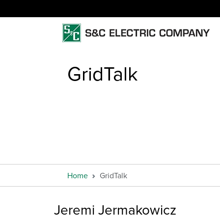
GridTalk
Home
GridTalk
Jeremi Jermakowicz