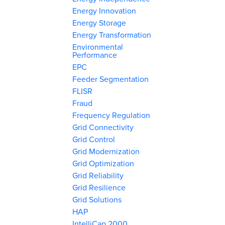
Energy Innovation
Energy Storage
Energy Transformation
Environmental
Performance
EPC
Feeder Segmentation
FLISR
Fraud
Frequency Regulation
Grid Connectivity
Grid Control
Grid Modernization
Grid Optimization
Grid Reliability
Grid Resilience
Grid Solutions
HAP
IntelliCap 2000