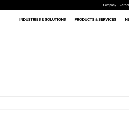
Company
Caree
INDUSTRIES & SOLUTIONS
PRODUCTS & SERVICES
N