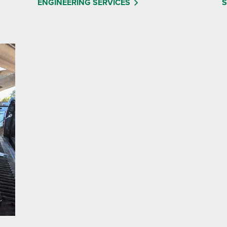
ENGINEERING SERVICES
S