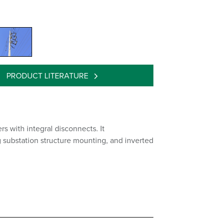
PRODUCT LITERATURE
s with integral disconnects. It
g substation structure mounting, and inverted