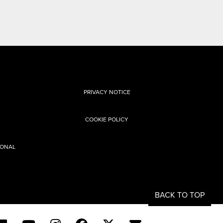
PRIVACY NOTICE
COOKIE POLICY
SONAL
BACK TO TOP