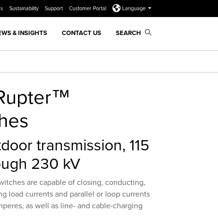
rs
Sustainability
Support
Customer Portal
Language
EWS & INSIGHTS
CONTACT US
SEARCH
-Rupter™
ches
door transmission, 115
ough 230 kV
witches are capable of closing, conducting,
ng load currents and parallel or loop currents
peres, as well as line- and cable-charging