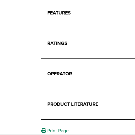
FEATURES
RATINGS
OPERATOR
PRODUCT LITERATURE
Print Page