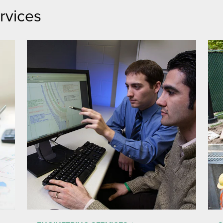
rvices