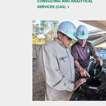
CONSULTING AND ANALYTICAL
SERVICES (CAS)