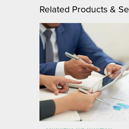
Related Products & Se