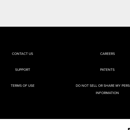
CONTACT US
CAREERS
SUPPORT
PATENTS
TERMS OF USE
DO NOT SELL OR SHARE MY PER
INFORMATION