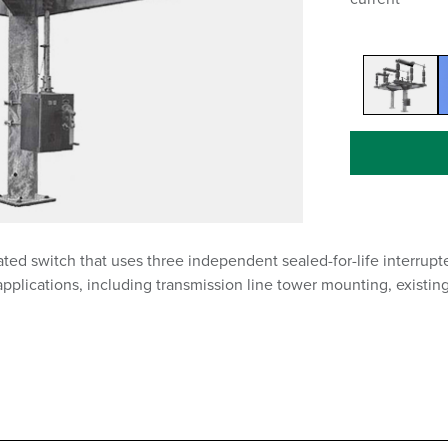
ed switch that uses three independent sealed-for-life interrupter
applications, including transmission line tower mounting, existin