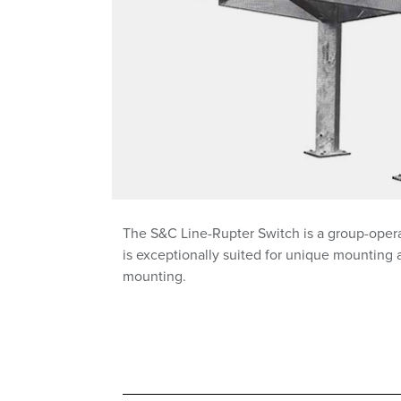
The S&C Line-Rupter Switch is a group-operat
is exceptionally suited for unique mounting 
mounting.