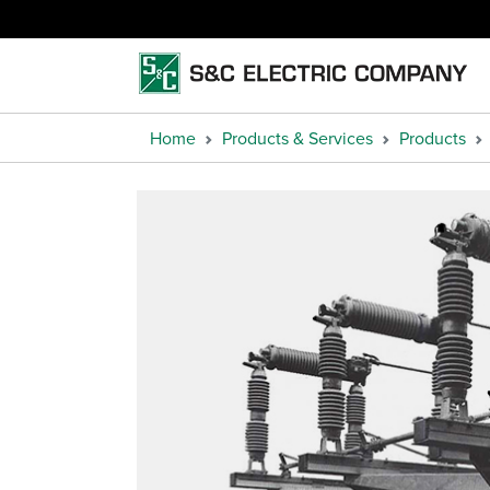
Home
Products & Services
Products