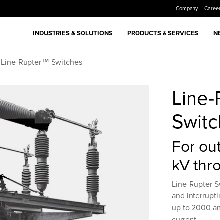
Company
Caree
INDUSTRIES & SOLUTIONS
PRODUCTS & SERVICES
N
Line-Rupter™ Switches
Line
Swit
For out
kV thr
Line-Rupter S
and interrupti
up to 2000 am
current