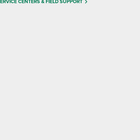
ERVICE CENTERS & FIELD SUPPORT