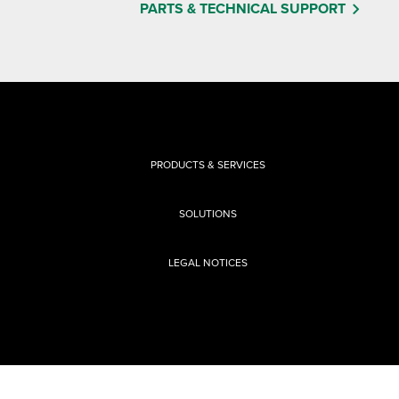
PARTS & TECHNICAL SUPPORT
PRODUCTS & SERVICES
SOLUTIONS
LEGAL NOTICES