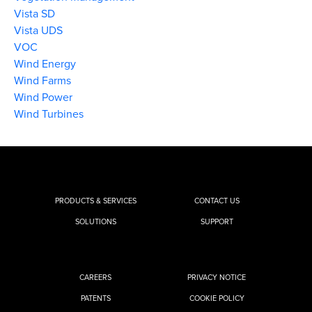
Vista SD
Vista UDS
VOC
Wind Energy
Wind Farms
Wind Power
Wind Turbines
PRODUCTS & SERVICES
CONTACT US
SOLUTIONS
SUPPORT
CAREERS
PRIVACY NOTICE
PATENTS
COOKIE POLICY