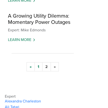
LEARN MORE
A Growing Utility Dilemma:
Momentary Power Outages
Expert: Mike Edmonds
LEARN MORE
«
1
2
»
Expert
Alexandra Charleston
Ali Tatari