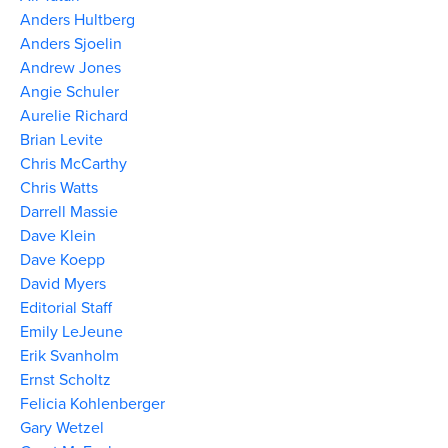
Anders Hultberg
Anders Sjoelin
Andrew Jones
Angie Schuler
Aurelie Richard
Brian Levite
Chris McCarthy
Chris Watts
Darrell Massie
Dave Klein
Dave Koepp
David Myers
Editorial Staff
Emily LeJeune
Erik Svanholm
Ernst Scholtz
Felicia Kohlenberger
Gary Wetzel