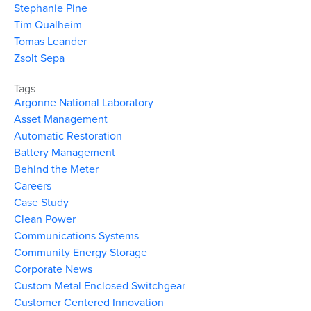
Stephanie Pine
Tim Qualheim
Tomas Leander
Zsolt Sepa
Tags
Argonne National Laboratory
Asset Management
Automatic Restoration
Battery Management
Behind the Meter
Careers
Case Study
Clean Power
Communications Systems
Community Energy Storage
Corporate News
Custom Metal Enclosed Switchgear
Customer Centered Innovation