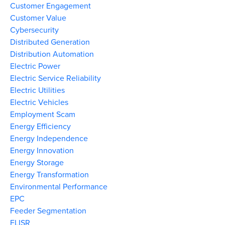
Customer Engagement
Customer Value
Cybersecurity
Distributed Generation
Distribution Automation
Electric Power
Electric Service Reliability
Electric Utilities
Electric Vehicles
Employment Scam
Energy Efficiency
Energy Independence
Energy Innovation
Energy Storage
Energy Transformation
Environmental Performance
EPC
Feeder Segmentation
FLISR