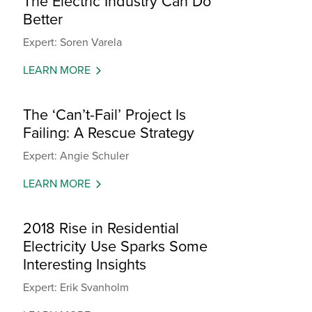
The Electric Industry Can Do
Better
Expert: Soren Varela
LEARN MORE
The ‘Can’t-Fail’ Project Is
Failing: A Rescue Strategy
Expert: Angie Schuler
LEARN MORE
2018 Rise in Residential
Electricity Use Sparks Some
Interesting Insights
Expert: Erik Svanholm