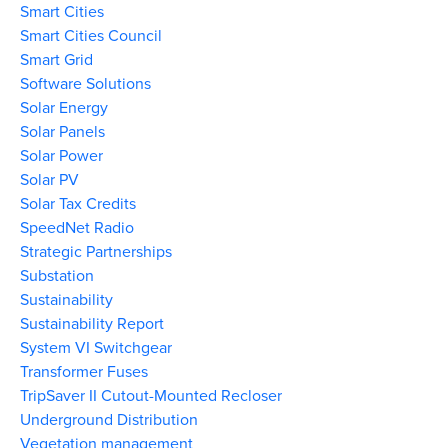
Smart Cities
Smart Cities Council
Smart Grid
Software Solutions
Solar Energy
Solar Panels
Solar Power
Solar PV
Solar Tax Credits
SpeedNet Radio
Strategic Partnerships
Substation
Sustainability
Sustainability Report
System VI Switchgear
Transformer Fuses
TripSaver II Cutout-Mounted Recloser
Underground Distribution
Vegetation management