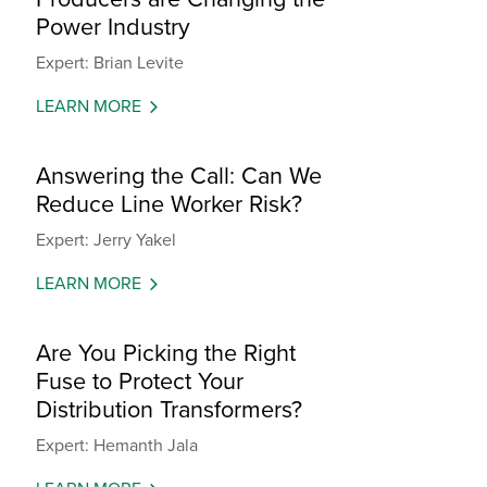
Power Industry
Expert: Brian Levite
LEARN MORE
Answering the Call: Can We
Reduce Line Worker Risk?
Expert: Jerry Yakel
LEARN MORE
Are You Picking the Right
Fuse to Protect Your
Distribution Transformers?
Expert: Hemanth Jala