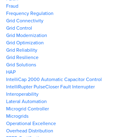
Fraud
Frequency Regulation
Grid Connectivity
Grid Control
Grid Modernization
Grid Optimization
Grid Reliability
Grid Resilience
Grid Solutions
HAP
IntelliCap 2000 Automatic Capacitor Control
IntelliRupter PulseCloser Fault Interrupter
Interoperability
Lateral Automation
Microgrid Controller
Microgrids
Operational Excellence
Overhead Distribution