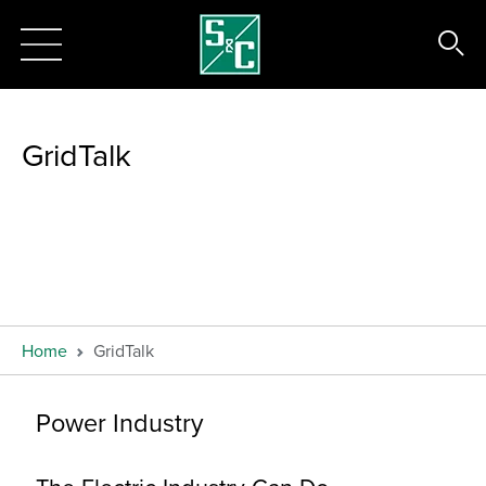
GridTalk
Home
GridTalk
Power Industry