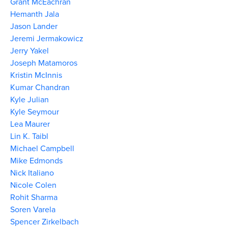
Grant McEachran
Hemanth Jala
Jason Lander
Jeremi Jermakowicz
Jerry Yakel
Joseph Matamoros
Kristin McInnis
Kumar Chandran
Kyle Julian
Kyle Seymour
Lea Maurer
Lin K. Taibl
Michael Campbell
Mike Edmonds
Nick Italiano
Nicole Colen
Rohit Sharma
Soren Varela
Spencer Zirkelbach