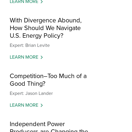
LEARN MORE
With Divergence Abound,
How Should We Navigate
U.S. Energy Policy?
Expert: Brian Levite
LEARN MORE
Competition–Too Much of a
Good Thing?
Expert: Jason Lander
LEARN MORE
Independent Power
Producers are Changing the