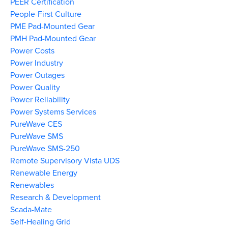
PEER Certification
People-First Culture
PME Pad-Mounted Gear
PMH Pad-Mounted Gear
Power Costs
Power Industry
Power Outages
Power Quality
Power Reliability
Power Systems Services
PureWave CES
PureWave SMS
PureWave SMS-250
Remote Supervisory Vista UDS
Renewable Energy
Renewables
Research & Development
Scada-Mate
Self-Healing Grid