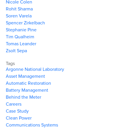
Nicole Colen
Rohit Sharma
Soren Varela
Spencer Zirkelbach
Stephanie Pine
Tim Qualheim
Tomas Leander
Zsolt Sepa
Tags
Argonne National Laboratory
Asset Management
Automatic Restoration
Battery Management
Behind the Meter
Careers
Case Study
Clean Power
Communications Systems