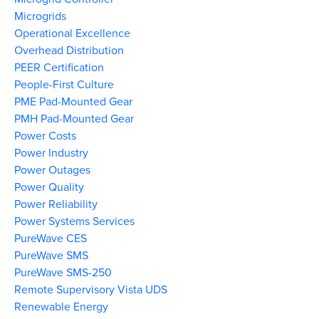
Microgrids
Operational Excellence
Overhead Distribution
PEER Certification
People-First Culture
PME Pad-Mounted Gear
PMH Pad-Mounted Gear
Power Costs
Power Industry
Power Outages
Power Quality
Power Reliability
Power Systems Services
PureWave CES
PureWave SMS
PureWave SMS-250
Remote Supervisory Vista UDS
Renewable Energy