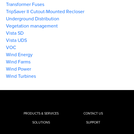
Transformer Fuses
TripSaver II Cutout-Mounted Recloser
Underground Distribution
Vegetation management
Vista SD
Vista UDS
VOC
Wind Energy
Wind Farms
Wind Power
Wind Turbines
PRODUCTS & SERVICES
CONTACT US
SOLUTIONS
SUPPORT