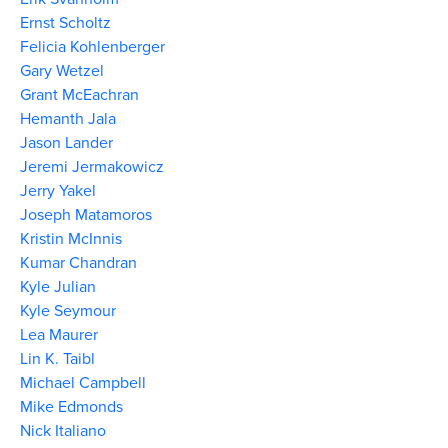
Ernst Scholtz
Felicia Kohlenberger
Gary Wetzel
Grant McEachran
Hemanth Jala
Jason Lander
Jeremi Jermakowicz
Jerry Yakel
Joseph Matamoros
Kristin McInnis
Kumar Chandran
Kyle Julian
Kyle Seymour
Lea Maurer
Lin K. Taibl
Michael Campbell
Mike Edmonds
Nick Italiano