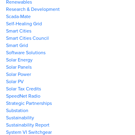
Renewables
Research & Development
Scada-Mate
Self-Healing Grid
Smart Cities
Smart Cities Council
Smart Grid
Software Solutions
Solar Energy
Solar Panels
Solar Power
Solar PV
Solar Tax Credits
SpeedNet Radio
Strategic Partnerships
Substation
Sustainability
Sustainability Report
System VI Switchgear