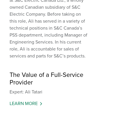
at S&C Electric Canada Ltd., a wholly
owned Canadian subsidiary of S&C
Electric Company. Before taking on
this role, Ali has served in a variety of
technical positions in S&C Canada’s
PSS department, including Manager of
Engineering Services. In his current
role, Ali is accountable for sales of
services and parts for S&C’s products.
The Value of a Full-Service
Provider
Expert: Ali Tatari
LEARN MORE