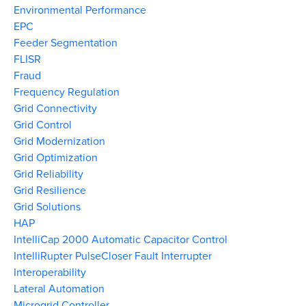
Environmental Performance
EPC
Feeder Segmentation
FLISR
Fraud
Frequency Regulation
Grid Connectivity
Grid Control
Grid Modernization
Grid Optimization
Grid Reliability
Grid Resilience
Grid Solutions
HAP
IntelliCap 2000 Automatic Capacitor Control
IntelliRupter PulseCloser Fault Interrupter
Interoperability
Lateral Automation
Microgrid Controller