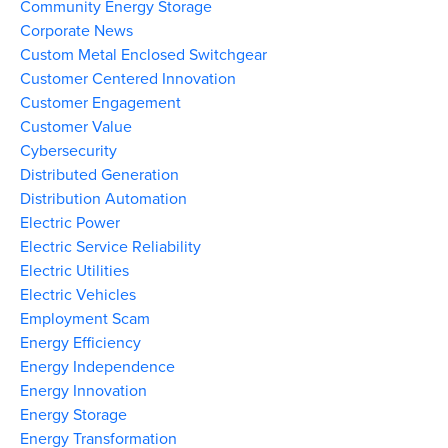
Community Energy Storage
Corporate News
Custom Metal Enclosed Switchgear
Customer Centered Innovation
Customer Engagement
Customer Value
Cybersecurity
Distributed Generation
Distribution Automation
Electric Power
Electric Service Reliability
Electric Utilities
Electric Vehicles
Employment Scam
Energy Efficiency
Energy Independence
Energy Innovation
Energy Storage
Energy Transformation