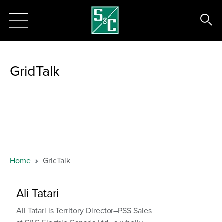
GridTalk
Home
GridTalk
Ali Tatari
Ali Tatari is Territory Director–PSS Sales