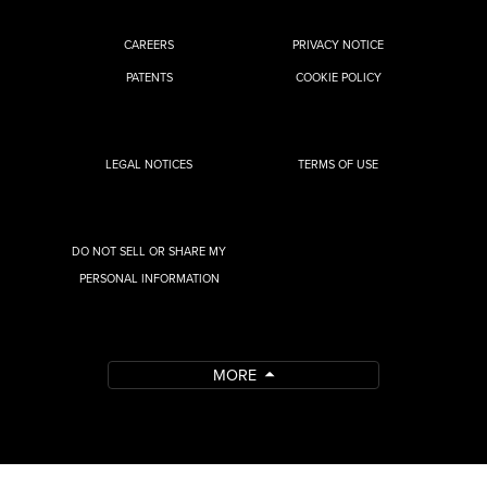
CAREERS
PRIVACY NOTICE
PATENTS
COOKIE POLICY
LEGAL NOTICES
TERMS OF USE
DO NOT SELL OR SHARE MY
PERSONAL INFORMATION
MORE