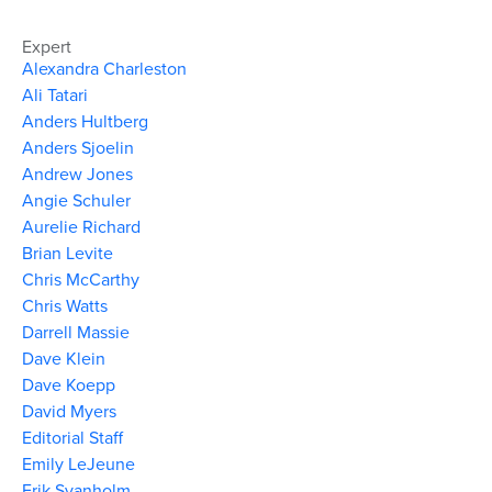
Expert
Alexandra Charleston
Ali Tatari
Anders Hultberg
Anders Sjoelin
Andrew Jones
Angie Schuler
Aurelie Richard
Brian Levite
Chris McCarthy
Chris Watts
Darrell Massie
Dave Klein
Dave Koepp
David Myers
Editorial Staff
Emily LeJeune
Erik Svanholm