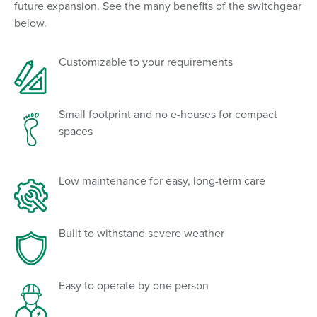
future expansion. See the many benefits of the switchgear
below.
Customizable to your requirements
Small footprint and no e-houses for compact
spaces
Low maintenance for easy, long-term care
Built to withstand severe weather
Easy to operate by one person