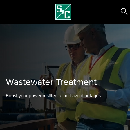
Wastewater Treatment
Boost your power resilience and avoid outages