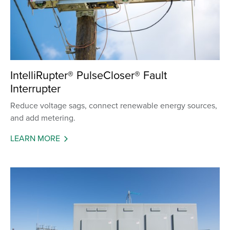
IntelliRupter® PulseCloser® Fault
Interrupter
Reduce voltage sags, connect renewable energy sources,
and add metering.
LEARN MORE