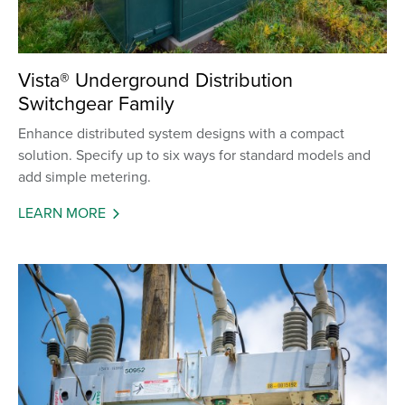
Vista® Underground Distribution
Switchgear Family
Enhance distributed system designs with a compact
solution. Specify up to six ways for standard models and
add simple metering.
LEARN MORE