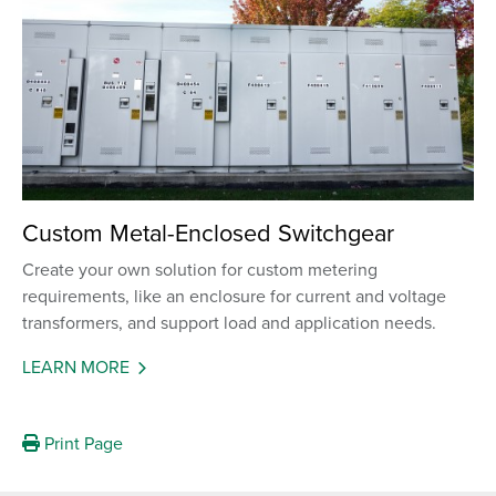
Custom Metal-Enclosed Switchgear
Create your own solution for custom metering
requirements, like an enclosure for current and voltage
transformers, and support load and application needs.
LEARN MORE
Print Page