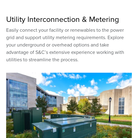
Utility Interconnection & Metering
Easily connect your facility or renewables to the power
grid and support utility metering requirements. Explore
your underground or overhead options and take
advantage of S&C’s extensive experience working with
utilities to streamline the process.