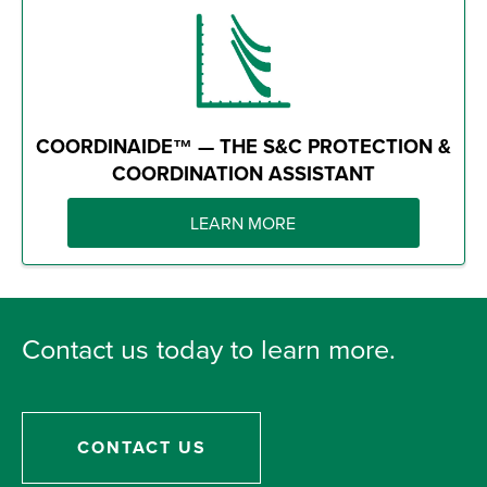
COORDINAIDE™ — THE S&C PROTECTION &
COORDINATION ASSISTANT
LEARN MORE
Contact us today to learn more.
CONTACT US