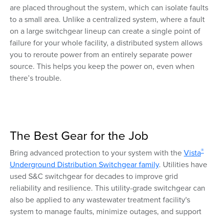
are placed throughout the system, which can isolate faults
to a small area. Unlike a centralized system, where a fault
on a large switchgear lineup can create a single point of
failure for your whole facility, a distributed system allows
you to reroute power from an entirely separate power
source. This helps you keep the power on, even when
there’s trouble.
The Best Gear for the Job
®
Bring advanced protection to your system with the
Vista
Underground Distribution Switchgear family
. Utilities have
used S&C switchgear for decades to improve grid
reliability and resilience. This utility-grade switchgear can
also be applied to any wastewater treatment facility's
system to manage faults, minimize outages, and support