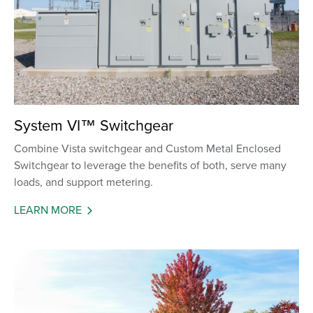
System VI™ Switchgear
Combine Vista switchgear and Custom Metal Enclosed
Switchgear to leverage the benefits of both, serve many
loads, and support metering.
LEARN MORE