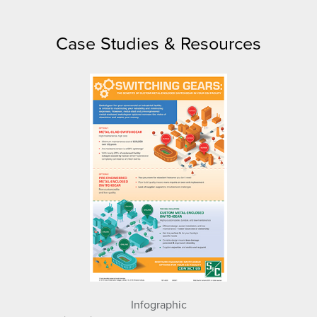
Case Studies & Resources
Infographic