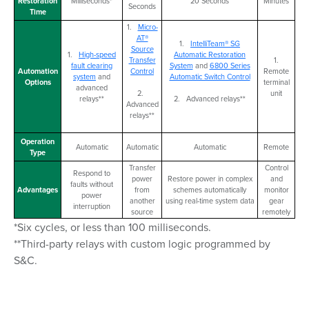
Restoration
Milliseconds*
20 Seconds
Minutes
Seconds
Time
1.
Micro-
AT®
1.
IntelliTeam® SG
Source
1.
High-speed
Automatic Restoration
Transfer
1.
fault clearing
System
and
6800 Series
Automation
Control
Remote
system
and
Automatic Switch Control
Options
terminal
advanced
2.
unit
relays**
2. Advanced relays**
Advanced
relays**
Operation
Automatic
Automatic
Automatic
Remote
Type
Transfer
Control
Respond to
power
Restore power in complex
and
faults without
Advantages
from
schemes automatically
monitor
power
another
using real-time system data
gear
interruption
source
remotely
*Six cycles, or less than 100 milliseconds.
**Third-party relays with custom logic programmed by
S&C.