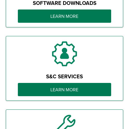
SOFTWARE DOWNLOADS
LEARN MORE
S&C SERVICES
LEARN MORE