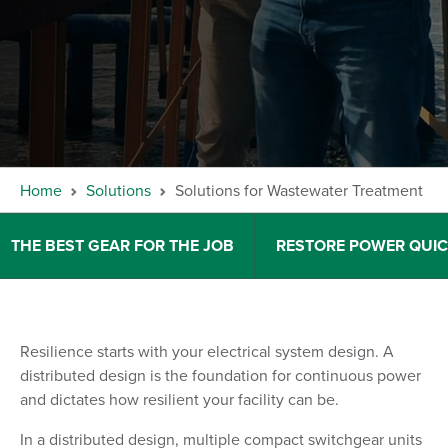
Home
Solutions
Solutions for Wastewater Treatment
THE BEST GEAR FOR THE JOB
RESTORE POWER QUIC
Resilience starts with your electrical system design. A
distributed design is the foundation for continuous power
and dictates how resilient your facility can be.
In a distributed design, multiple compact switchgear units