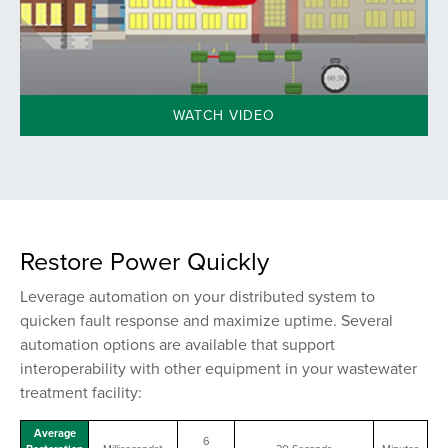
WATCH VIDEO
Restore Power Quickly
Leverage automation on your distributed system to
quicken fault response and maximize uptime. Several
automation options are available that support
interoperability
with other equipment
in your wastewater
treatment facility:
Average
6