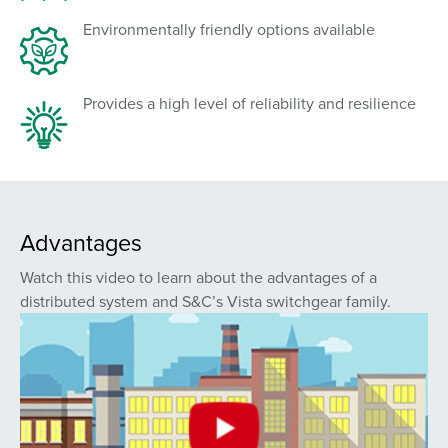
Environmentally friendly options available
Provides a high level of reliability and resilience
Advantages
Watch this video to learn about the advantages of a
distributed system and S&C’s Vista switchgear family.