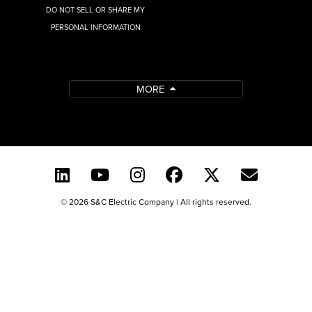
DO NOT SELL OR SHARE MY
PERSONAL INFORMATION
MORE
© 2026 S&C Electric Company | All rights reserved.