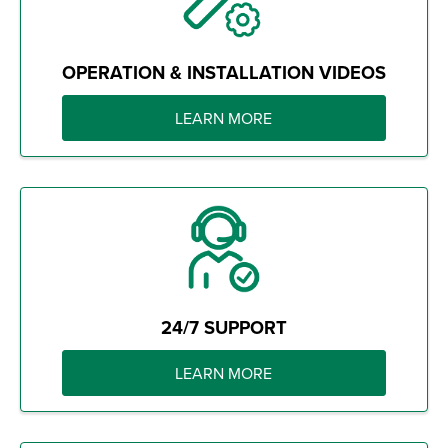
OPERATION & INSTALLATION VIDEOS
LEARN MORE
24/7 SUPPORT
LEARN MORE