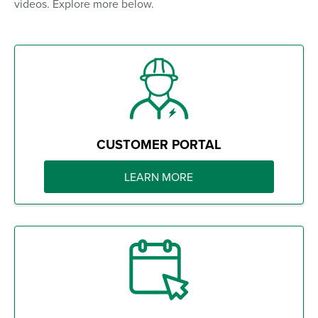
videos. Explore more below.
CUSTOMER PORTAL
LEARN MORE