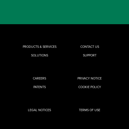
PRODUCTS & SERVICES
CONTACT US
SOLUTIONS
SUPPORT
CAREERS
PRIVACY NOTICE
PATENTS
COOKIE POLICY
LEGAL NOTICES
TERMS OF USE