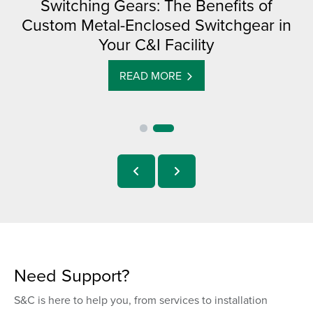
Switching Gears: The Benefits of
Custom Metal-Enclosed Switchgear in
Your C&I Facility
READ MORE
Need Support?
S&C is here to help you, from services to installation