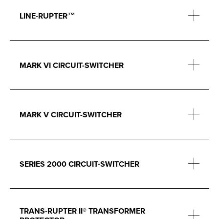
LINE-RUPTER™
MARK VI CIRCUIT-SWITCHER
MARK V CIRCUIT-SWITCHER
SERIES 2000 CIRCUIT-SWITCHER
TRANS-RUPTER II® TRANSFORMER