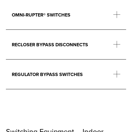
OMNI-RUPTER® SWITCHES
RECLOSER BYPASS DISCONNECTS
REGULATOR BYPASS SWITCHES
Switching Equipment – Indoor