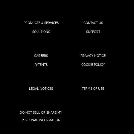
PRODUCTS & SERVICES
CONTACT US
SOLUTIONS
SUPPORT
CAREERS
PRIVACY NOTICE
PATENTS
COOKIE POLICY
LEGAL NOTICES
TERMS OF USE
DO NOT SELL OR SHARE MY
PERSONAL INFORMATION