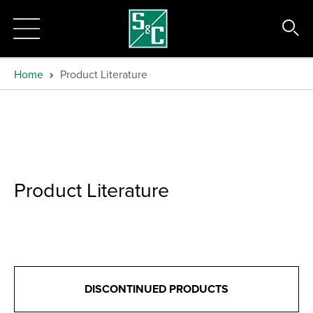
Home
Product Literature
Product Literature
DISCONTINUED PRODUCTS