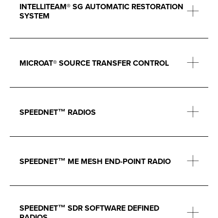
INTELLITEAM® SG AUTOMATIC RESTORATION
SYSTEM
MICROAT® SOURCE TRANSFER CONTROL
SPEEDNET™ RADIOS
SPEEDNET™ ME MESH END-POINT RADIO
SPEEDNET™ SDR SOFTWARE DEFINED
RADIOS