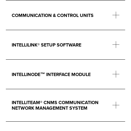
COMMUNICATION & CONTROL UNITS
INTELLILINK® SETUP SOFTWARE
INTELLINODE™ INTERFACE MODULE
INTELLITEAM® CNMS COMMUNICATION
NETWORK MANAGEMENT SYSTEM