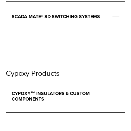
SCADA-MATE® SD SWITCHING SYSTEMS
Cypoxy Products
CYPOXY™ INSULATORS & CUSTOM
COMPONENTS