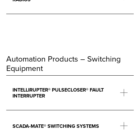
Automation Products – Switching
Equipment
INTELLIRUPTER® PULSECLOSER® FAULT
INTERRUPTER
SCADA-MATE® SWITCHING SYSTEMS