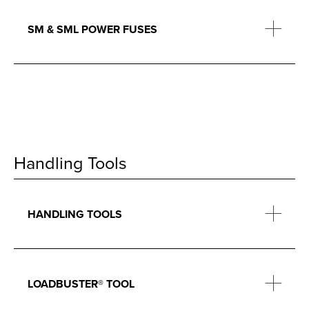
SM & SML POWER FUSES
Handling Tools
HANDLING TOOLS
LOADBUSTER® TOOL