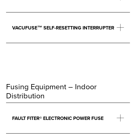
VACUFUSE™ SELF-RESETTING INTERRUPTER
Fusing Equipment – Indoor
Distribution
FAULT FITER® ELECTRONIC POWER FUSE