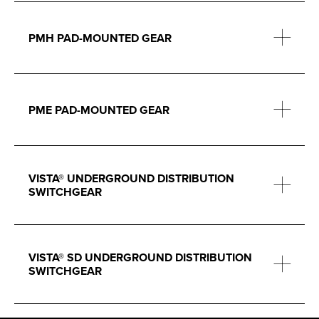
PMH PAD-MOUNTED GEAR
PME PAD-MOUNTED GEAR
VISTA® UNDERGROUND DISTRIBUTION
SWITCHGEAR
VISTA® SD UNDERGROUND DISTRIBUTION
SWITCHGEAR