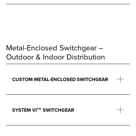
Metal-Enclosed Switchgear –
Outdoor & Indoor Distribution
CUSTOM METAL-ENCLOSED SWITCHGEAR
SYSTEM VI™ SWITCHGEAR