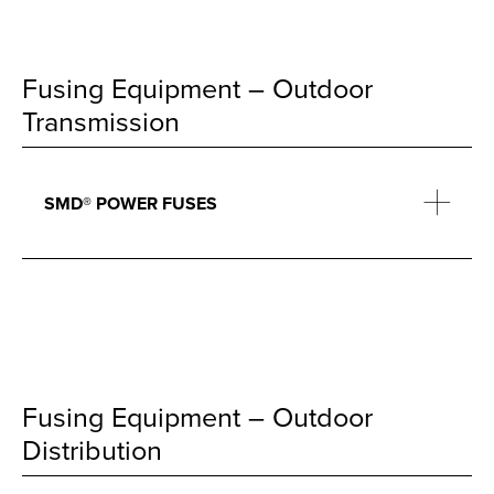
Fusing Equipment – Outdoor
Transmission
SMD® POWER FUSES
Fusing Equipment – Outdoor
Distribution