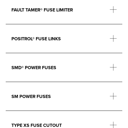
FAULT TAMER® FUSE LIMITER
POSITROL® FUSE LINKS
SMD® POWER FUSES
SM POWER FUSES
TYPE XS FUSE CUTOUT