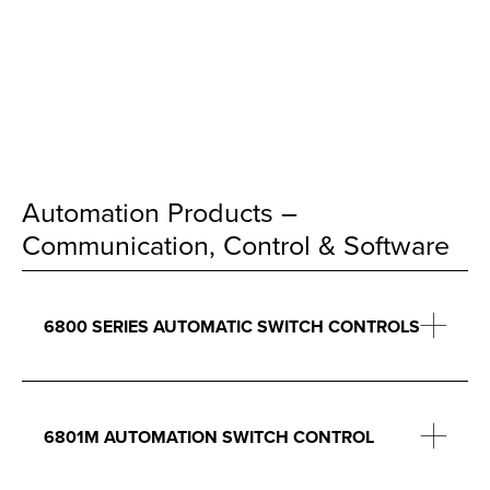
Automation Products –
Communication, Control & Software
6800 SERIES AUTOMATIC SWITCH CONTROLS
6801M AUTOMATION SWITCH CONTROL