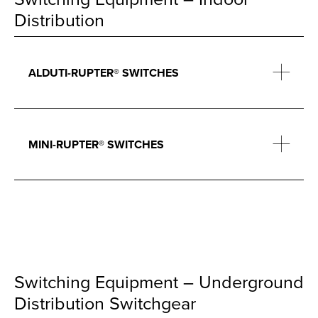
Distribution
ALDUTI-RUPTER® SWITCHES
MINI-RUPTER® SWITCHES
Switching Equipment – Underground
Distribution Switchgear