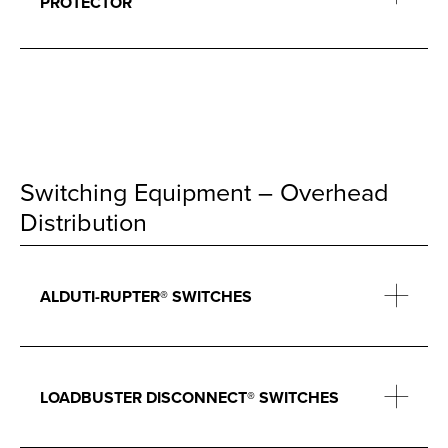
PROTECTOR
Switching Equipment – Overhead
Distribution
ALDUTI-RUPTER® SWITCHES
LOADBUSTER DISCONNECT® SWITCHES