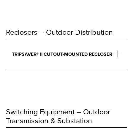
Reclosers – Outdoor Distribution
TRIPSAVER® II CUTOUT-MOUNTED RECLOSER
Switching Equipment – Outdoor
Transmission & Substation