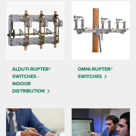
ALDUTI-RUPTER®
OMNI-RUPTER®
SWITCHES -
SWITCHES
INDOOR
DISTRIBUTION