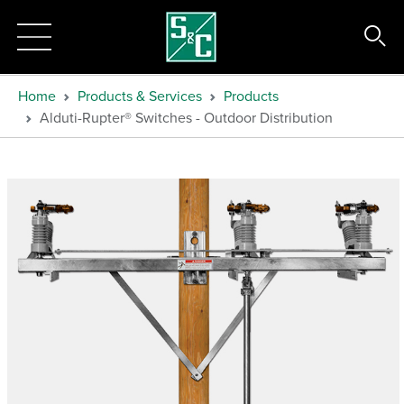
Home
Products & Services
Products
Alduti-Rupter® Switches - Outdoor Distribution