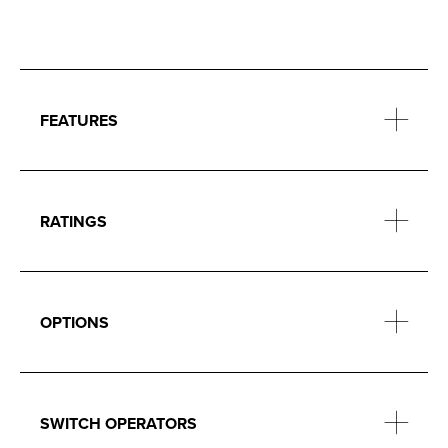
FEATURES
RATINGS
OPTIONS
SWITCH OPERATORS