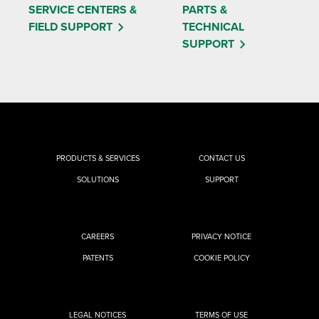
SERVICE CENTERS &
PARTS &
FIELD SUPPORT
TECHNICAL
SUPPORT
PRODUCTS & SERVICES
CONTACT US
SOLUTIONS
SUPPORT
CAREERS
PRIVACY NOTICE
PATENTS
COOKIE POLICY
LEGAL NOTICES
TERMS OF USE