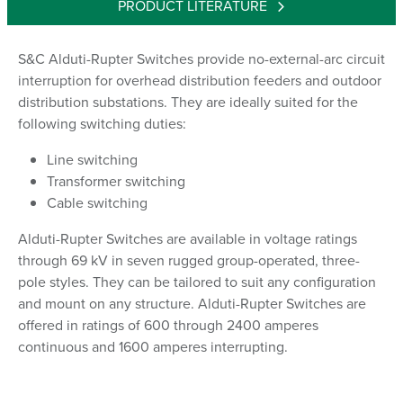
PRODUCT LITERATURE
S&C Alduti-Rupter Switches provide no-external-arc circuit
interruption for overhead distribution feeders and outdoor
distribution substations. They are ideally suited for the
following switching duties:
Line switching
Transformer switching
Cable switching
Alduti-Rupter Switches are available in voltage ratings
through 69 kV in seven rugged group-operated, three-
pole styles. They can be tailored to suit any configuration
and mount on any structure. Alduti-Rupter Switches are
offered in ratings of 600 through 2400 amperes
continuous and 1600 amperes interrupting.