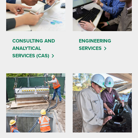
CONSULTING AND
ENGINEERING
ANALYTICAL
SERVICES
SERVICES (CAS)