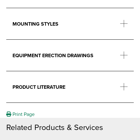
MOUNTING STYLES
EQUIPMENT ERECTION DRAWINGS
PRODUCT LITERATURE
Print Page
Related Products & Services