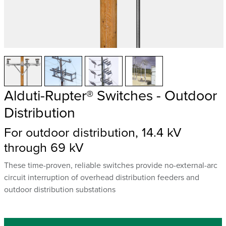
Alduti-Rupter® Switches - Outdoor
Distribution
For outdoor distribution, 14.4 kV
through 69 kV
These time-proven, reliable switches provide no-external-arc
circuit interruption of overhead distribution feeders and
outdoor distribution substations