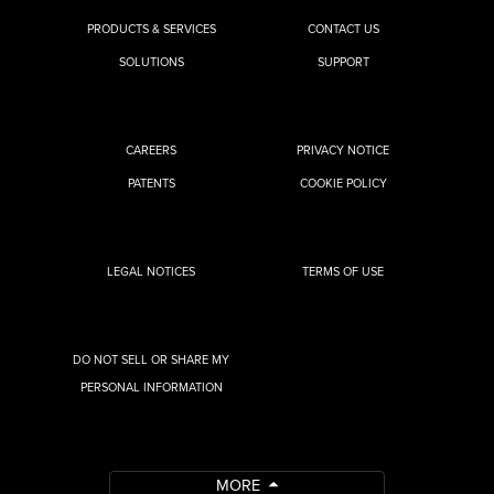
PRODUCTS & SERVICES
CONTACT US
SOLUTIONS
SUPPORT
CAREERS
PRIVACY NOTICE
PATENTS
COOKIE POLICY
LEGAL NOTICES
TERMS OF USE
DO NOT SELL OR SHARE MY
PERSONAL INFORMATION
MORE