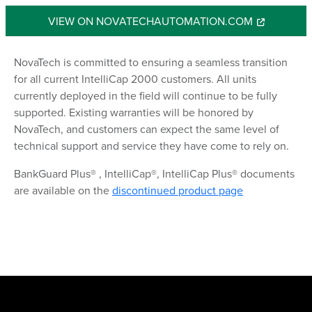
VIEW ON NOVATECHAUTOMATION.COM
NovaTech is committed to ensuring a seamless transition
for all current IntelliCap 2000 customers. All units
currently deployed in the field will continue to be fully
supported. Existing warranties will be honored by
NovaTech, and customers can expect the same level of
technical support and service they have come to rely on.
BankGuard Plus® , IntelliCap®, IntelliCap Plus® documents
are available on the
discontinued product page