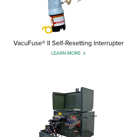
VacuFuse® II Self-Resetting Interrupter
LEARN MORE