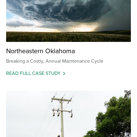
Northeastern Oklahoma
Breaking a Costly, Annual Maintenance Cycle
READ FULL CASE STUDY