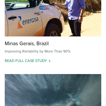
Minas Gerais, Brazil
Improving Reliability by More Than 90%
READ FULL CASE STUDY