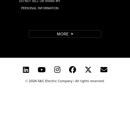
DO NOT SELL OR SHARE MY
PERSONAL INFORMATION
MORE
© 2026 S&C Electric Company | All rights reserved.