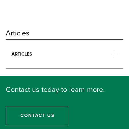
Articles
ARTICLES
Contact us today to learn more.
CONTACT US