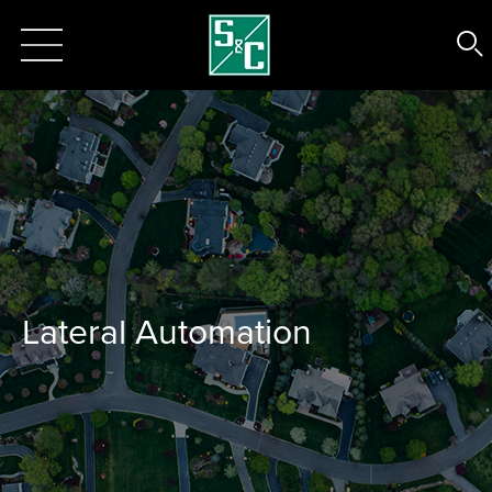
Lateral Automation