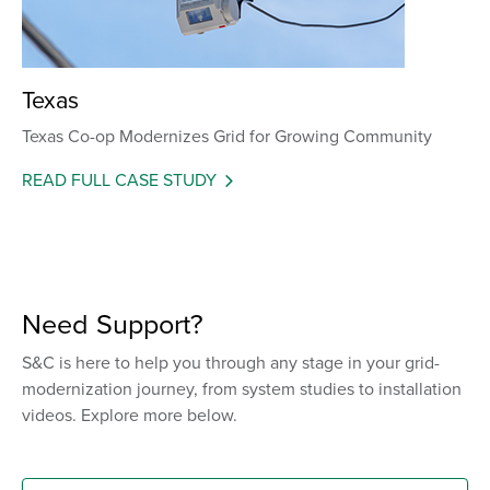
Texas
Texas Co-op Modernizes Grid for Growing Community
READ FULL CASE STUDY
Need Support?
S&C is here to help you through any stage in your grid-
modernization journey, from system studies to installation
videos. Explore more below.