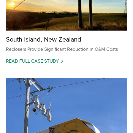
South Island, New Zealand
Reclosers Provide Significant Reduction in O&M Costs
READ FULL CASE STUDY