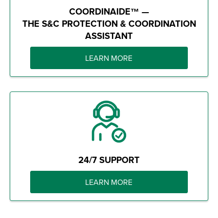
COORDINAIDE™ —
THE S&C PROTECTION & COORDINATION
ASSISTANT
LEARN MORE
24/7 SUPPORT
LEARN MORE