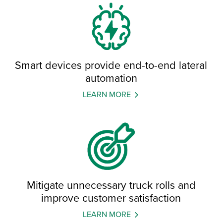
Smart devices provide end-to-end lateral
automation
LEARN MORE
Mitigate unnecessary truck rolls and
improve customer satisfaction
LEARN MORE