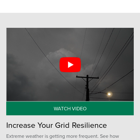
WATCH VIDEO
Increase Your Grid Resilience
Extreme weather is getting more frequent. See how