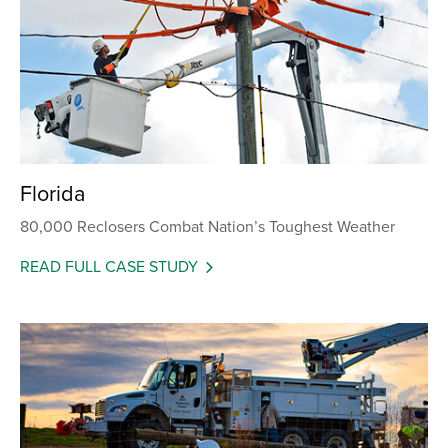
Florida
80,000 Reclosers Combat Nation’s Toughest Weather
READ FULL CASE STUDY