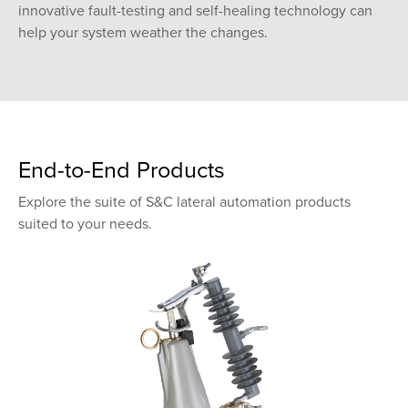
innovative fault-testing and self-healing technology can
help your system weather the changes.
End-to-End Products
Explore the suite of S&C lateral automation products
suited to your needs.