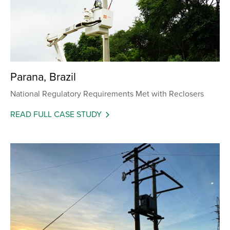
Parana, Brazil
National Regulatory Requirements Met with Reclosers
READ FULL CASE STUDY