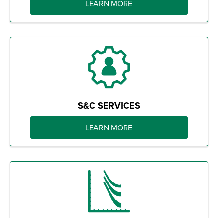
LEARN MORE
S&C SERVICES
LEARN MORE