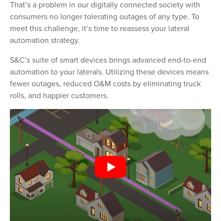
That’s a problem in our digitally connected society with
consumers no longer tolerating outages of any type. To
meet this challenge, it’s time to reassess your lateral
automation strategy.
S&C’s suite of smart devices brings advanced end-to-end
automation to your laterals. Utilizing these devices means
fewer outages, reduced O&M costs by eliminating truck
rolls, and happier customers.