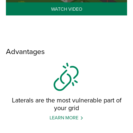
WATCH VIDEO
Advantages
Laterals are the most vulnerable part of
your grid
LEARN MORE