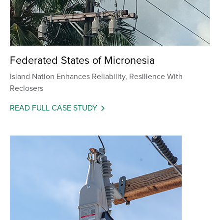
Federated States of Micronesia
Island Nation Enhances Reliability, Resilience With
Reclosers
READ FULL CASE STUDY