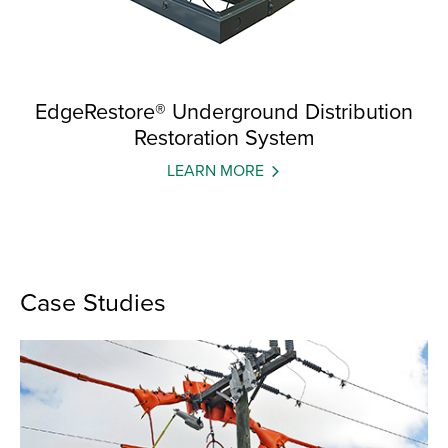
EdgeRestore® Underground Distribution
Restoration System
LEARN MORE
Case Studies