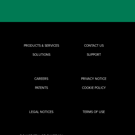
PRODUCTS & SERVICES
CONTACT US
SOLUTIONS
SUPPORT
CAREERS
PRIVACY NOTICE
PATENTS
COOKIE POLICY
LEGAL NOTICES
TERMS OF USE