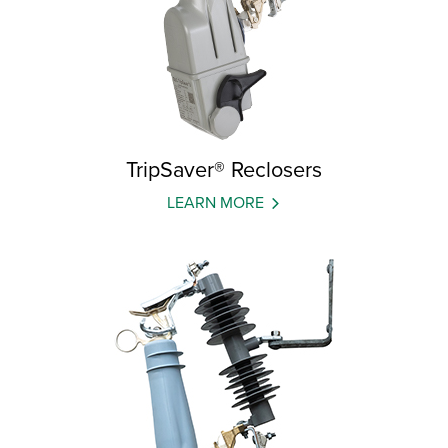
TripSaver® Reclosers
LEARN MORE