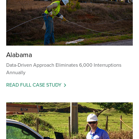
Alabama
Data-Driven Approach Eliminates 6,000 Interruptions
Annually
READ FULL CASE STUDY