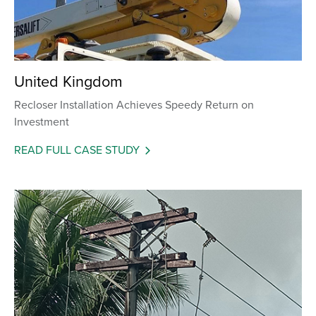
United Kingdom
Recloser Installation Achieves Speedy Return on
Investment
READ FULL CASE STUDY