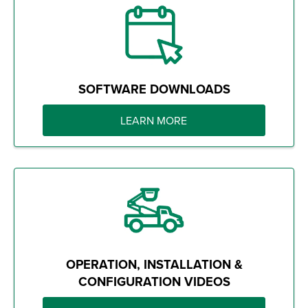
SOFTWARE DOWNLOADS
LEARN MORE
OPERATION, INSTALLATION &
CONFIGURATION VIDEOS