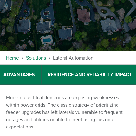
Home
Solutions
Lateral Automation
ADVANTAGES
RESILIENCE AND RELIABILITY IMPACT
Modern electrical demands are exposing weaknesses
within power grids. The classic strategy of prioritizing
feeder upgrades has left laterals vulnerable to frequent
outages and utilities unable to meet rising customer
expectations.