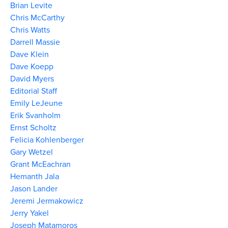
Brian Levite
Chris McCarthy
Chris Watts
Darrell Massie
Dave Klein
Dave Koepp
David Myers
Editorial Staff
Emily LeJeune
Erik Svanholm
Ernst Scholtz
Felicia Kohlenberger
Gary Wetzel
Grant McEachran
Hemanth Jala
Jason Lander
Jeremi Jermakowicz
Jerry Yakel
Joseph Matamoros