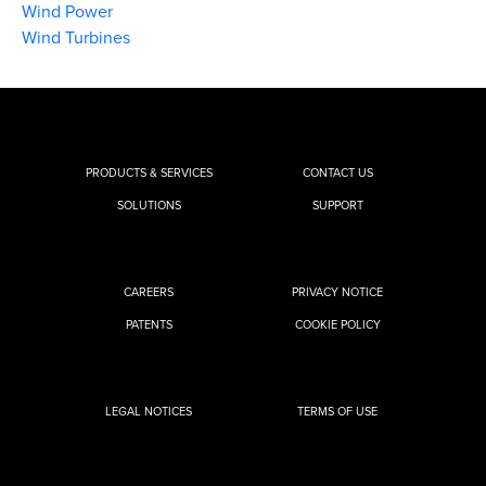
Wind Power
Wind Turbines
PRODUCTS & SERVICES
CONTACT US
SOLUTIONS
SUPPORT
CAREERS
PRIVACY NOTICE
PATENTS
COOKIE POLICY
LEGAL NOTICES
TERMS OF USE