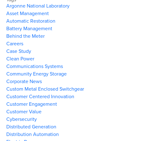
Argonne National Laboratory
Asset Management
Automatic Restoration
Battery Management
Behind the Meter
Careers
Case Study
Clean Power
Communications Systems
Community Energy Storage
Corporate News
Custom Metal Enclosed Switchgear
Customer Centered Innovation
Customer Engagement
Customer Value
Cybersecurity
Distributed Generation
Distribution Automation