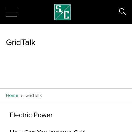
GridTalk
Home
GridTalk
Electric Power