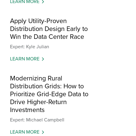
LEARN MORE
Apply Utility-Proven
Distribution Design Early to
Win the Data Center Race
Expert: Kyle Julian
LEARN MORE
Modernizing Rural
Distribution Grids: How to
Prioritize Grid-Edge Data to
Drive Higher-Return
Investments
Expert: Michael Campbell
LEARN MORE