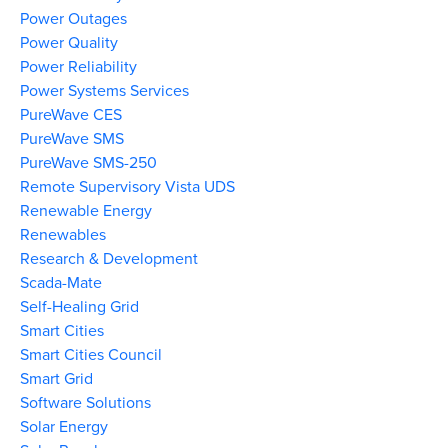
Power Outages
Power Quality
Power Reliability
Power Systems Services
PureWave CES
PureWave SMS
PureWave SMS-250
Remote Supervisory Vista UDS
Renewable Energy
Renewables
Research & Development
Scada-Mate
Self-Healing Grid
Smart Cities
Smart Cities Council
Smart Grid
Software Solutions
Solar Energy