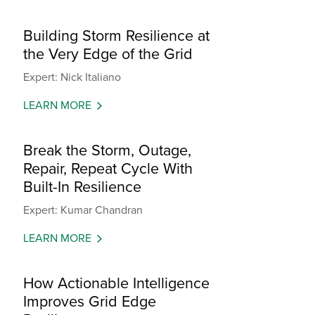
Building Storm Resilience at
the Very Edge of the Grid
Expert: Nick Italiano
LEARN MORE
Break the Storm, Outage,
Repair, Repeat Cycle With
Built-In Resilience
Expert: Kumar Chandran
LEARN MORE
How Actionable Intelligence
Improves Grid Edge