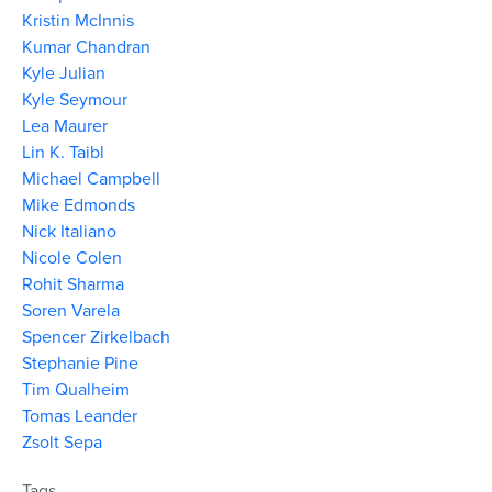
Kristin McInnis
Kumar Chandran
Kyle Julian
Kyle Seymour
Lea Maurer
Lin K. Taibl
Michael Campbell
Mike Edmonds
Nick Italiano
Nicole Colen
Rohit Sharma
Soren Varela
Spencer Zirkelbach
Stephanie Pine
Tim Qualheim
Tomas Leander
Zsolt Sepa
Tags