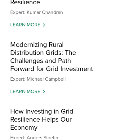
Resilience
Expert: Kumar Chandran
LEARN MORE
Modernizing Rural
Distribution Grids: The
Challenges and Path
Forward for Grid Investment
Expert: Michael Campbell
LEARN MORE
How Investing in Grid
Resilience Helps Our
Economy
Expert: Anders Sjoelin