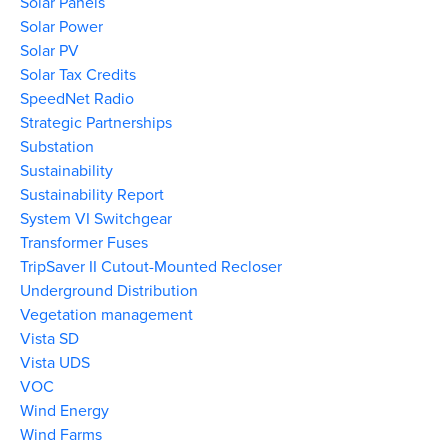
Solar Panels
Solar Power
Solar PV
Solar Tax Credits
SpeedNet Radio
Strategic Partnerships
Substation
Sustainability
Sustainability Report
System VI Switchgear
Transformer Fuses
TripSaver II Cutout-Mounted Recloser
Underground Distribution
Vegetation management
Vista SD
Vista UDS
VOC
Wind Energy
Wind Farms