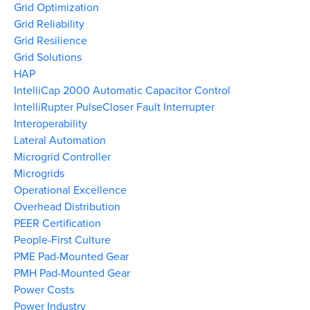
Grid Optimization
Grid Reliability
Grid Resilience
Grid Solutions
HAP
IntelliCap 2000 Automatic Capacitor Control
IntelliRupter PulseCloser Fault Interrupter
Interoperability
Lateral Automation
Microgrid Controller
Microgrids
Operational Excellence
Overhead Distribution
PEER Certification
People-First Culture
PME Pad-Mounted Gear
PMH Pad-Mounted Gear
Power Costs
Power Industry