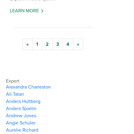
LEARN MORE
«
1
2
3
4
»
Expert
Alexandra Charleston
Ali Tatari
Anders Hultberg
Anders Sjoelin
Andrew Jones
Angie Schuler
Aurelie Richard