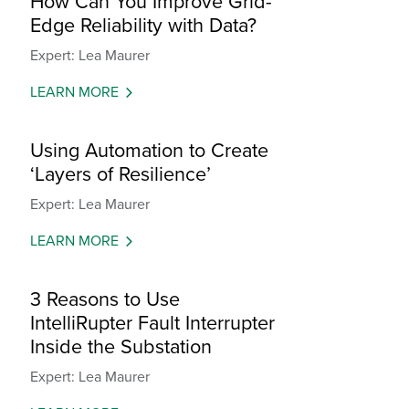
How Can You Improve Grid-
Edge Reliability with Data?
Expert: Lea Maurer
LEARN MORE
Using Automation to Create
‘Layers of Resilience’
Expert: Lea Maurer
LEARN MORE
3 Reasons to Use
IntelliRupter Fault Interrupter
Inside the Substation
Expert: Lea Maurer