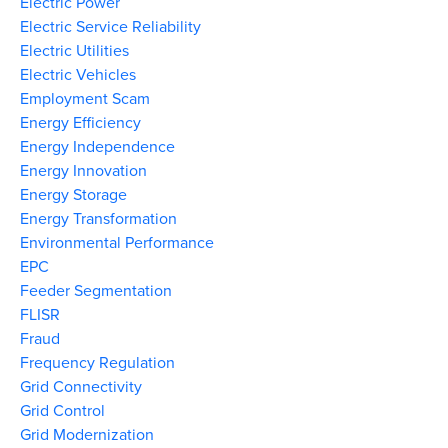
Electric Power
Electric Service Reliability
Electric Utilities
Electric Vehicles
Employment Scam
Energy Efficiency
Energy Independence
Energy Innovation
Energy Storage
Energy Transformation
Environmental Performance
EPC
Feeder Segmentation
FLISR
Fraud
Frequency Regulation
Grid Connectivity
Grid Control
Grid Modernization