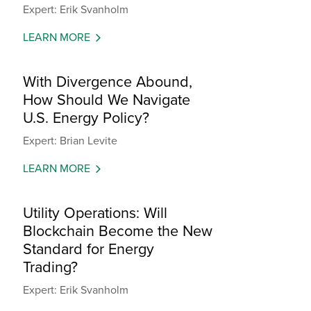
Expert: Erik Svanholm
LEARN MORE
With Divergence Abound,
How Should We Navigate
U.S. Energy Policy?
Expert: Brian Levite
LEARN MORE
Utility Operations: Will
Blockchain Become the New
Standard for Energy
Trading?
Expert: Erik Svanholm