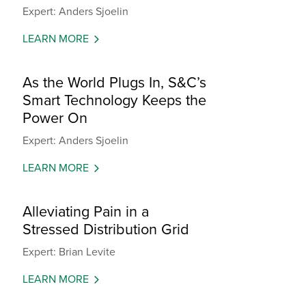
Expert: Anders Sjoelin
LEARN MORE
As the World Plugs In, S&C’s
Smart Technology Keeps the
Power On
Expert: Anders Sjoelin
LEARN MORE
Alleviating Pain in a
Stressed Distribution Grid
Expert: Brian Levite
LEARN MORE