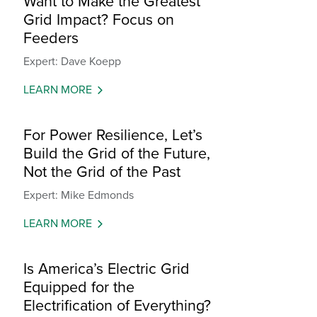
Want to Make the Greatest
Grid Impact? Focus on
Feeders
Expert: Dave Koepp
LEARN MORE
For Power Resilience, Let’s
Build the Grid of the Future,
Not the Grid of the Past
Expert: Mike Edmonds
LEARN MORE
Is America’s Electric Grid
Equipped for the
Electrification of Everything?