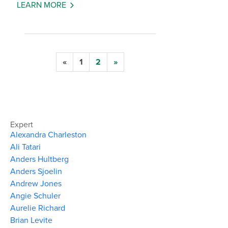
LEARN MORE
«
1
2
»
Expert
Alexandra Charleston
Ali Tatari
Anders Hultberg
Anders Sjoelin
Andrew Jones
Angie Schuler
Aurelie Richard
Brian Levite