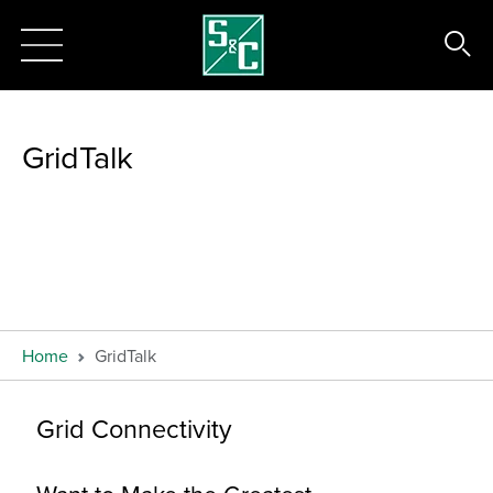
GridTalk
Home
GridTalk
Grid Connectivity