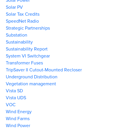
Solar Power
Solar PV
Solar Tax Credits
SpeedNet Radio
Strategic Partnerships
Substation
Sustainability
Sustainability Report
System VI Switchgear
Transformer Fuses
TripSaver II Cutout-Mounted Recloser
Underground Distribution
Vegetation management
Vista SD
Vista UDS
VOC
Wind Energy
Wind Farms
Wind Power