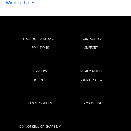
Wind Turbines
PRODUCTS & SERVICES
CONTACT US
SOLUTIONS
SUPPORT
CAREERS
PRIVACY NOTICE
PATENTS
COOKIE POLICY
LEGAL NOTICES
TERMS OF USE
DO NOT SELL OR SHARE MY