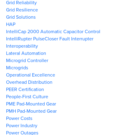
Grid Reliability
Grid Resilience
Grid Solutions
HAP
IntelliCap 2000 Automatic Capacitor Control
IntelliRupter PulseCloser Fault Interrupter
Interoperability
Lateral Automation
Microgrid Controller
Microgrids
Operational Excellence
Overhead Distribution
PEER Certification
People-First Culture
PME Pad-Mounted Gear
PMH Pad-Mounted Gear
Power Costs
Power Industry
Power Outages