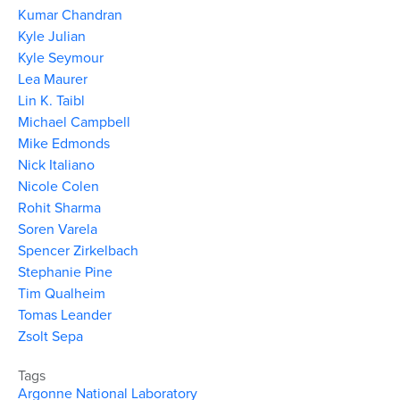
Kumar Chandran
Kyle Julian
Kyle Seymour
Lea Maurer
Lin K. Taibl
Michael Campbell
Mike Edmonds
Nick Italiano
Nicole Colen
Rohit Sharma
Soren Varela
Spencer Zirkelbach
Stephanie Pine
Tim Qualheim
Tomas Leander
Zsolt Sepa
Tags
Argonne National Laboratory