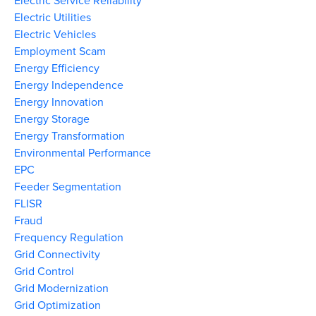
Electric Service Reliability
Electric Utilities
Electric Vehicles
Employment Scam
Energy Efficiency
Energy Independence
Energy Innovation
Energy Storage
Energy Transformation
Environmental Performance
EPC
Feeder Segmentation
FLISR
Fraud
Frequency Regulation
Grid Connectivity
Grid Control
Grid Modernization
Grid Optimization