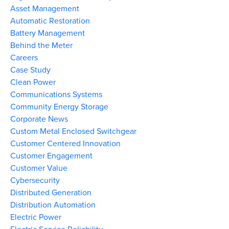
Asset Management
Automatic Restoration
Battery Management
Behind the Meter
Careers
Case Study
Clean Power
Communications Systems
Community Energy Storage
Corporate News
Custom Metal Enclosed Switchgear
Customer Centered Innovation
Customer Engagement
Customer Value
Cybersecurity
Distributed Generation
Distribution Automation
Electric Power