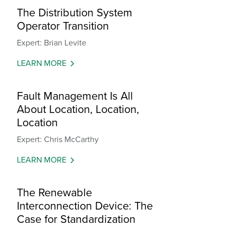
The Distribution System
Operator Transition
Expert: Brian Levite
LEARN MORE
Fault Management Is All
About Location, Location,
Location
Expert: Chris McCarthy
LEARN MORE
The Renewable
Interconnection Device: The
Case for Standardization