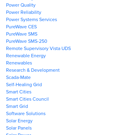
Power Quality
Power Reliability
Power Systems Services
PureWave CES
PureWave SMS
PureWave SMS-250
Remote Supervisory Vista UDS
Renewable Energy
Renewables
Research & Development
Scada-Mate
Self-Healing Grid
Smart Cities
Smart Cities Council
Smart Grid
Software Solutions
Solar Energy
Solar Panels