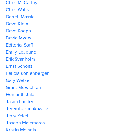
Chris McCarthy
Chris Watts
Darrell Massie
Dave Klein
Dave Koepp
David Myers
Editorial Staff
Emily LeJeune
Erik Svanholm
Ernst Scholtz
Felicia Kohlenberger
Gary Wetzel
Grant McEachran
Hemanth Jala
Jason Lander
Jeremi Jermakowicz
Jerry Yakel
Joseph Matamoros
Kristin McInnis