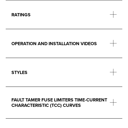
RATINGS
OPERATION AND INSTALLATION VIDEOS
STYLES
FAULT TAMER FUSE LIMITERS TIME-CURRENT
CHARACTERISTIC (TCC) CURVES