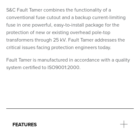
S&C Fault Tamer combines the functionality of a
conventional fuse cutout and a backup current-limiting
fuse in one powerful, easy-to-install package for the
protection of new or existing overhead pole-top
transformers through 25 kV. Fault Tamer addresses the
critical issues facing protection engineers today.
Fault Tamer is manufactured in accordance with a quality
system certified to ISO9001:2000.
FEATURES