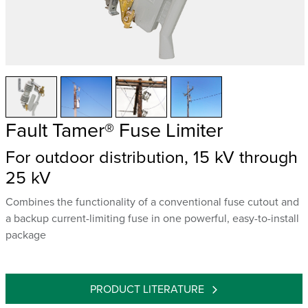
Fault Tamer® Fuse Limiter
For outdoor distribution, 15 kV through
25 kV
Combines the functionality of a conventional fuse cutout and
a backup current-limiting fuse in one powerful, easy-to-install
package
PRODUCT LITERATURE