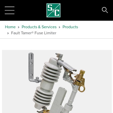
Home
Products & Services
Products
Fault Tamer® Fuse Limiter