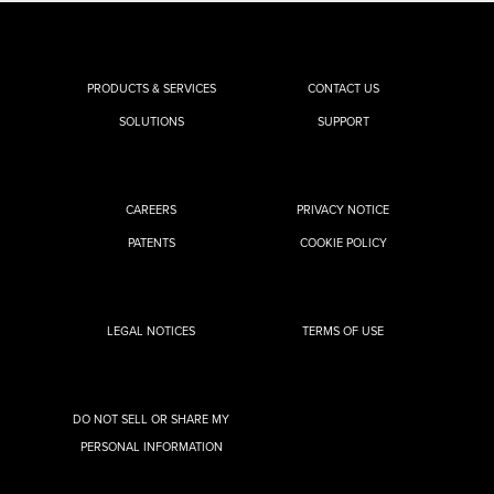
PRODUCTS & SERVICES
CONTACT US
SOLUTIONS
SUPPORT
CAREERS
PRIVACY NOTICE
PATENTS
COOKIE POLICY
LEGAL NOTICES
TERMS OF USE
DO NOT SELL OR SHARE MY
PERSONAL INFORMATION