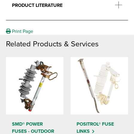
PRODUCT LITERATURE
Print Page
Related Products & Services
SMD® POWER
POSITROL® FUSE
FUSES - OUTDOOR
LINKS