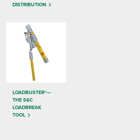
DISTRIBUTION
LOADBUSTER®—
THE S&C
LOADBREAK
TOOL