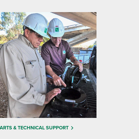
ARTS & TECHNICAL SUPPORT