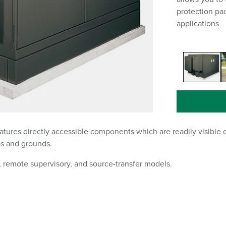
protection pa
applications
tures directly accessible components which are readily visible d
ps and grounds.
 remote supervisory, and source-transfer models.