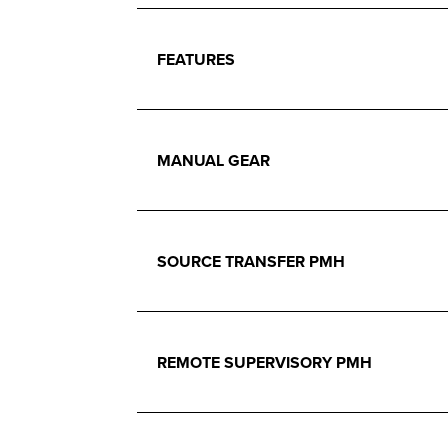
FEATURES
MANUAL GEAR
SOURCE TRANSFER PMH
REMOTE SUPERVISORY PMH