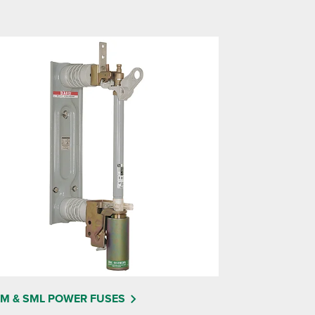
M & SML POWER FUSES