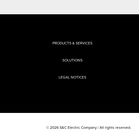
PRODUCTS & SERVICES
SOLUTIONS
LEGAL NOTICES
© 2026 S&C Electric Company | All rights reserved.