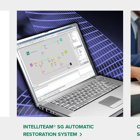
INTELLITEAM® SG AUTOMATIC
C
RESTORATION SYSTEM
S