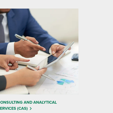
ONSULTING AND ANALYTICAL
ERVICES (CAS)