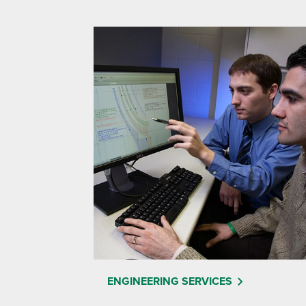
ENGINEERING SERVICES