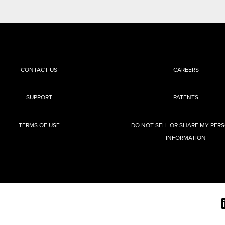
CONTACT US
CAREERS
SUPPORT
PATENTS
TERMS OF USE
DO NOT SELL OR SHARE MY PER
INFORMATION