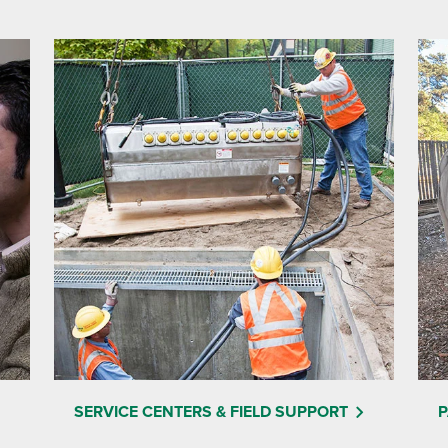
SERVICE CENTERS & FIELD SUPPORT
P