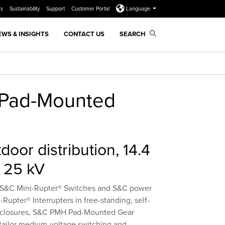
rs
Sustainability
Support
Customer Portal
Language
EWS & INSIGHTS
CONTACT US
SEARCH
Pad-Mounted
door distribution, 14.4
 25 kV
g S&C Mini-Rupter® Switches and S&C power
-Rupter® Interrupters in free-standing, self-
nclosures, S&C PMH Pad-Mounted Gear
 tailor medium-voltage switching and