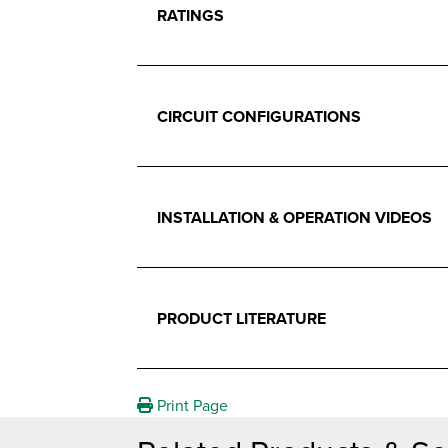
RATINGS
CIRCUIT CONFIGURATIONS
INSTALLATION & OPERATION VIDEOS
PRODUCT LITERATURE
Print Page