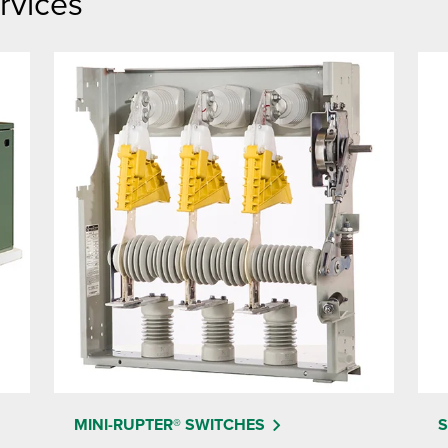
rvices
MINI-RUPTER® SWITCHES
S