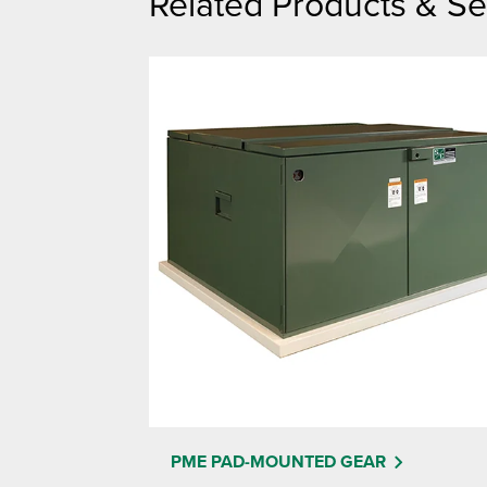
Related Products & Se
PME PAD-MOUNTED GEAR