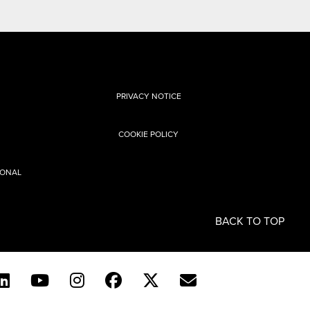
PRIVACY NOTICE
COOKIE POLICY
SONAL
BACK TO TOP