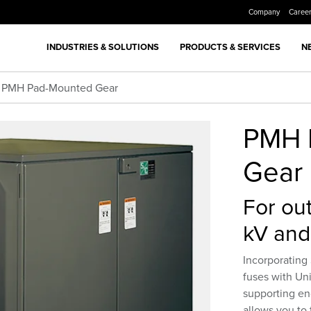
Company
Caree
INDUSTRIES & SOLUTIONS
PRODUCTS & SERVICES
N
PMH Pad-Mounted Gear
PMH 
Gear
For out
kV and
Incorporatin
fuses with Uni
supporting e
allows you to