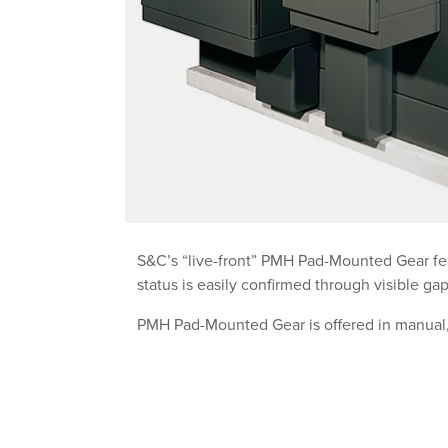
S&C’s “live-front” PMH Pad-Mounted Gear fea
status is easily confirmed through visible ga
PMH Pad-Mounted Gear is offered in manual,