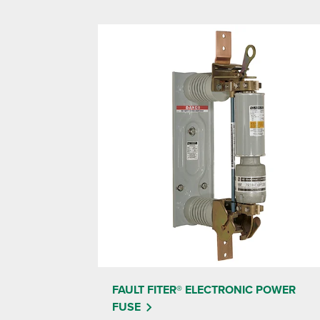
FAULT FITER® ELECTRONIC POWER
FUSE