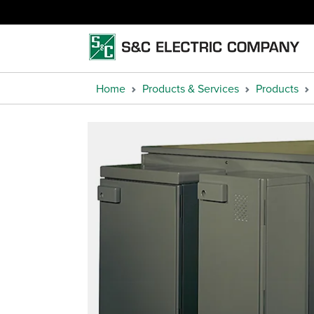
Home
Products & Services
Products