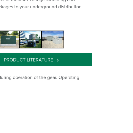
ckages to your underground distribution
PRODUCT LITERATURE
uring operation of the gear. Operating