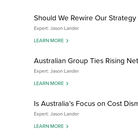
Should We Rewire Our Strategy 
Expert: Jason Lander
LEARN MORE
Australian Group Ties Rising Net
Expert: Jason Lander
LEARN MORE
Is Australia’s Focus on Cost Dis
Expert: Jason Lander
LEARN MORE