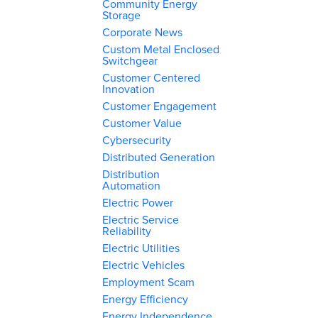
Community Energy
Storage
Corporate News
Custom Metal Enclosed
Switchgear
Customer Centered
Innovation
Customer Engagement
Customer Value
Cybersecurity
Distributed Generation
Distribution
Automation
Electric Power
Electric Service
Reliability
Electric Utilities
Electric Vehicles
Employment Scam
Energy Efficiency
Energy Independence