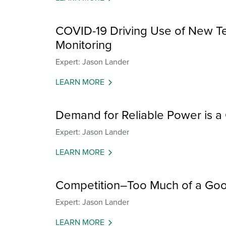
COVID-19 Driving Use of New T
Monitoring
Expert: Jason Lander
LEARN MORE
Demand for Reliable Power is 
Expert: Jason Lander
LEARN MORE
Competition–Too Much of a Goo
Expert: Jason Lander
LEARN MORE