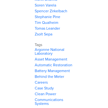
Soren Varela
Spencer Zirkelbach
Stephanie Pine
Tim Qualheim
Tomas Leander
Zsolt Sepa
Tags
Argonne National
Laboratory
Asset Management
Automatic Restoration
Battery Management
Behind the Meter
Careers
Case Study
Clean Power
Communications
Systems