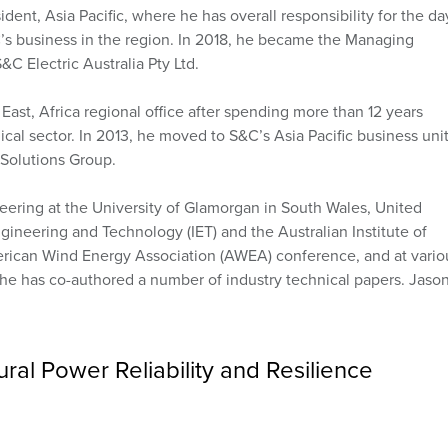
ent, Asia Pacific, where he has overall responsibility for the da
C’s business in the region. In 2018, he became the Managing
S&C Electric Australia Pty Ltd.
ast, Africa regional office after spending more than 12 years
al sector. In 2013, he moved to S&C’s Asia Pacific business unit
 Solutions Group.
eering at the University of Glamorgan in South Wales, United
gineering and Technology (IET) and the Australian Institute of
merican Wind Energy Association (AWEA) conference, and at vario
he has co-authored a number of industry technical papers. Jason
.
ral Power Reliability and Resilience