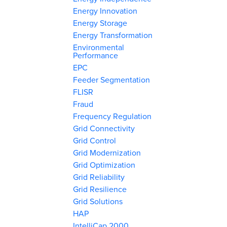
Energy Innovation
Energy Storage
Energy Transformation
Environmental
Performance
EPC
Feeder Segmentation
FLISR
Fraud
Frequency Regulation
Grid Connectivity
Grid Control
Grid Modernization
Grid Optimization
Grid Reliability
Grid Resilience
Grid Solutions
HAP
IntelliCap 2000