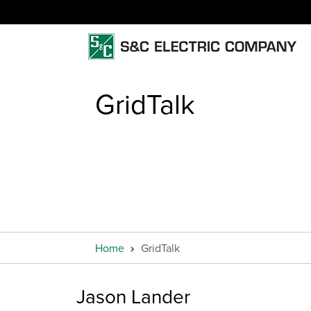
GridTalk
Home
GridTalk
Jason Lander