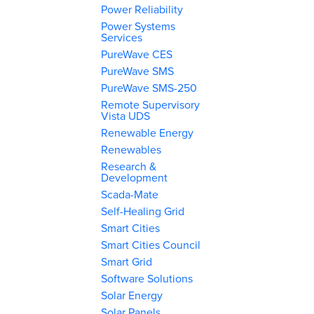
Power Reliability
Power Systems
Services
PureWave CES
PureWave SMS
PureWave SMS-250
Remote Supervisory
Vista UDS
Renewable Energy
Renewables
Research &
Development
Scada-Mate
Self-Healing Grid
Smart Cities
Smart Cities Council
Smart Grid
Software Solutions
Solar Energy
Solar Panels