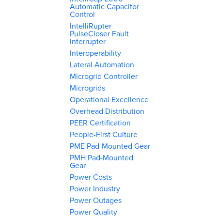
Automatic Capacitor
Control
IntelliRupter
PulseCloser Fault
Interrupter
Interoperability
Lateral Automation
Microgrid Controller
Microgrids
Operational Excellence
Overhead Distribution
PEER Certification
People-First Culture
PME Pad-Mounted Gear
PMH Pad-Mounted
Gear
Power Costs
Power Industry
Power Outages
Power Quality