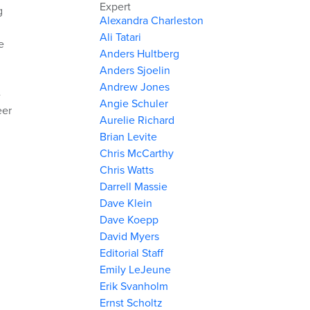
Expert
g
Alexandra Charleston
Ali Tatari
e
Anders Hultberg
Anders Sjoelin
Andrew Jones
-
Angie Schuler
eer
Aurelie Richard
Brian Levite
Chris McCarthy
Chris Watts
Darrell Massie
Dave Klein
Dave Koepp
David Myers
Editorial Staff
Emily LeJeune
Erik Svanholm
Ernst Scholtz