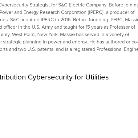
Cybersecurity Strategist for S&C Electric Company. Before joinin
 Power and Energy Research Corporation (IPERC), a producer of
ogrids. S&C acquired IPERC in 2016. Before founding IPERC, Massi
officer in the U.S. Army and taught for 15 years as Professor of
emy, West Point, New York. Massie has served in a variety of
or strategic planning in power and energy. He has authored or co
rts and two U.S. patents, and is a registered Professional Engin
ibution Cybersecurity for Utilities