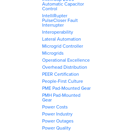
Automatic Capacitor
Control
IntelliRupter
PulseCloser Fault
Interrupter
Interoperability
Lateral Automation
Microgrid Controller
Microgrids
Operational Excellence
Overhead Distribution
PEER Certification
People-First Culture
PME Pad-Mounted Gear
PMH Pad-Mounted
Gear
Power Costs
Power Industry
Power Outages
Power Quality