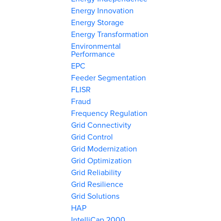
Energy Innovation
Energy Storage
Energy Transformation
Environmental
Performance
EPC
Feeder Segmentation
FLISR
Fraud
Frequency Regulation
Grid Connectivity
Grid Control
Grid Modernization
Grid Optimization
Grid Reliability
Grid Resilience
Grid Solutions
HAP
IntelliCap 2000