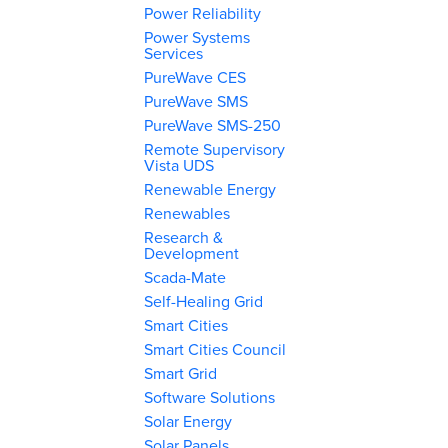
Power Reliability
Power Systems
Services
PureWave CES
PureWave SMS
PureWave SMS-250
Remote Supervisory
Vista UDS
Renewable Energy
Renewables
Research &
Development
Scada-Mate
Self-Healing Grid
Smart Cities
Smart Cities Council
Smart Grid
Software Solutions
Solar Energy
Solar Panels