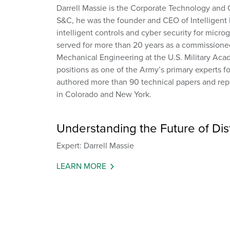
Darrell Massie is the Corporate Technology and 
S&C, he was the founder and CEO of Intelligent
intelligent controls and cyber security for micr
served for more than 20 years as a commissioned 
Mechanical Engineering at the U.S. Military Acad
positions as one of the Army’s primary experts f
authored more than 90 technical papers and repo
in Colorado and New York.
Understanding the Future of Distr
Expert: Darrell Massie
LEARN MORE