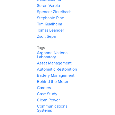
Soren Varela
Spencer Zirkelbach
Stephanie Pine
Tim Qualheim
Tomas Leander
Zsolt Sepa
Tags
Argonne National
Laboratory
Asset Management
Automatic Restoration
Battery Management
Behind the Meter
Careers
Case Study
Clean Power
Communications
Systems