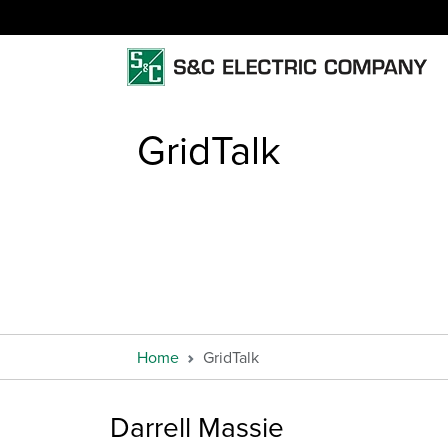
GridTalk
Home
GridTalk
Darrell Massie