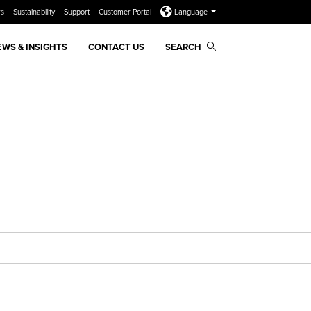
rs
Sustainability
Support
Customer Portal
Language
EWS & INSIGHTS
CONTACT US
SEARCH