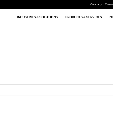
Company
Caree
INDUSTRIES & SOLUTIONS
PRODUCTS & SERVICES
N