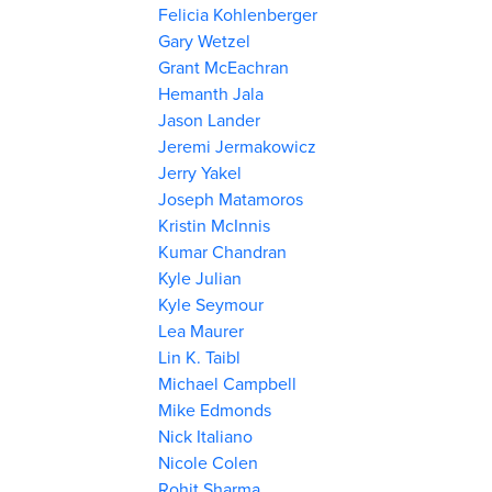
Felicia Kohlenberger
Gary Wetzel
Grant McEachran
Hemanth Jala
Jason Lander
Jeremi Jermakowicz
Jerry Yakel
Joseph Matamoros
Kristin McInnis
Kumar Chandran
Kyle Julian
Kyle Seymour
Lea Maurer
Lin K. Taibl
Michael Campbell
Mike Edmonds
Nick Italiano
Nicole Colen
Rohit Sharma