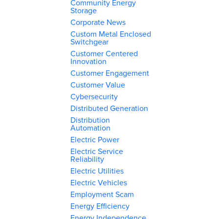
Community Energy
Storage
Corporate News
Custom Metal Enclosed
Switchgear
Customer Centered
Innovation
Customer Engagement
Customer Value
Cybersecurity
Distributed Generation
Distribution
Automation
Electric Power
Electric Service
Reliability
Electric Utilities
Electric Vehicles
Employment Scam
Energy Efficiency
Energy Independence