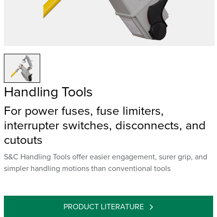
Handling Tools
For power fuses, fuse limiters,
interrupter switches, disconnects, and
cutouts
S&C Handling Tools offer easier engagement, surer grip, and
simpler handling motions than conventional tools
PRODUCT LITERATURE