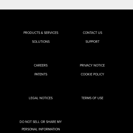
PRODUCTS & SERVICES
CONTACT US
SOLUTIONS
SUPPORT
CAREERS
PRIVACY NOTICE
PATENTS
COOKIE POLICY
LEGAL NOTICES
TERMS OF USE
DO NOT SELL OR SHARE MY
PERSONAL INFORMATION