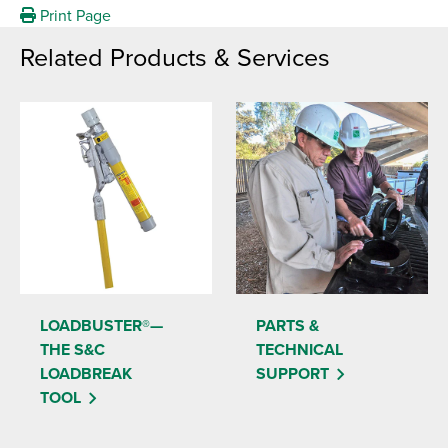
Print Page
Related Products & Services
LOADBUSTER®—
PARTS &
THE S&C
TECHNICAL
LOADBREAK
SUPPORT
TOOL