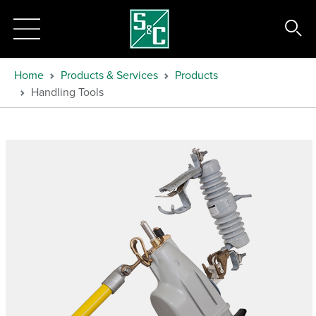
Home
Products & Services
Products
Handling Tools