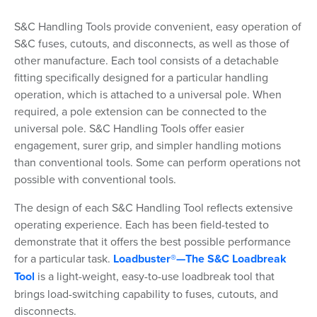
S&C Handling Tools provide convenient, easy operation of
S&C fuses, cutouts, and disconnects, as well as those of
other manufacture. Each tool consists of a detachable
fitting specifically designed for a particular handling
operation, which is attached to a universal pole. When
required, a pole extension can be connected to the
universal pole. S&C Handling Tools offer easier
engagement, surer grip, and simpler handling motions
than conventional tools. Some can perform operations not
possible with conventional tools.
The design of each S&C Handling Tool reflects extensive
operating experience. Each has been field-tested to
demonstrate that it offers the best possible performance
for a particular task.
Loadbuster®—The S&C Loadbreak
Tool
is a light-weight, easy-to-use loadbreak tool that
brings load-switching capability to fuses, cutouts, and
disconnects.