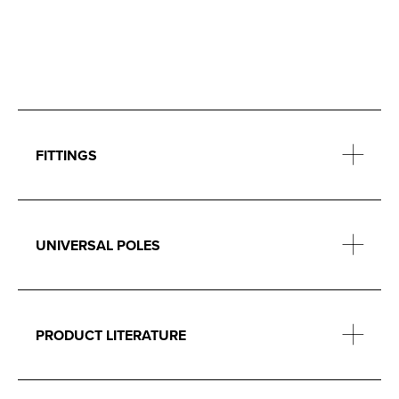
FITTINGS
UNIVERSAL POLES
PRODUCT LITERATURE