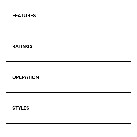
FEATURES
RATINGS
OPERATION
STYLES