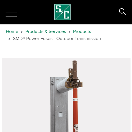
Home
Products & Services
Products
SMD® Power Fuses - Outdoor Transmission