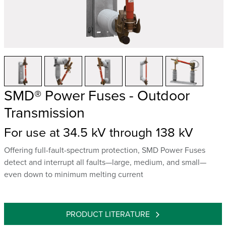
SMD® Power Fuses - Outdoor
Transmission
For use at 34.5 kV through 138 kV
Offering full-fault-spectrum protection, SMD Power Fuses
detect and interrupt all faults—large, medium, and small—
even down to minimum melting current
PRODUCT LITERATURE