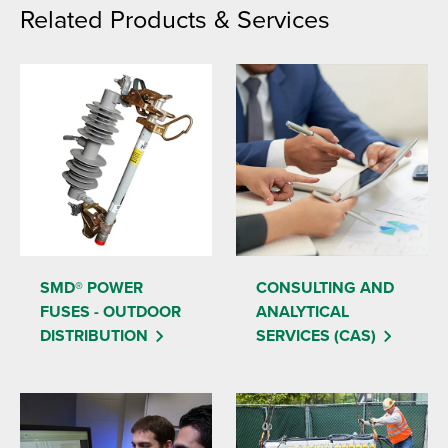
Related Products & Services
SMD® POWER
CONSULTING AND
FUSES - OUTDOOR
ANALYTICAL
DISTRIBUTION
SERVICES (CAS)