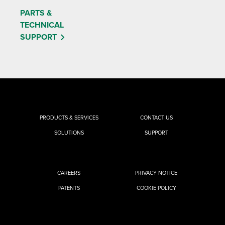
PARTS &
TECHNICAL
SUPPORT
PRODUCTS & SERVICES
CONTACT US
SOLUTIONS
SUPPORT
CAREERS
PRIVACY NOTICE
PATENTS
COOKIE POLICY