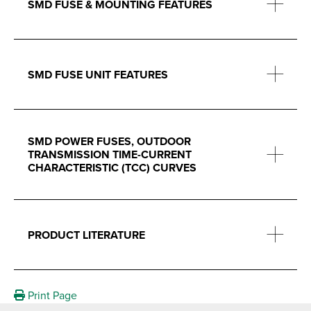
SMD FUSE & MOUNTING FEATURES
SMD FUSE UNIT FEATURES
SMD POWER FUSES, OUTDOOR
TRANSMISSION TIME-CURRENT
CHARACTERISTIC (TCC) CURVES
PRODUCT LITERATURE
Print Page