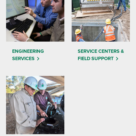
ENGINEERING
SERVICE CENTERS &
SERVICES
FIELD SUPPORT