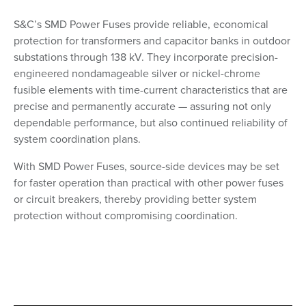
S&C’s SMD Power Fuses provide reliable, economical
protection for transformers and capacitor banks in outdoor
substations through 138 kV. They incorporate precision-
engineered nondamageable silver or nickel-chrome
fusible elements with time-current characteristics that are
precise and permanently accurate — assuring not only
dependable performance, but also continued reliability of
system coordination plans.
With SMD Power Fuses, source-side devices may be set
for faster operation than practical with other power fuses
or circuit breakers, thereby providing better system
protection without compromising coordination.