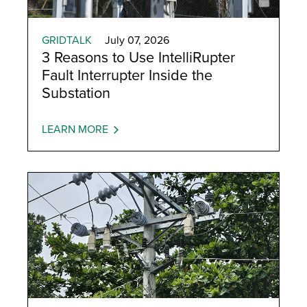
GRIDTALK
July 07, 2026
3 Reasons to Use IntelliRupter
Fault Interrupter Inside the
Substation
LEARN MORE