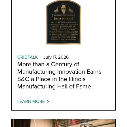
GRIDTALK
July 17, 2026
More than a Century of
Manufacturing Innovation Earns
S&C a Place in the Illinois
Manufacturing Hall of Fame
LEARN MORE