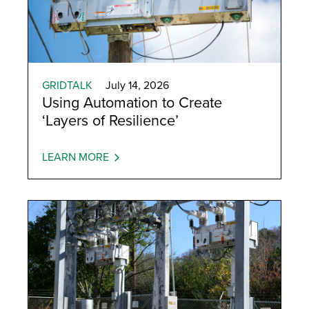
GRIDTALK
July 14, 2026
Using Automation to Create
‘Layers of Resilience’
LEARN MORE