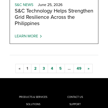
S&C NEWS
June 25, 2026
S&C Technology Helps Strengthen
Grid Resilience Across the
Philippines
LEARN MORE
«
1
2
3
4
5
...
49
»
PRODUCTS & SERVICES
CONTACT US
SOLUTIONS
SUPPORT