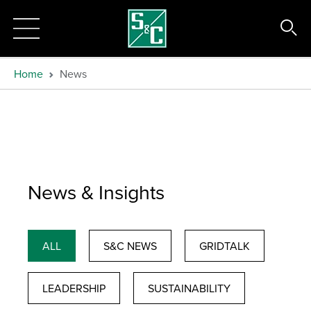
Home
News
News & Insights
ALL
S&C NEWS
GRIDTALK
LEADERSHIP
SUSTAINABILITY