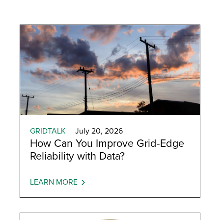
GRIDTALK
July 20, 2026
How Can You Improve Grid-Edge
Reliability with Data?
LEARN MORE