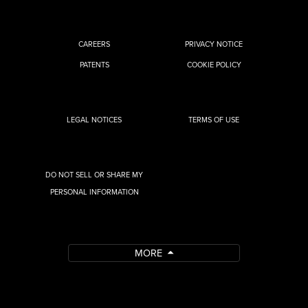
CAREERS
PRIVACY NOTICE
PATENTS
COOKIE POLICY
LEGAL NOTICES
TERMS OF USE
DO NOT SELL OR SHARE MY
PERSONAL INFORMATION
MORE