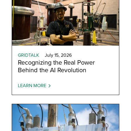
GRIDTALK
July 15, 2026
Recognizing the Real Power
Behind the AI Revolution
LEARN MORE