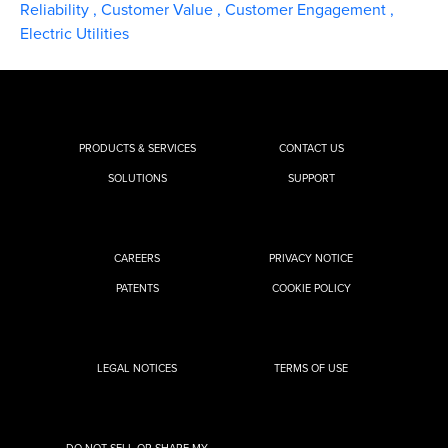
Reliability
,
Customer Value
,
Customer Engagement
,
Electric Utilities
PRODUCTS & SERVICES
CONTACT US
SOLUTIONS
SUPPORT
CAREERS
PRIVACY NOTICE
PATENTS
COOKIE POLICY
LEGAL NOTICES
TERMS OF USE