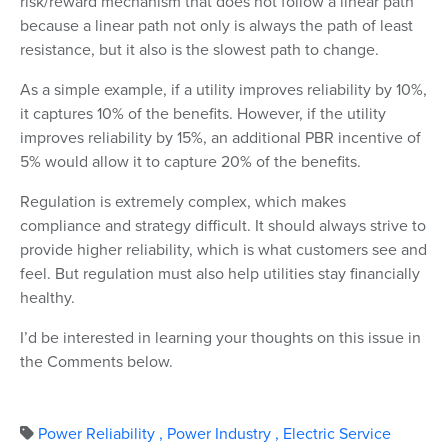
risk/reward mechanism that does not follow a linear path
because a linear path not only is always the path of least
resistance, but it also is the slowest path to change.
As a simple example, if a utility improves reliability by 10%,
it captures 10% of the benefits. However, if the utility
improves reliability by 15%, an additional PBR incentive of
5% would allow it to capture 20% of the benefits.
Regulation is extremely complex, which makes
compliance and strategy difficult. It should always strive to
provide higher reliability, which is what customers see and
feel. But regulation must also help utilities stay financially
healthy.
I’d be interested in learning your thoughts on this issue in
the Comments below.
Power Reliability
,
Power Industry
,
Electric Service