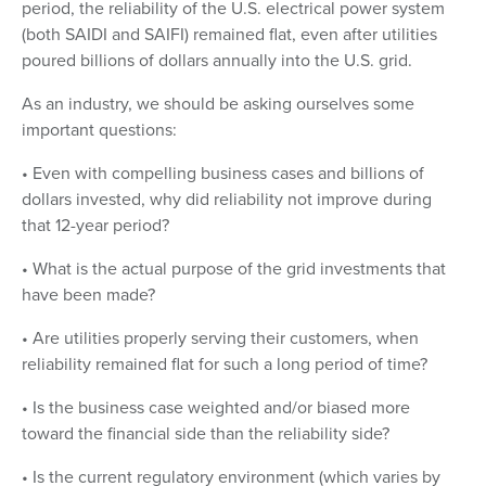
period, the reliability of the U.S. electrical power system
(both SAIDI and SAIFI) remained flat, even after utilities
poured billions of dollars annually into the U.S. grid.
As an industry, we should be asking ourselves some
important questions:
• Even with compelling business cases and billions of
dollars invested, why did reliability not improve during
that 12-year period?
• What is the actual purpose of the grid investments that
have been made?
• Are utilities properly serving their customers, when
reliability remained flat for such a long period of time?
• Is the business case weighted and/or biased more
toward the financial side than the reliability side?
• Is the current regulatory environment (which varies by