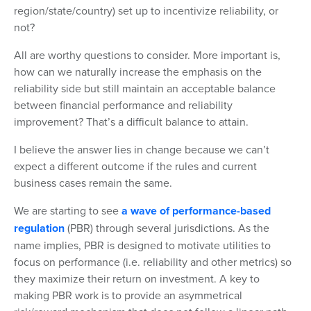
region/state/country) set up to incentivize reliability, or
not?
All are worthy questions to consider. More important is,
how can we naturally increase the emphasis on the
reliability side but still maintain an acceptable balance
between financial performance and reliability
improvement? That’s a difficult balance to attain.
I believe the answer lies in change because we can’t
expect a different outcome if the rules and current
business cases remain the same.
We are starting to see
a wave of performance-based
regulation
(PBR) through several jurisdictions. As the
name implies, PBR is designed to motivate utilities to
focus on performance (i.e. reliability and other metrics) so
they maximize their return on investment. A key to
making PBR work is to provide an asymmetrical