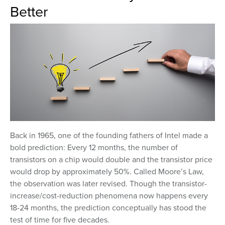
Better
Back in 1965, one of the founding fathers of Intel made a
bold prediction: Every 12 months, the number of
transistors on a chip would double and the transistor price
would drop by approximately 50%. Called Moore’s Law,
the observation was later revised. Though the transistor-
increase/cost-reduction phenomena now happens every
18-24 months, the prediction conceptually has stood the
test of time for five decades.