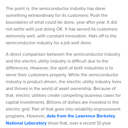
The point is, the semiconductor industry has done
something extraordinary for its customers: Push the
boundaries of what could be done, year after year. It did
not settle with just doing OK. It has served its customers
extremely well, with constant innovation. Hats off to the
semiconductor industry for a job well done.
A direct comparison between the semiconductor industry
and the electric utility industry is difficult due to the
differences. However, the spirit of both industries is to
serve their customers properly. While the semiconductor
industry is product-driven, the electric utility industry lives
and thrives in the world of asset ownership. Because of
that, electric utilities create compelling business cases for
capital investments. Billions of dollars are invested in the
electric grid. Part of that goes into reliability-improvement
programs. However,
data from the Lawrence Berkeley
National Laboratory
show that, over a recent 12-year