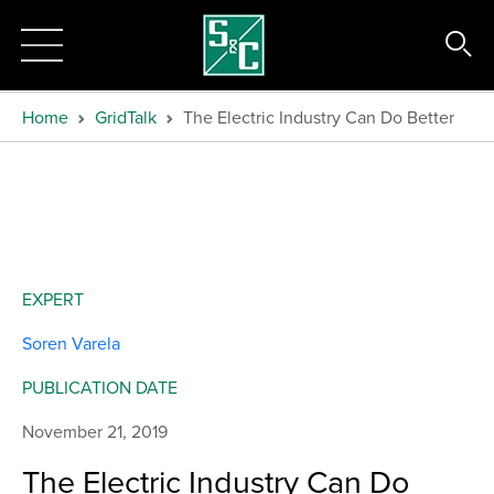
Home
GridTalk
The Electric Industry Can Do Better
EXPERT
Soren Varela
PUBLICATION DATE
November 21, 2019
The Electric Industry Can Do