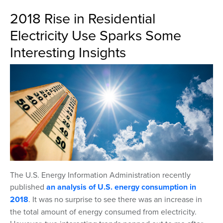
2018 Rise in Residential
Electricity Use Sparks Some
Interesting Insights
The U.S. Energy Information Administration recently
published
an analysis of U.S. energy consumption in
2018
. It was no surprise to see there was an increase in
the total amount of energy consumed from electricity.