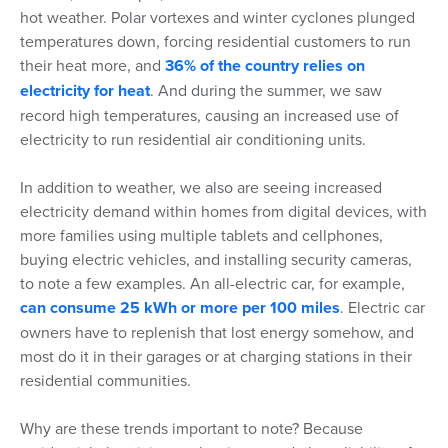
hot weather. Polar vortexes and winter cyclones plunged
temperatures down, forcing residential customers to run
their heat more, and
36% of the country relies on
electricity for heat
. And during the summer, we saw
record high temperatures, causing an increased use of
electricity to run residential air conditioning units.
In addition to weather, we also are seeing increased
electricity demand within homes from digital devices, with
more families using multiple tablets and cellphones,
buying electric vehicles, and installing security cameras,
to note a few examples. An all-electric car, for example,
can consume 25 kWh or more per 100 miles
. Electric car
owners have to replenish that lost energy somehow, and
most do it in their garages or at charging stations in their
residential communities.
Why are these trends important to note? Because