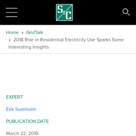
Home
GridTalk
2018 Rise in Residential Electricity Use Sparks Some
Interesting Insights
EXPERT
Erik Svanholm
PUBLICATION DATE
March 22, 2019