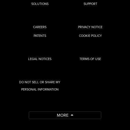
SOLUTIONS
SUPPORT
CAREERS
PRIVACY NOTICE
PATENTS
COOKIE POLICY
LEGAL NOTICES
TERMS OF USE
DO NOT SELL OR SHARE MY
PERSONAL INFORMATION
MORE