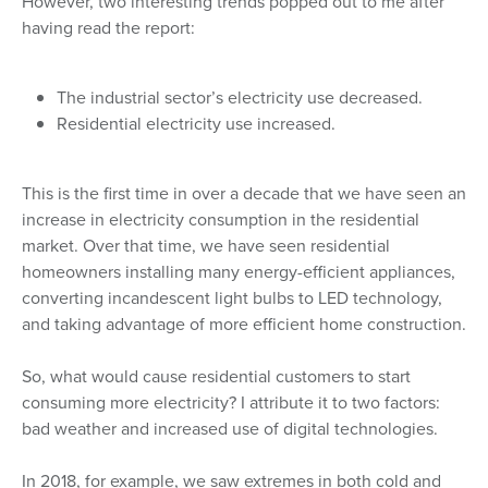
However, two interesting trends popped out to me after
having read the report:
The industrial sector’s electricity use decreased.
Residential electricity use increased.
This is the first time in over a decade that we have seen an
increase in electricity consumption in the residential
market. Over that time, we have seen residential
homeowners installing many energy-efficient appliances,
converting incandescent light bulbs to LED technology,
and taking advantage of more efficient home construction.
So, what would cause residential customers to start
consuming more electricity? I attribute it to two factors:
bad weather and increased use of digital technologies.
In 2018, for example, we saw extremes in both cold and