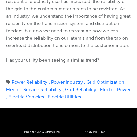
residential electricity use has increased, the reliability of
the grid to the customer meter needs to be revisited. As
an industry, we understand the importance of having great
reliability on the transmission system and distribution
feeders, but now we need to reexamine how we can
increase the reliability on our laterals and from the tap on
overhead distribution transformers to the customer meter.
Has your utility been seeing a similar trend?
Power Reliability
,
Power Industry
,
Grid Optimization
,
Electric Service Reliability
,
Grid Reliability
,
Electric Power
,
Electric Vehicles
,
Electric Utilities
PRODUCTS & SERVICES
CONTACT US