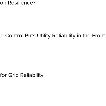
on Resilience?
 Control Puts Utility Reliability in the Front
r Grid Reliability