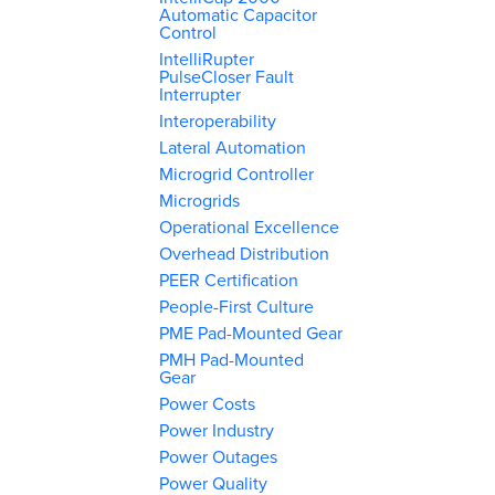
Automatic Capacitor
Control
IntelliRupter
PulseCloser Fault
Interrupter
Interoperability
Lateral Automation
Microgrid Controller
Microgrids
Operational Excellence
Overhead Distribution
PEER Certification
People-First Culture
PME Pad-Mounted Gear
PMH Pad-Mounted
Gear
Power Costs
Power Industry
Power Outages
Power Quality