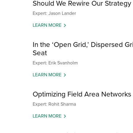
Should We Rewire Our Strategy 
Expert: Jason Lander
LEARN MORE
In the ‘Open Grid,’ Dispersed Grid
Seat
Expert: Erik Svanholm
LEARN MORE
Optimizing Field Area Networks fo
Expert: Rohit Sharma
LEARN MORE