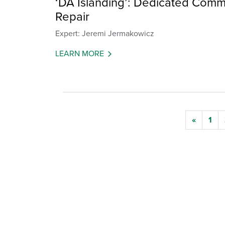
‘DA Islanding’: Dedicated Commu
Repair
Expert: Jeremi Jermakowicz
LEARN MORE
«
1