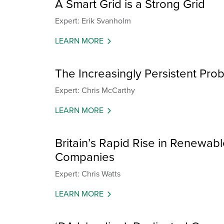
A Smart Grid is a Strong Grid
Expert: Erik Svanholm
LEARN MORE
The Increasingly Persistent Pr
Expert: Chris McCarthy
LEARN MORE
Britain’s Rapid Rise in Renewab
Companies
Expert: Chris Watts
LEARN MORE