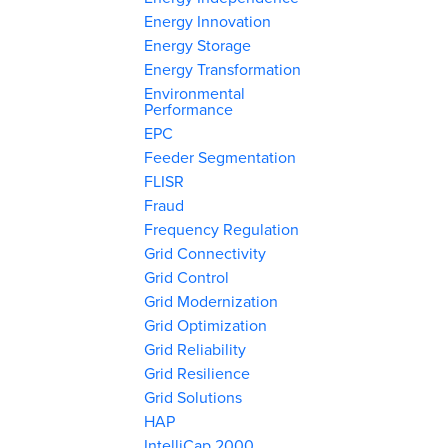
Energy Innovation
Energy Storage
Energy Transformation
Environmental
Performance
EPC
Feeder Segmentation
FLISR
Fraud
Frequency Regulation
Grid Connectivity
Grid Control
Grid Modernization
Grid Optimization
Grid Reliability
Grid Resilience
Grid Solutions
HAP
IntelliCap 2000