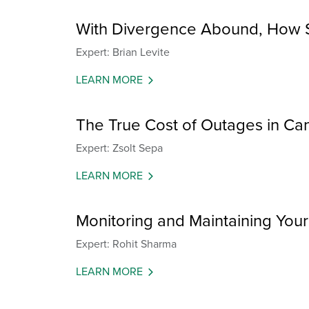
With Divergence Abound, How S
Expert: Brian Levite
LEARN MORE
The True Cost of Outages in Can
Expert: Zsolt Sepa
LEARN MORE
Monitoring and Maintaining You
Expert: Rohit Sharma
LEARN MORE