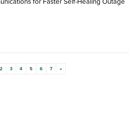
nications for Faster Self-Healing Outage
2
3
4
5
6
7
»