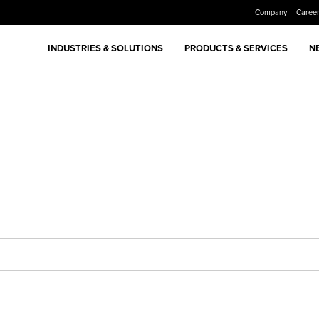
Company
Caree
INDUSTRIES & SOLUTIONS
PRODUCTS & SERVICES
N