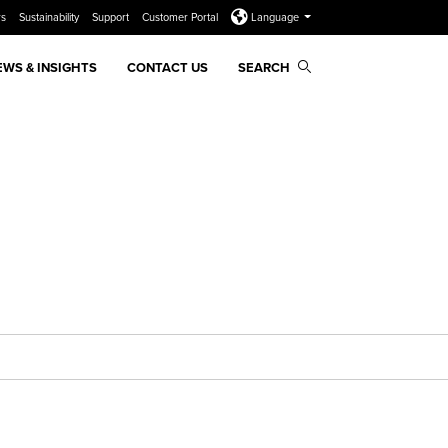
rs
Sustainability
Support
Customer Portal
Language
EWS & INSIGHTS
CONTACT US
SEARCH