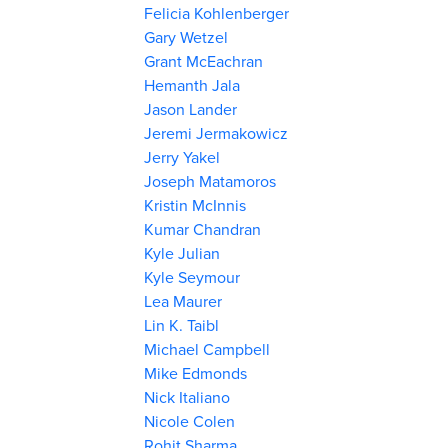
Felicia Kohlenberger
Gary Wetzel
Grant McEachran
Hemanth Jala
Jason Lander
Jeremi Jermakowicz
Jerry Yakel
Joseph Matamoros
Kristin McInnis
Kumar Chandran
Kyle Julian
Kyle Seymour
Lea Maurer
Lin K. Taibl
Michael Campbell
Mike Edmonds
Nick Italiano
Nicole Colen
Rohit Sharma