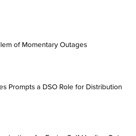
oblem of Momentary Outages
les Prompts a DSO Role for Distribution