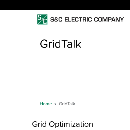
GridTalk
Home
GridTalk
Grid Optimization