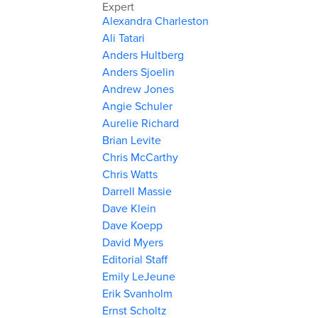
Expert
Alexandra Charleston
Ali Tatari
Anders Hultberg
Anders Sjoelin
Andrew Jones
Angie Schuler
Aurelie Richard
Brian Levite
Chris McCarthy
Chris Watts
Darrell Massie
Dave Klein
Dave Koepp
David Myers
Editorial Staff
Emily LeJeune
Erik Svanholm
Ernst Scholtz