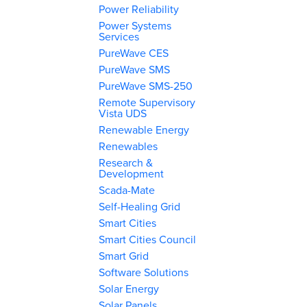
Power Reliability
Power Systems
Services
PureWave CES
PureWave SMS
PureWave SMS-250
Remote Supervisory
Vista UDS
Renewable Energy
Renewables
Research &
Development
Scada-Mate
Self-Healing Grid
Smart Cities
Smart Cities Council
Smart Grid
Software Solutions
Solar Energy
Solar Panels