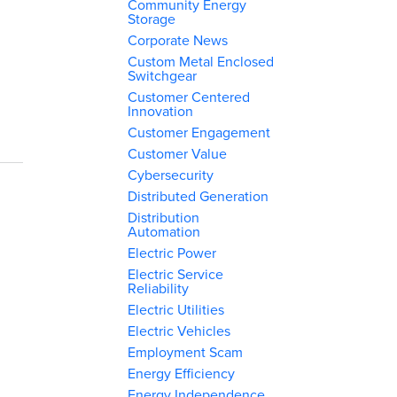
Community Energy
Storage
Corporate News
Custom Metal Enclosed
Switchgear
Customer Centered
Innovation
Customer Engagement
Customer Value
Cybersecurity
Distributed Generation
Distribution
Automation
Electric Power
Electric Service
Reliability
Electric Utilities
Electric Vehicles
Employment Scam
Energy Efficiency
Energy Independence