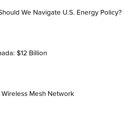
hould We Navigate U.S. Energy Policy?
ada: $12 Billion
r Wireless Mesh Network