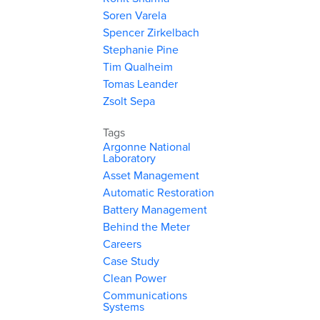
Soren Varela
Spencer Zirkelbach
Stephanie Pine
Tim Qualheim
Tomas Leander
Zsolt Sepa
Tags
Argonne National
Laboratory
Asset Management
Automatic Restoration
Battery Management
Behind the Meter
Careers
Case Study
Clean Power
Communications
Systems