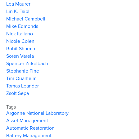
Lea Maurer
Lin K. Taibl
Michael Campbell
Mike Edmonds
Nick Italiano
Nicole Colen
Rohit Sharma
Soren Varela
Spencer Zirkelbach
Stephanie Pine
Tim Qualheim
Tomas Leander
Zsolt Sepa
Tags
Argonne National Laboratory
Asset Management
Automatic Restoration
Battery Management