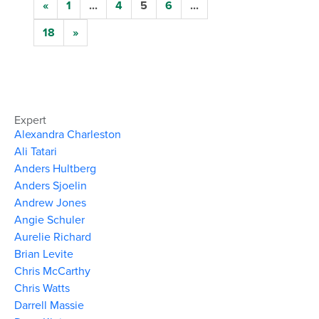
«
1
...
4
5
6
...
18
»
Expert
Alexandra Charleston
Ali Tatari
Anders Hultberg
Anders Sjoelin
Andrew Jones
Angie Schuler
Aurelie Richard
Brian Levite
Chris McCarthy
Chris Watts
Darrell Massie