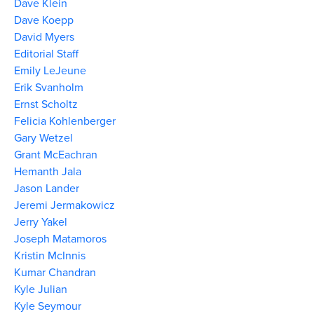
Dave Klein
Dave Koepp
David Myers
Editorial Staff
Emily LeJeune
Erik Svanholm
Ernst Scholtz
Felicia Kohlenberger
Gary Wetzel
Grant McEachran
Hemanth Jala
Jason Lander
Jeremi Jermakowicz
Jerry Yakel
Joseph Matamoros
Kristin McInnis
Kumar Chandran
Kyle Julian
Kyle Seymour