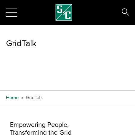
GridTalk
Home
GridTalk
Empowering People,
Transforming the Grid