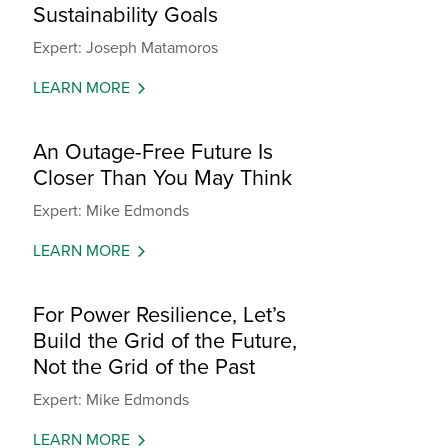
Sustainability Goals
Expert: Joseph Matamoros
LEARN MORE
An Outage-Free Future Is
Closer Than You May Think
Expert: Mike Edmonds
LEARN MORE
For Power Resilience, Let’s
Build the Grid of the Future,
Not the Grid of the Past
Expert: Mike Edmonds
LEARN MORE