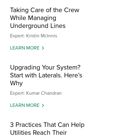
Taking Care of the Crew
While Managing
Underground Lines
Expert: Kristin McInnis
LEARN MORE
Upgrading Your System?
Start with Laterals. Here’s
Why
Expert: Kumar Chandran
LEARN MORE
3 Practices That Can Help
Utilities Reach Their