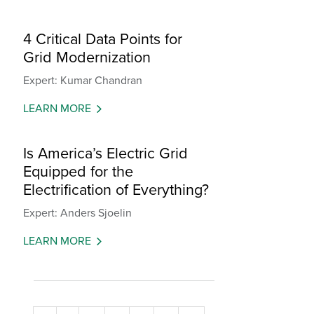
4 Critical Data Points for
Grid Modernization
Expert: Kumar Chandran
LEARN MORE
Is America’s Electric Grid
Equipped for the
Electrification of Everything?
Expert: Anders Sjoelin
LEARN MORE