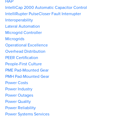
HAP
IntelliCap 2000 Automatic Capacitor Control
IntelliRupter PulseCloser Fault Interrupter
Interoperability
Lateral Automation
Microgrid Controller
Microgrids
Operational Excellence
Overhead Distribution
PEER Certification
People-First Culture
PME Pad-Mounted Gear
PMH Pad-Mounted Gear
Power Costs
Power Industry
Power Outages
Power Quality
Power Reliability
Power Systems Services