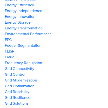
Energy Efficiency
Energy Independence
Energy Innovation
Energy Storage
Energy Transformation
Environmental Performance
EPC
Feeder Segmentation
FLISR
Fraud
Frequency Regulation
Grid Connectivity
Grid Control
Grid Modernization
Grid Optimization
Grid Reliability
Grid Resilience
Grid Solutions