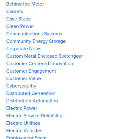
Behind the Meter
Careers
Case Study
Clean Power
Communications Systems
Community Energy Storage
Corporate News
Custom Metal Enclosed Switchgear
Customer Centered Innovation
Customer Engagement
Customer Value
Cybersecurity
Distributed Generation
Distribution Automation
Electric Power
Electric Service Reliability
Electric Utilities
Electric Vehicles
Employment Scam