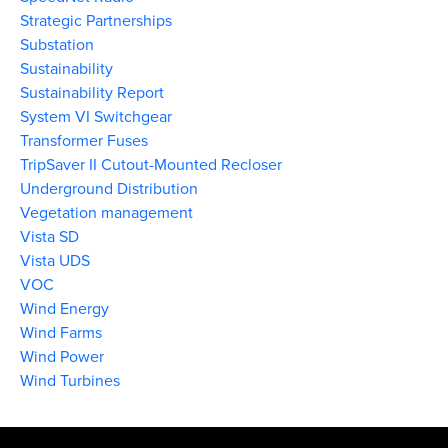
Strategic Partnerships
Substation
Sustainability
Sustainability Report
System VI Switchgear
Transformer Fuses
TripSaver II Cutout-Mounted Recloser
Underground Distribution
Vegetation management
Vista SD
Vista UDS
VOC
Wind Energy
Wind Farms
Wind Power
Wind Turbines