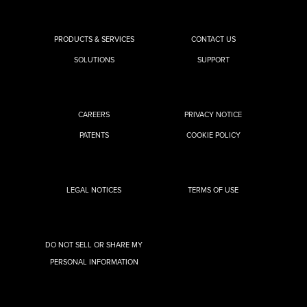
PRODUCTS & SERVICES
CONTACT US
SOLUTIONS
SUPPORT
CAREERS
PRIVACY NOTICE
PATENTS
COOKIE POLICY
LEGAL NOTICES
TERMS OF USE
DO NOT SELL OR SHARE MY
PERSONAL INFORMATION