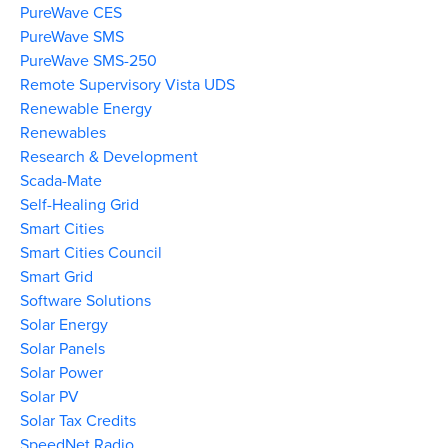
PureWave CES
PureWave SMS
PureWave SMS-250
Remote Supervisory Vista UDS
Renewable Energy
Renewables
Research & Development
Scada-Mate
Self-Healing Grid
Smart Cities
Smart Cities Council
Smart Grid
Software Solutions
Solar Energy
Solar Panels
Solar Power
Solar PV
Solar Tax Credits
SpeedNet Radio