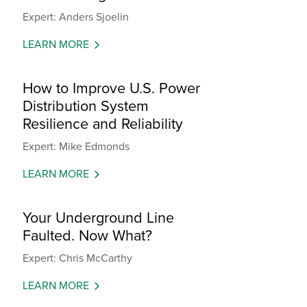
Expert: Anders Sjoelin
LEARN MORE
How to Improve U.S. Power
Distribution System
Resilience and Reliability
Expert: Mike Edmonds
LEARN MORE
Your Underground Line
Faulted. Now What?
Expert: Chris McCarthy
LEARN MORE