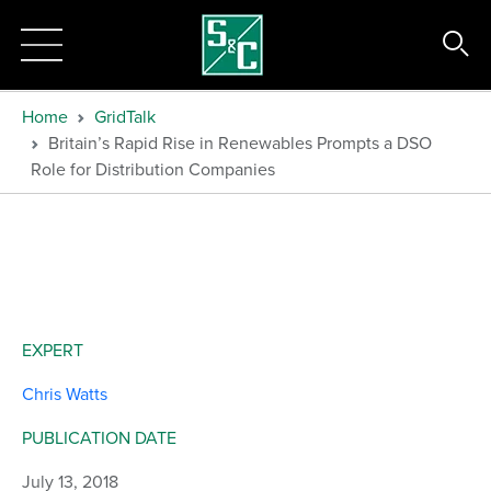
Home
GridTalk
Britain’s Rapid Rise in Renewables Prompts a DSO
Role for Distribution Companies
EXPERT
Chris Watts
PUBLICATION DATE
July 13, 2018