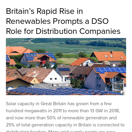
Britain’s Rapid Rise in
Renewables Prompts a DSO
Role for Distribution Companies
Solar capacity in Great Britain has grown from a few
hundred megawatts in 2011 to more than 13 GW in 2018,
and now more than 50% of renewable generation and
25% of total generation capacity in Britain is connected to
distribution feeders. Many grid-supply points are now