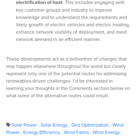
electrification of heat
. This includes engaging with
key customer groups and industry to improve
knowledge and to understand the requirements and
likely growth of electric vehicles and electric heating,
enhance network visibility of deployment, and meet
network demand in an efficient manner.
These developments act as a bellwether of changes that
may happen elsewhere throughout the world but clearly
represent only one of the potential routes for addressing
renewables-driven challenges. I’d be interested in
learning your thoughts in the Comments section below on
what some of the alternative routes could result.
Solar Power
,
Solar Energy
,
Grid Optimization
,
Wind
Power
,
Energy Efficiency
,
Wind Farms
,
Wind Energy
,