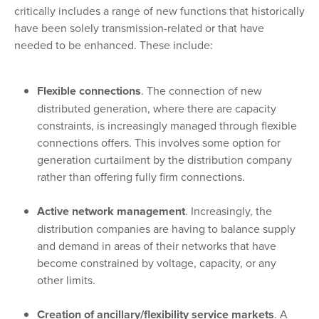
critically includes a range of new functions that historically
have been solely transmission-related or that have
needed to be enhanced. These include:
Flexible connections
. The connection of new
distributed generation, where there are capacity
constraints, is increasingly managed through flexible
connections offers. This involves some option for
generation curtailment by the distribution company
rather than offering fully firm connections.
Active network management
. Increasingly, the
distribution companies are having to balance supply
and demand in areas of their networks that have
become constrained by voltage, capacity, or any
other limits.
Creation of ancillary/flexibility service markets
. A