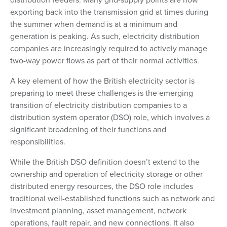
exporting back into the transmission grid at times during
the summer when demand is at a minimum and
generation is peaking. As such, electricity distribution
companies are increasingly required to actively manage
two-way power flows as part of their normal activities.
A key element of how the British electricity sector is
preparing to meet these challenges is the emerging
transition of electricity distribution companies to a
distribution system operator (DSO) role, which involves a
significant broadening of their functions and
responsibilities.
While the British DSO definition doesn’t extend to the
ownership and operation of electricity storage or other
distributed energy resources, the DSO role includes
traditional well-established functions such as network and
investment planning, asset management, network
operations, fault repair, and new connections. It also