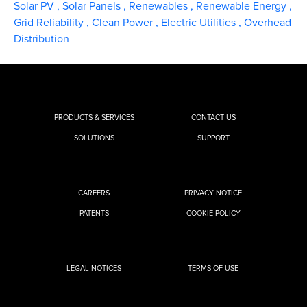
Solar PV
,
Solar Panels
,
Renewables
,
Renewable Energy
,
Grid Reliability
,
Clean Power
,
Electric Utilities
,
Overhead
Distribution
PRODUCTS & SERVICES
CONTACT US
SOLUTIONS
SUPPORT
CAREERS
PRIVACY NOTICE
PATENTS
COOKIE POLICY
LEGAL NOTICES
TERMS OF USE