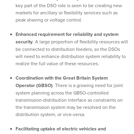
key part of the DSO role is seen to be creating new
markets for ancillary or flexibility services such as
peak shaving or voltage control.
Enhanced requirement for reliability and system
security
. A large proportion of flexibility resources will
be connected to distribution feeders, so the DSOs
will need to enhance distribution system reliability to
realize the full value of these resources.
Coordination with the Great Britain System
Operator (GBSO)
. There is a growing need for joint
system planning across the GBSO-controlled
transmission-distribution interface as constraints on
the transmission system may be resolved on the
distribution system, or vice-versa.
Facilitating uptake of electric vehicles and