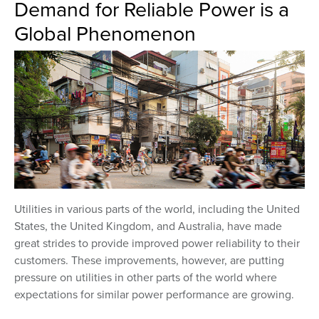
Demand for Reliable Power is a
Global Phenomenon
Utilities in various parts of the world, including the United
States, the United Kingdom, and Australia, have made
great strides to provide improved power reliability to their
customers. These improvements, however, are putting
pressure on utilities in other parts of the world where
expectations for similar power performance are growing.