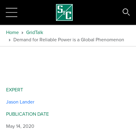
Home
GridTalk
Demand for Reliable Power is a Global Phenomenon
EXPERT
Jason Lander
PUBLICATION DATE
May 14, 2020