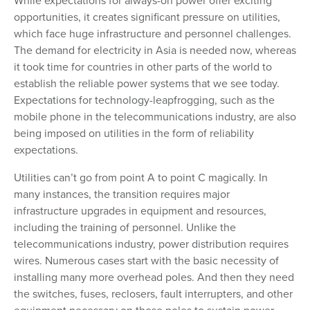
While expectations for always-on power offer exciting
opportunities, it creates significant pressure on utilities,
which face huge infrastructure and personnel challenges.
The demand for electricity in Asia is needed now, whereas
it took time for countries in other parts of the world to
establish the reliable power systems that we see today.
Expectations for technology-leapfrogging, such as the
mobile phone in the telecommunications industry, are also
being imposed on utilities in the form of reliability
expectations.
Utilities can’t go from point A to point C magically. In
many instances, the transition requires major
infrastructure upgrades in equipment and resources,
including the training of personnel. Unlike the
telecommunications industry, power distribution requires
wires. Numerous cases start with the basic necessity of
installing many more overhead poles. And then they need
the switches, fuses, reclosers, fault interrupters, and other