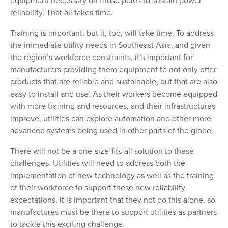
equipment necessary on those poles to sustain power
reliability. That all takes time.
Training is important, but it, too, will take time. To address
the immediate utility needs in Southeast Asia, and given
the region’s workforce constraints, it’s important for
manufacturers providing them equipment to not only offer
products that are reliable and sustainable, but that are also
easy to install and use. As their workers become equipped
with more training and resources, and their infrastructures
improve, utilities can explore automation and other more
advanced systems being used in other parts of the globe.
There will not be a one-size-fits-all solution to these
challenges. Utilities will need to address both the
implementation of new technology as well as the training
of their workforce to support these new reliability
expectations. It is important that they not do this alone, so
manufactures must be there to support utilities as partners
to tackle this exciting challenge.