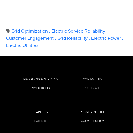
Grid Optimization
,
Electric Service Reliability
,
Customer Engagement
,
Grid Reliability
,
Electric Power
,
Electric Utilities
PRODUCTS & SERVICES
CONTACT US
SOLUTIONS
SUPPORT
CAREERS
PRIVACY NOTICE
PATENTS
COOKIE POLICY