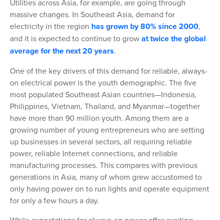
Utilities across Asia, for example, are going through
massive changes. In Southeast Asia, demand for
electricity in the region
has grown by 80% since 2000
,
and it is expected to continue to grow
at twice the global
average for the next 20 years
.
One of the key drivers of this demand for reliable, always-
on electrical power is the youth demographic. The five
most populated Southeast Asian countries—Indonesia,
Philippines, Vietnam, Thailand, and Myanmar—together
have more than 90 million youth. Among them are a
growing number of young entrepreneurs who are setting
up businesses in several sectors, all requiring reliable
power, reliable Internet connections, and reliable
manufacturing processes. This compares with previous
generations in Asia, many of whom grew accustomed to
only having power on to run lights and operate equipment
for only a few hours a day.