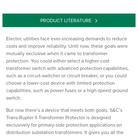
PRODUCT LITERATURE
Electric utilities face ever-increasing demands to reduce
costs and improve reliability. Until now, these goals were
mutually exclusive when it came to transformer
protection. You could either select a higher-cost
transformer switch with advanced protection capabilities,
such as a circuit-switcher or circuit breaker, or you could
choose a lower-cost device with limited protection
capabilities, such as power fuses or a high-speed ground
switch.
But now there’s a device that meets both goals. S&C’s
Trans-Rupter II Transformer Protector is designed
exclusively for primary-side protection applications on
distribution substation transformers. It gives you all the