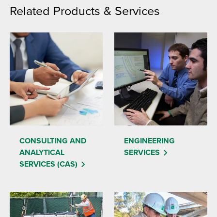
Related Products & Services
CONSULTING AND
ENGINEERING
ANALYTICAL
SERVICES
SERVICES (CAS)