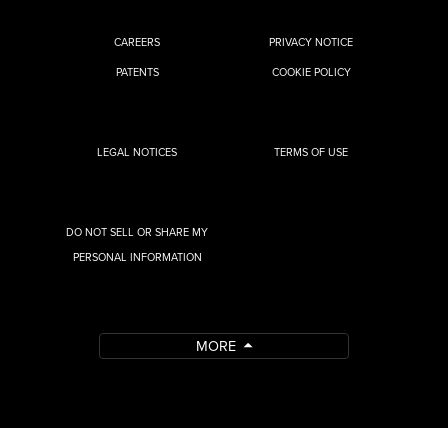
CAREERS
PRIVACY NOTICE
PATENTS
COOKIE POLICY
LEGAL NOTICES
TERMS OF USE
DO NOT SELL OR SHARE MY
PERSONAL INFORMATION
MORE