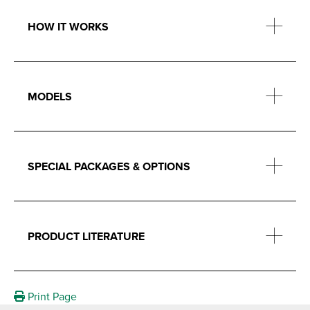
HOW IT WORKS
MODELS
SPECIAL PACKAGES & OPTIONS
PRODUCT LITERATURE
Print Page