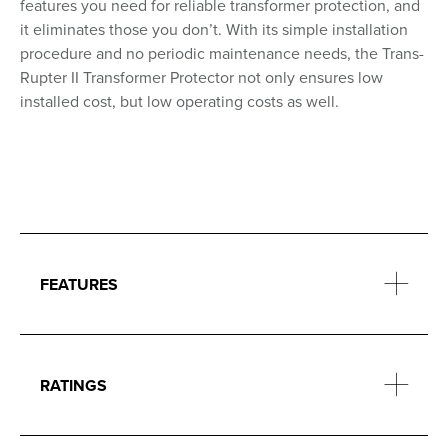
features you need for reliable transformer protection, and
it eliminates those you don’t. With its simple installation
procedure and no periodic maintenance needs, the Trans-
Rupter II Transformer Protector not only ensures low
installed cost, but low operating costs as well.
FEATURES
RATINGS