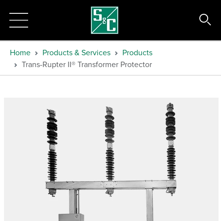
Home
Products & Services
Products
Trans-Rupter II® Transformer Protector