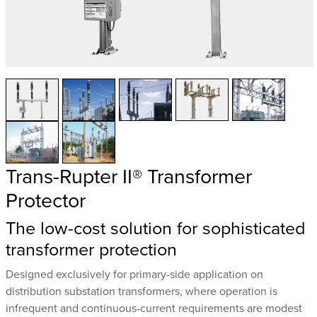
Trans-Rupter II® Transformer
Protector
The low-cost solution for sophisticated
transformer protection
Designed exclusively for primary-side application on
distribution substation transformers, where operation is
infrequent and continuous-current requirements are modest