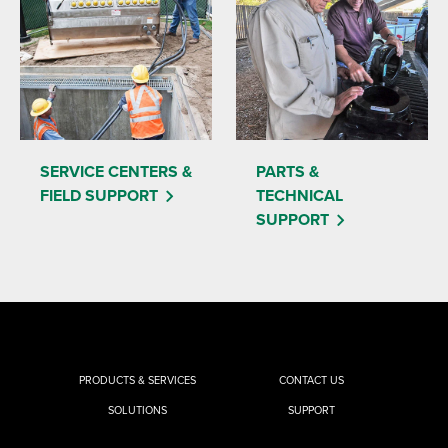
SERVICE CENTERS &
PARTS &
FIELD SUPPORT
TECHNICAL
SUPPORT
PRODUCTS & SERVICES
CONTACT US
SOLUTIONS
SUPPORT