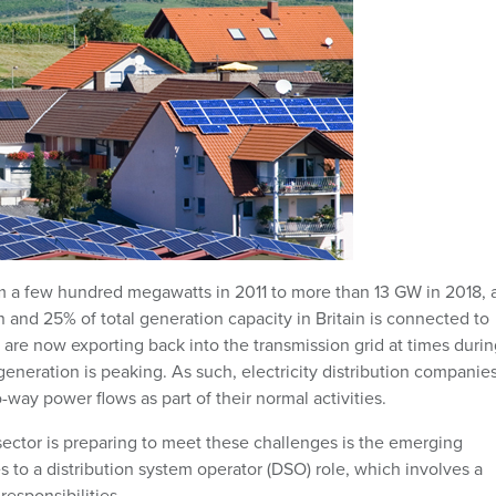
rom a few hundred megawatts in 2011 to more than 13 GW in 2018, 
nd 25% of total generation capacity in Britain is connected to
 are now exporting back into the transmission grid at times durin
ration is peaking. As such, electricity distribution companies
way power flows as part of their normal activities.
 sector is preparing to meet these challenges is the emerging
es to a distribution system operator (DSO) role, which involves a
responsibilities.