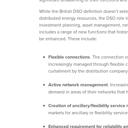
While the British DSO definition doesn’t exte
distributed energy resources, the DSO role i
investment planning, asset management, netwo
includes a range of new functions that histo
be enhanced. These include:
Flexible connections
. The connection of
increasingly managed through flexible c
curtailment by the distribution company 
Active network management
. Increasi
demand in areas of their networks that h
Creation of ancillary/flexibility service
markets for ancillary or flexibility servi
Enhanced requirement for reliability a