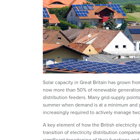
Solar capacity in Great Britain has grown f
now more than 50% of renewable generation a
distribution feeders. Many grid-supply points
summer when demand is at a minimum and gene
increasingly required to actively manage two-
A key element of how the British electricity
transition of electricity distribution compani
significant broadening of their functions and 