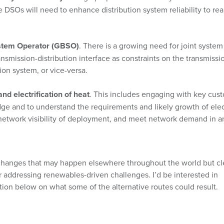
e DSOs will need to enhance distribution system reliability to rea
ystem Operator (GBSO)
. There is a growing need for joint system
smission-distribution interface as constraints on the transmissi
ion system, or vice-versa.
and electrification of heat
. This includes engaging with key cus
ge and to understand the requirements and likely growth of elec
 network visibility of deployment, and meet network demand in a
changes that may happen elsewhere throughout the world but cl
or addressing renewables-driven challenges. I’d be interested in
ion below on what some of the alternative routes could result.