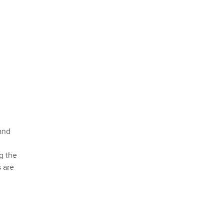
and
g the
 are