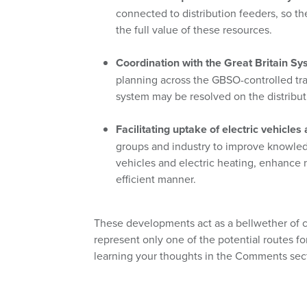
connected to distribution feeders, so th
the full value of these resources.
Coordination with the Great Britain S
planning across the GBSO-controlled tran
system may be resolved on the distribut
Facilitating uptake of electric vehicles 
groups and industry to improve knowled
vehicles and electric heating, enhance
efficient manner.
These developments act as a bellwether of 
represent only one of the potential routes f
learning your thoughts in the Comments sect