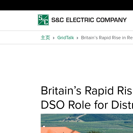
主页
GridTalk
Britain’s Rapid Rise in 
Britain’s Rapid R
DSO Role for Dis