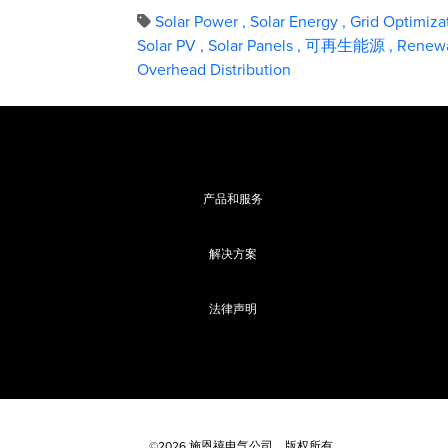
Solar Power
,
Solar Energy
,
Grid Optimiza
Solar PV
,
Solar Panels
,
可再生能源
,
Renewa
Overhead Distribution
产品和服务
解决方案
法律声明
©2026 施恩禧电气公司，版权所有。