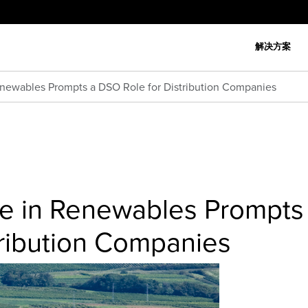
解决方案
Renewables Prompts a DSO Role for Distribution Companies
ise in Renewables Prompts
tribution Companies