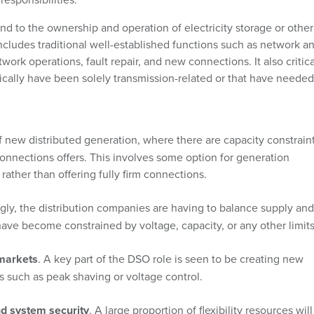
nd to the ownership and operation of electricity storage or other
ncludes traditional well-established functions such as network a
rk operations, fault repair, and new connections. It also critica
rically have been solely transmission-related or that have needed
 new distributed generation, where there are capacity constraint
onnections offers. This involves some option for generation
rather than offering fully firm connections.
ngly, the distribution companies are having to balance supply and
ave become constrained by voltage, capacity, or any other limits
 markets
. A key part of the DSO role is seen to be creating new
ces such as peak shaving or voltage control.
nd system security
. A large proportion of flexibility resources wil