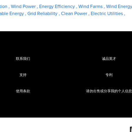
tion
,
Wind Power
,
Energy Efficiency
,
Wind Farms
,
Wind Energ
ble Energy
,
Grid Reliability
,
Clean Power
,
Electric Utilities
,
联系我们
诚品英才
支持
专利
使用条款
请勿出售或分享我的个人信