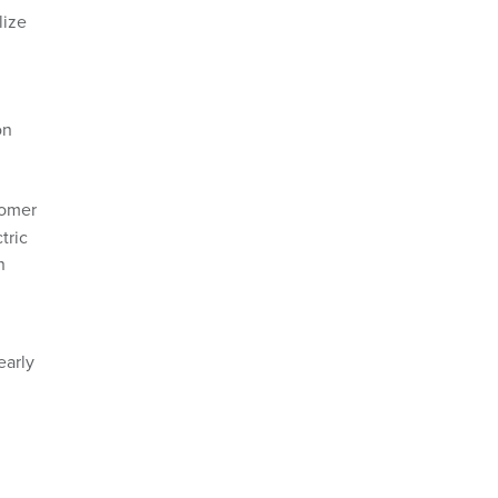
lize
on
tomer
tric
n
early