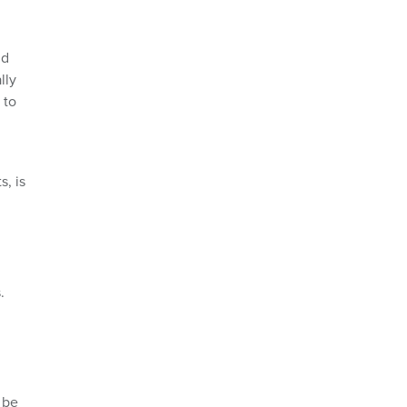
nd
lly
 to
s, is
.
l be