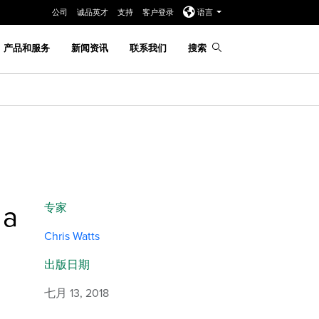
公司
诚品英才
支持
客户登录
语言
产品和服务
新闻资讯
联系我们
搜索
 a
专家
Chris Watts
出版日期
七月 13, 2018