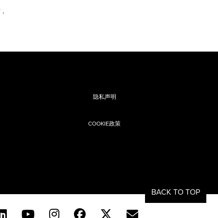
y
,
隐私声明
COOKIE政策
息
BACK TO TOP