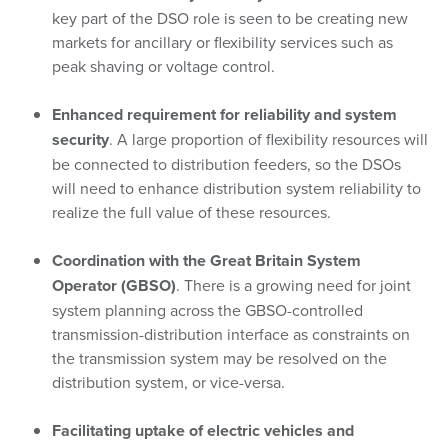
key part of the DSO role is seen to be creating new
markets for ancillary or flexibility services such as
peak shaving or voltage control.
Enhanced requirement for reliability and system
security
. A large proportion of flexibility resources will
be connected to distribution feeders, so the DSOs
will need to enhance distribution system reliability to
realize the full value of these resources.
Coordination with the Great Britain System
Operator (GBSO)
. There is a growing need for joint
system planning across the GBSO-controlled
transmission-distribution interface as constraints on
the transmission system may be resolved on the
distribution system, or vice-versa.
Facilitating uptake of electric vehicles and