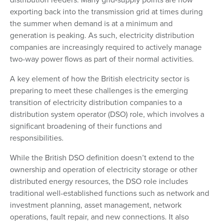
exporting back into the transmission grid at times during
the summer when demand is at a minimum and
generation is peaking. As such, electricity distribution
companies are increasingly required to actively manage
two-way power flows as part of their normal activities.
A key element of how the British electricity sector is
preparing to meet these challenges is the emerging
transition of electricity distribution companies to a
distribution system operator (DSO) role, which involves a
significant broadening of their functions and
responsibilities.
While the British DSO definition doesn’t extend to the
ownership and operation of electricity storage or other
distributed energy resources, the DSO role includes
traditional well-established functions such as network and
investment planning, asset management, network
operations, fault repair, and new connections. It also