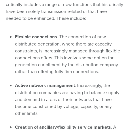
critically includes a range of new functions that historically
have been solely transmission-related or that have
needed to be enhanced. These include:
Flexible connections
. The connection of new
distributed generation, where there are capacity
constraints, is increasingly managed through flexible
connections offers. This involves some option for
generation curtailment by the distribution company
rather than offering fully firm connections.
Active network management
. Increasingly, the
distribution companies are having to balance supply
and demand in areas of their networks that have
become constrained by voltage, capacity, or any
other limits.
Creation of ancillary/flexibility service markets
. A