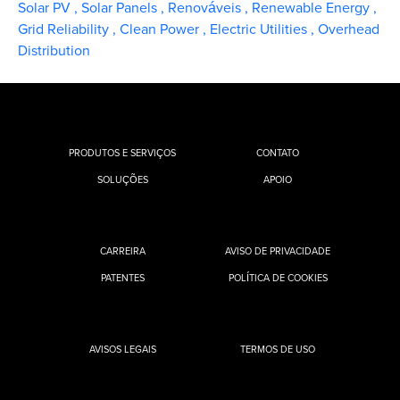
Solar PV
,
Solar Panels
,
Renováveis
,
Renewable Energy
,
Grid Reliability
,
Clean Power
,
Electric Utilities
,
Overhead
Distribution
PRODUTOS E SERVIÇOS
CONTATO
SOLUÇÕES
APOIO
CARREIRA
AVISO DE PRIVACIDADE
PATENTES
POLÍTICA DE COOKIES
AVISOS LEGAIS
TERMOS DE USO