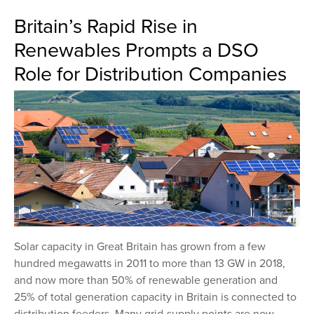
Britain’s Rapid Rise in
Renewables Prompts a DSO
Role for Distribution Companies
Solar capacity in Great Britain has grown from a few
hundred megawatts in 2011 to more than 13 GW in 2018,
and now more than 50% of renewable generation and
25% of total generation capacity in Britain is connected to
distribution feeders. Many grid-supply points are now