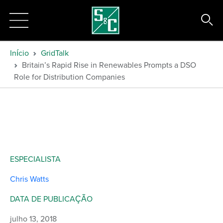
Início
GridTalk
Britain’s Rapid Rise in Renewables Prompts a DSO
Role for Distribution Companies
ESPECIALISTA
Chris Watts
DATA DE PUBLICAÇÃO
julho 13, 2018