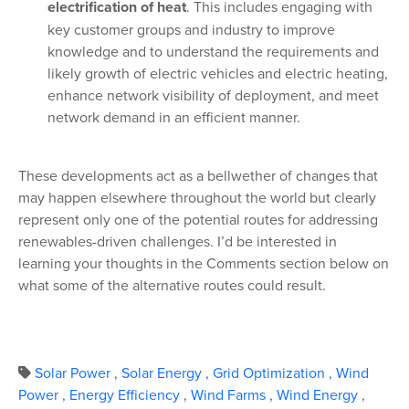
electrification of heat
. This includes engaging with
key customer groups and industry to improve
knowledge and to understand the requirements and
likely growth of electric vehicles and electric heating,
enhance network visibility of deployment, and meet
network demand in an efficient manner.
These developments act as a bellwether of changes that
may happen elsewhere throughout the world but clearly
represent only one of the potential routes for addressing
renewables-driven challenges. I’d be interested in
learning your thoughts in the Comments section below on
what some of the alternative routes could result.
Solar Power
,
Solar Energy
,
Grid Optimization
,
Wind
Power
,
Energy Efficiency
,
Wind Farms
,
Wind Energy
,