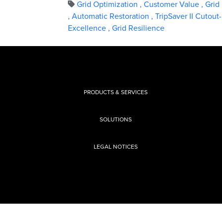
Grid Optimization
,
Customer Value
,
Grid 
,
Automatic Restoration
,
TripSaver II Cutou
Excellence
,
Grid Resilience
PRODUCTS & SERVICES
SOLUTIONS
LEGAL NOTICES