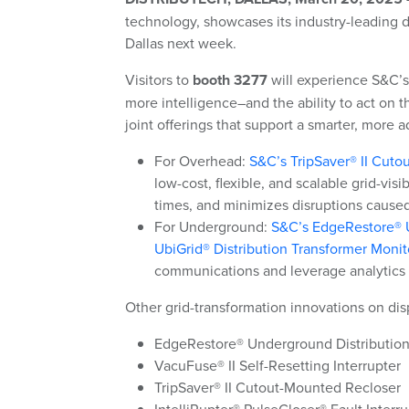
technology
, showcases its industry-leading d
Dallas next week.
Visitors to
booth 3277
will experience S&C’s 
more intelligence–
and the ability to act on t
joint offerings that support a smarter, more a
For Overhead:
S&C’s TripSaver® II Cut
low-cost, flexible, and scalable grid-vis
times, and minimizes disruptions caused
For Underground:
S&C’s EdgeRestore® U
UbiGrid® Distribution Transformer Monit
communications and leverage analytics
Other grid-transformation innovations on dis
EdgeRestore® Underground Distribution
VacuFuse® II Self-Resetting Interrupter
TripSaver® II Cutout-Mounted Recloser