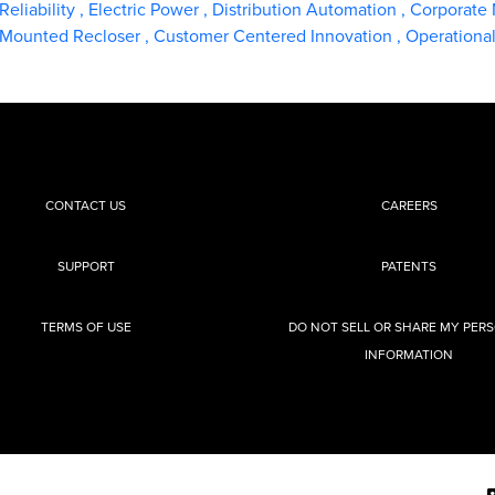
Reliability
,
Electric Power
,
Distribution Automation
,
Corporate
t-Mounted Recloser
,
Customer Centered Innovation
,
Operationa
CONTACT US
CAREERS
SUPPORT
PATENTS
TERMS OF USE
DO NOT SELL OR SHARE MY PER
INFORMATION