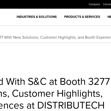
Company
Caree
INDUSTRIES & SOLUTIONS
PRODUCTS & SERVICES
N
277 With New Solutions, Customer Highlights, and Booth Exper
id With S&C at Booth 3277
s, Customer Highlights,
iences at DISTRIBUTECH