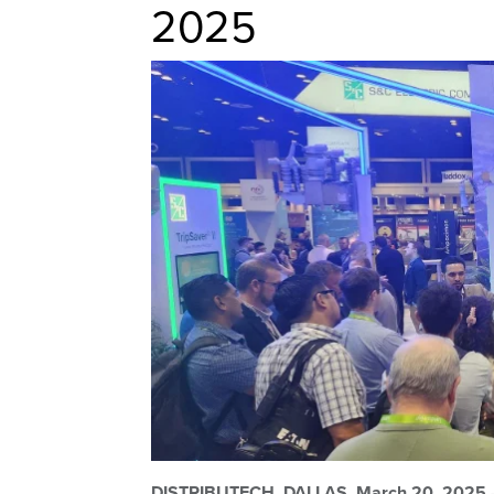
2025
DISTRIBUTECH,
DALLAS, March 20, 2025