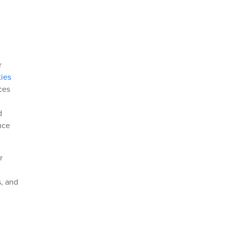
r
ties
ces
d
nce
r
s, and