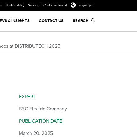
rs
Sustainability
Support
Customer Portal
Language
EWS & INSIGHTS
CONTACT US
SEARCH
iences at DISTRIBUTECH 2025
EXPERT
S&C Electric Company
PUBLICATION DATE
March 20, 2025