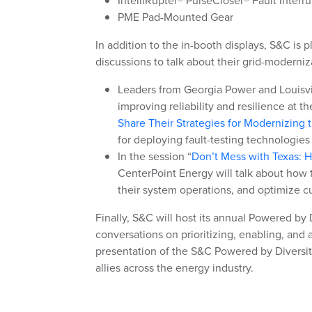
IntelliRupter® PulseCloser® Fault Interru
PME Pad-Mounted Gear
In addition to the in-booth displays, S&C is p
discussions to talk about their grid-moderniz
Leaders from Georgia Power and Louisvill
improving reliability and resilience at t
Share Their Strategies for Modernizing 
for deploying fault-testing technologies
In the session “
Don’t Mess with Texas: H
CenterPoint Energy will talk about how t
their system operations, and optimize c
Finally, S&C will host its annual Powered by 
conversations on prioritizing, enabling, and
presentation of the S&C Powered by Diversit
allies across the energy industry.