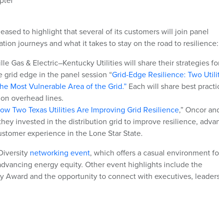
pter
leased to highlight that several of its customers will join panel
ation journeys and what it takes to stay on the road to resilience:
e Gas & Electric–Kentucky Utilities will share their strategies fo
he grid edge in the panel session “
Grid-Edge Resilience: Two Utili
the Most Vulnerable Area of the Grid.”
Each will share best practi
 on overhead lines.
ow Two Texas Utilities Are Improving Grid Resilience
,” Oncor an
hey invested in the distribution grid to improve resilience, adva
ustomer experience in the Lone Star State.
Diversity
networking event
, which offers a casual environment fo
 advancing energy equity. Other event highlights include the
y Award and the opportunity to connect with executives, leader