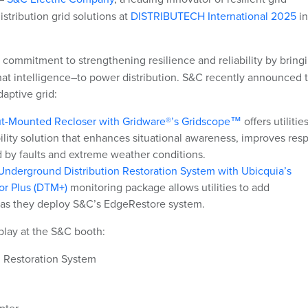
istribution grid solutions at
DISTRIBUTECH International 2025
in
commitment to strengthening resilience and reliability by bring
hat intelligence–
to power distribution. S&C recently announced 
daptive grid:
out-Mounted Recloser with Gridware®’s Gridscope™
offers
utilitie
ibility solution that enhances situational awareness, improves re
 by faults and extreme weather conditions.
nderground Distribution Restoration System with Ubicquia’s
or Plus (DTM+)
monitoring package
allows utilities to add
 as they deploy S&C’s EdgeRestore system.
play at the S&C booth:
 Restoration System