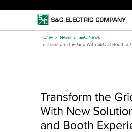
Home
News
S&C News
Transform the Grid With S&C at Booth 3
Transform the Gr
With New Solution
and Booth Exper