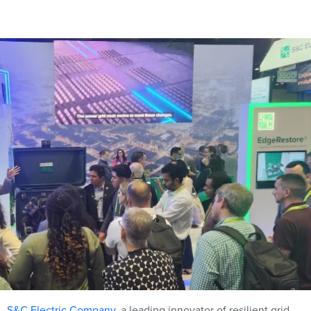
–
S&C Electric Company
,
a leading innovator of resilient grid