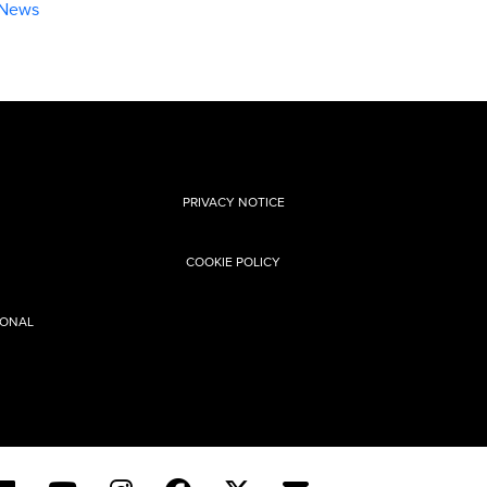
 News
l
PRIVACY NOTICE
COOKIE POLICY
SONAL