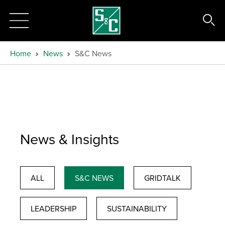
Home
News
S&C News
News & Insights
ALL
S&C NEWS
GRIDTALK
LEADERSHIP
SUSTAINABILITY