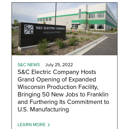
S&C NEWS
July 25, 2022
S&C Electric Company Hosts
Grand Opening of Expanded
Wisconsin Production Facility,
Bringing 50 New Jobs to Franklin
and Furthering Its Commitment to
U.S. Manufacturing
LEARN MORE