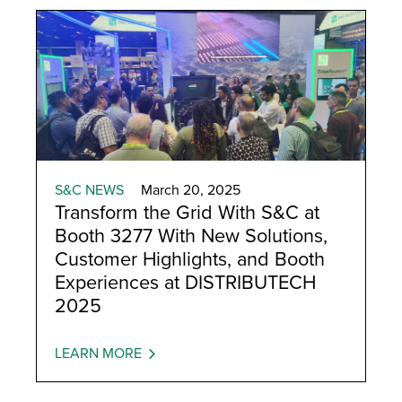
S&C NEWS
March 20, 2025
Transform the Grid With S&C at
Booth 3277 With New Solutions,
Customer Highlights, and Booth
Experiences at DISTRIBUTECH
2025
LEARN MORE