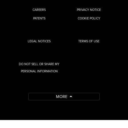
CAREERS
PRIVACY NOTICE
PATENTS
COOKIE POLICY
LEGAL NOTICES
TERMS OF USE
DO NOT SELL OR SHARE MY
PERSONAL INFORMATION
MORE