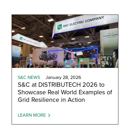
Automatic Restoration
S&C NEWS
January 28, 2026
S&C at DISTRIBUTECH 2026 to
Showcase Real World Examples of
Grid Resilience in Action
LEARN MORE