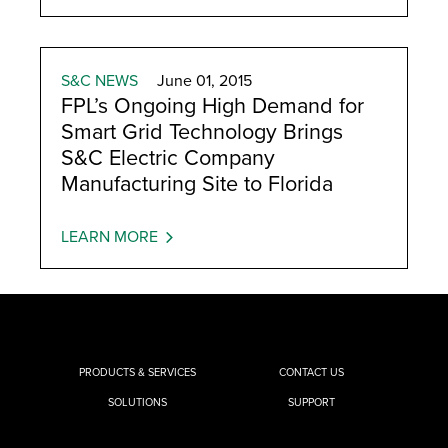
S&C NEWS
June 01, 2015
FPL’s Ongoing High Demand for
Smart Grid Technology Brings
S&C Electric Company
Manufacturing Site to Florida
LEARN MORE
PRODUCTS & SERVICES
CONTACT US
SOLUTIONS
SUPPORT