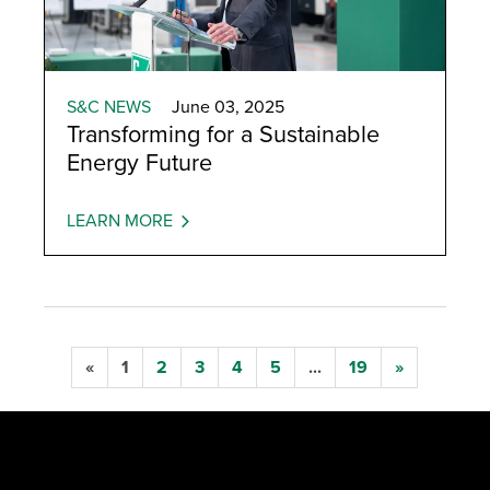
S&C NEWS
June 03, 2025
Transforming for a Sustainable
Energy Future
LEARN MORE
«
1
2
3
4
5
...
19
»