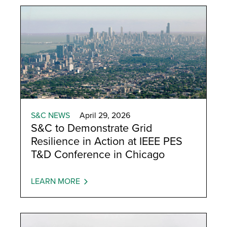
S&C NEWS
April 29, 2026
S&C to Demonstrate Grid
Resilience in Action at IEEE PES
T&D Conference in Chicago
LEARN MORE