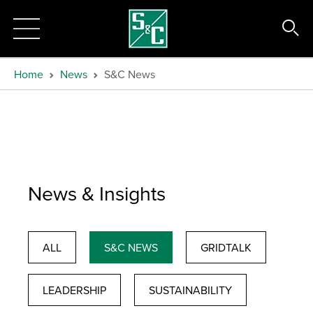
Home
News
S&C News
News & Insights
ALL
S&C NEWS
GRIDTALK
LEADERSHIP
SUSTAINABILITY