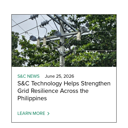
S&C NEWS
June 25, 2026
S&C Technology Helps Strengthen
Grid Resilience Across the
Philippines
LEARN MORE