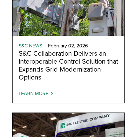
S&C NEWS
February 02, 2026
S&C Collaboration Delivers an
Interoperable Control Solution that
Expands Grid Modernization
Options
LEARN MORE