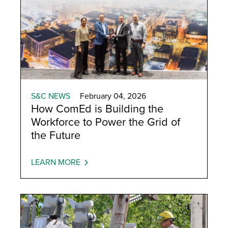
S&C NEWS
February 04, 2026
How ComEd is Building the
Workforce to Power the Grid of
the Future
LEARN MORE