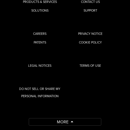
PRODUCTS & SERVICES
CONTACT US
SOLUTIONS
SUPPORT
CAREERS
PRIVACY NOTICE
PATENTS
COOKIE POLICY
LEGAL NOTICES
TERMS OF USE
DO NOT SELL OR SHARE MY
PERSONAL INFORMATION
MORE