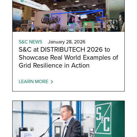
S&C NEWS
January 28, 2026
S&C at DISTRIBUTECH 2026 to
Showcase Real World Examples of
Grid Resilience in Action
LEARN MORE