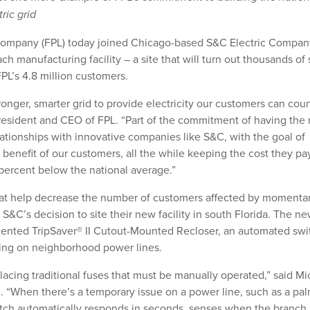
ric grid
Company (FPL) today joined Chicago-based S&C Electric Compan
 manufacturing facility – a site that will turn out thousands of
PL’s 4.8 million customers.
ronger, smarter grid to provide electricity our customers can cou
president and CEO of FPL. “Part of the commitment of having the
ationships with innovative companies like S&C, with the goal of
e benefit of our customers, all the while keeping the cost they pay
0 percent below the national average.”
at help decrease the number of customers affected by momenta
or S&C’s decision to site their new facility in south Florida. The n
atented TripSaver® II Cutout-Mounted Recloser, an automated swi
cing on neighborhood power lines.
lacing traditional fuses that must be manually operated,” said Mi
. “When there’s a temporary issue on a power line, such as a pa
switch automatically responds in seconds, senses when the branch 