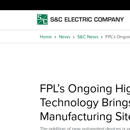
Home
News
S&C News
FPL’s Ongoi
FPL’s Ongoing Hi
Technology Bring
Manufacturing Sit
The addition of new automated devices is y