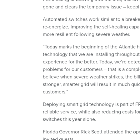
gone and clears the temporary issue – keepi
Automated switches work similar to a breaker
re-energize, improving the self-healing capa
more resilient following severe weather.
“Today marks the beginning of the Atlantic h
technology that we are installing throughou
experience for the better. Today, we’re de
problems for our customers – that is a compl
believe when severe weather strikes, the bill
stronger, smarter grid will result in much qui
customers.”
Deploying smart grid technology is part of F
reliable service, while also reducing costs 
switches this year alone.
Florida Governor Rick Scott attended the op
invited guests.