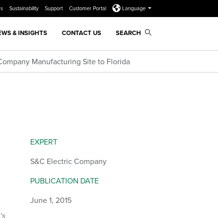
rs
Sustainability
Support
Customer Portal
Language
EWS & INSIGHTS
CONTACT US
SEARCH
Company Manufacturing Site to Florida
EXPERT
S&C Electric Company
PUBLICATION DATE
June 1, 2015
’s