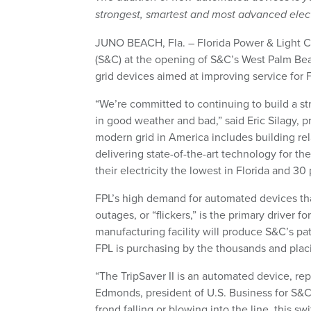
strongest, smartest and most advanced elect
JUNO BEACH, Fla. – Florida Power & Light 
(S&C) at the opening of S&C’s West Palm Beach
grid devices aimed at improving service for F
“We’re committed to continuing to build a st
in good weather and bad,” said Eric Silagy, 
modern grid in America includes building rel
delivering state-of-the-art technology for th
their electricity the lowest in Florida and 3
FPL’s high demand for automated devices th
outages, or “flickers,” is the primary driver f
manufacturing facility will produce S&C’s p
FPL is purchasing by the thousands and pla
“The TripSaver II is an automated device, rep
Edmonds, president of U.S. Business for S&C
frond falling or blowing into the line, this 