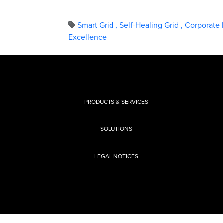
Smart Grid
,
Self-Healing Grid
,
Corporate
Excellence
PRODUCTS & SERVICES
SOLUTIONS
LEGAL NOTICES