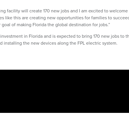
ng facility will create 170 new jobs and I am excited to welcom
s like this are creating new opportunities for families to succee
 goal of making Florida the global destination for jobs.”
 investment in Florida and is expected to bring 170 new jobs to t
d installing the new devices along the FPL electric system.