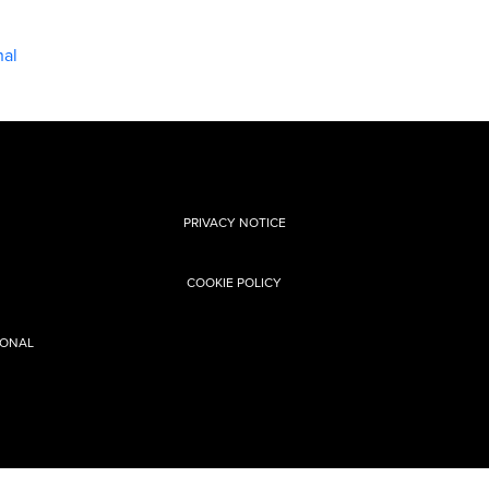
nal
PRIVACY NOTICE
COOKIE POLICY
SONAL