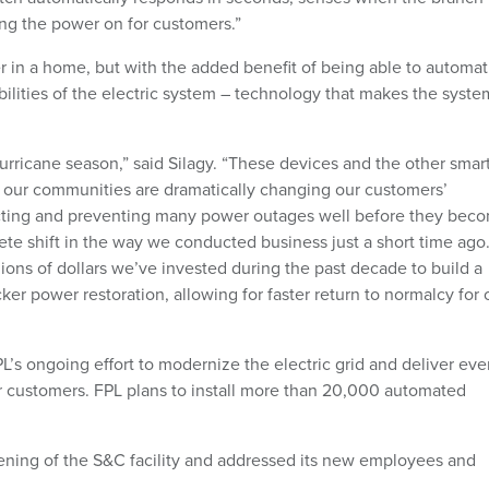
ng the power on for customers.”
 in a home, but with the added benefit of being able to automati
bilities of the electric system – technology that makes the syste
urricane season,” said Silagy. “These devices and the other smart
t our communities are dramatically changing our customers’
tecting and preventing many power outages well before they bec
ete shift in the way we conducted business just a short time ago
ions of dollars we’ve invested during the past decade to build a
cker power restoration, allowing for faster return to normalcy for 
PL’s ongoing effort to modernize the electric grid and deliver ev
for customers. FPL plans to install more than 20,000 automated
ening of the S&C facility and addressed its new employees and