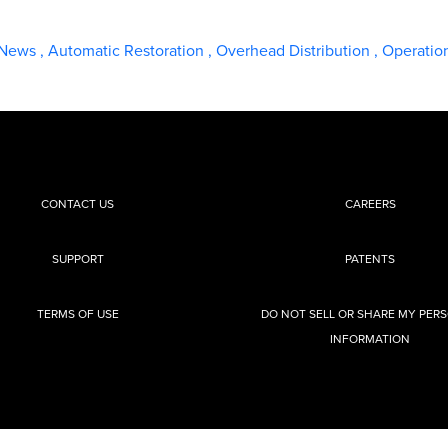
 News
,
Automatic Restoration
,
Overhead Distribution
,
Operatio
CONTACT US
CAREERS
SUPPORT
PATENTS
TERMS OF USE
DO NOT SELL OR SHARE MY PER
INFORMATION