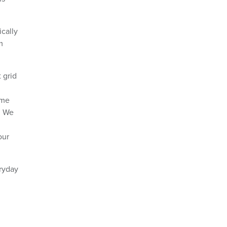
cally
m
 grid
ome
. We
our
eryday