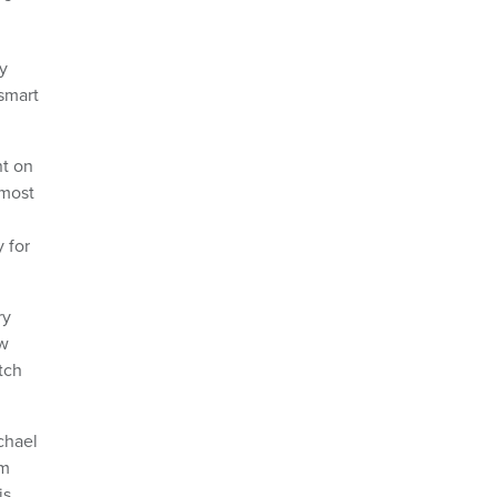
y
 smart
nt on
 most
 for
ry
ew
tch
chael
lm
is