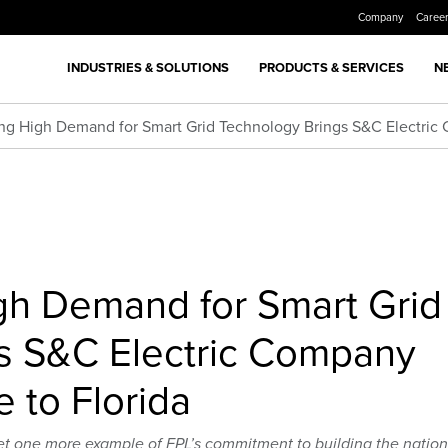
Company
Caree
INDUSTRIES & SOLUTIONS
PRODUCTS & SERVICES
N
ng High Demand for Smart Grid Technology Brings S&C Electric 
gh Demand for Smart Grid
s S&C Electric Company
e to Florida
et one more example of FPL’s commitment to building the nation