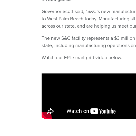
Governor Scott said, “S&C’s new manufacturi
to West Palm Beach today. Manufacturing site
across our state, and are helping us meet our
The new S&C facility represents a $3 million
state, including manufacturing operations an
Watch our FPL smart grid video below.