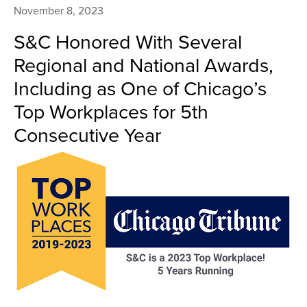
November 8, 2023
S&C Honored With Several
Regional and National Awards,
Including as One of Chicago’s
Top Workplaces for 5th
Consecutive Year