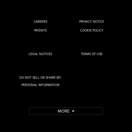
CAREERS
PRIVACY NOTICE
PATENTS
COOKIE POLICY
LEGAL NOTICES
TERMS OF USE
DO NOT SELL OR SHARE MY
PERSONAL INFORMATION
MORE