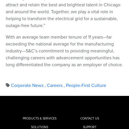
attract and retain the best and brightest talent in Chicago
and around the world. Together, we play a vital role in
helping to transform the electrical grid for a sustainable,
outage-free future.”
With an average team member tenure of 11 years—far
exceeding the national average for the manufacturing
industry—S&C’s commitment to providing meaningful,
challenging careers with advancement opportunities has
long differentiated the company as an employer of choice.
Corporate News
,
Careers
,
People-First Culture
PRODUCTS & SERVICES
CONTACT US
SOLUTIONS
SUPPORT