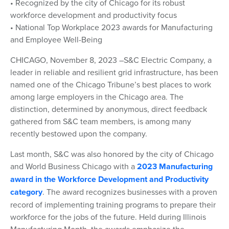
• Recognized by the city of Chicago for its robust
workforce development and productivity focus
• National Top Workplace 2023 awards for Manufacturing
and Employee Well-Being
CHICAGO, November 8, 2023 –S&C Electric Company, a
leader in reliable and resilient grid infrastructure, has been
named one of the Chicago Tribune’s best places to work
among large employers in the Chicago area. The
distinction, determined by anonymous, direct feedback
gathered from S&C team members, is among many
recently bestowed upon the company.
Last month, S&C was also honored by the city of Chicago
and World Business Chicago with a
2023 Manufacturing
award in the Workforce Development and Productivity
category
. The award recognizes businesses with a proven
record of implementing training programs to prepare their
workforce for the jobs of the future. Held during Illinois