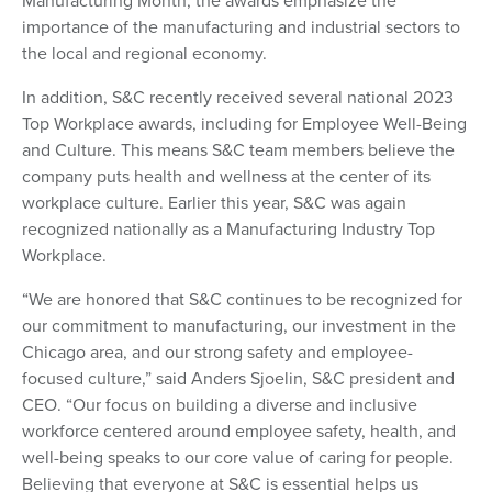
Manufacturing Month, the awards emphasize the
importance of the manufacturing and industrial sectors to
the local and regional economy.
In addition, S&C recently received several national 2023
Top Workplace awards, including for Employee Well-Being
and Culture. This means S&C team members believe the
company puts health and wellness at the center of its
workplace culture. Earlier this year, S&C was again
recognized nationally as a Manufacturing Industry Top
Workplace.
“We are honored that S&C continues to be recognized for
our commitment to manufacturing, our investment in the
Chicago area, and our strong safety and employee-
focused culture,” said Anders Sjoelin, S&C president and
CEO. “Our focus on building a diverse and inclusive
workforce centered around employee safety, health, and
well-being speaks to our core value of caring for people.
Believing that everyone at S&C is essential helps us