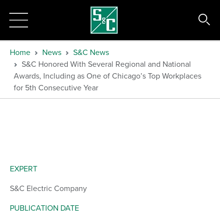
Home
News
S&C News
S&C Honored With Several Regional and National
Awards, Including as One of Chicago’s Top Workplaces
for 5th Consecutive Year
EXPERT
S&C Electric Company
PUBLICATION DATE