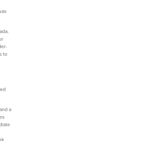
was
nada.
ur
der-
s to
ted
 and a
es
diate
rk