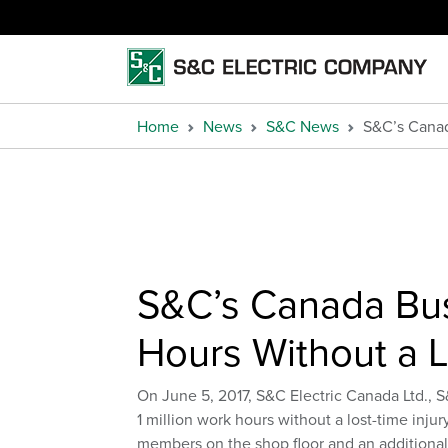
Home
News
S&C News
S&C’s Canad
S&C’s Canada Bus
Hours Without a L
On June 5, 2017, S&C Electric Canada Ltd., 
1 million work hours without a lost-time inj
members on the shop floor and an additiona