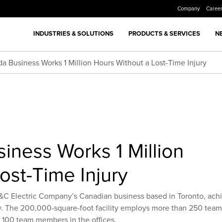
Company
Caree
INDUSTRIES & SOLUTIONS
PRODUCTS & SERVICES
N
a Business Works 1 Million Hours Without a Lost-Time Injury
iness Works 1 Million
ost-Time Injury
S&C Electric Company’s Canadian business based in Toronto, ach
ury. The 200,000-square-foot facility employs more than 250 team
l 100 team members in the offices.