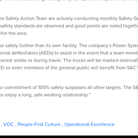
he Safety Action Team are actively conducting monthly Safety 
safety standards are observed and good points are noted togeth
hin the area.
for safety further than its own facility. The company’s Power Sys
ernal defibrillators (AEDs) to assist in the event that a team memb
 arrest onsite or during travel. The trucks will be marked externall
AED so even members of the general public will benefit from S&C’
“Our commitment of 100% safety surpasses all other targets. The S
to enjoy a long, safe working relationship.”
t
,
VOC
,
People-First Culture
,
Operational Excellence