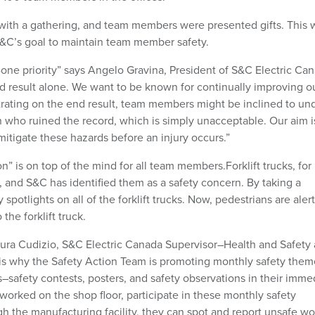
with a gathering, and team members were presented gifts. This 
 S&C’s goal to maintain team member safety.
-one priority” says Angelo Gravina, President of S&C Electric Ca
d result alone. We want to be known for continually improving o
trating on the end result, team members might be inclined to un
on who ruined the record, which is simply unacceptable. Our aim i
mitigate these hazards before an injury occurs.”
” is on top of the mind for all team members.Forklift trucks, for
 and S&C has identified them as a safety concern. By taking a
spotlights on all of the forklift trucks. Now, pedestrians are aler
 the forklift truck.
Laura Cudizio, S&C Electric Canada Supervisor–Health and Safety
is why the Safety Action Team is promoting monthly safety them
afety contests, posters, and safety observations in their imme
worked on the shop floor, participate in these monthly safety
h the manufacturing facility, they can spot and report unsafe wo