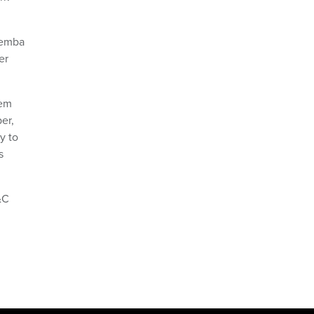
Gemba
er
tem
er,
y to
s
&C