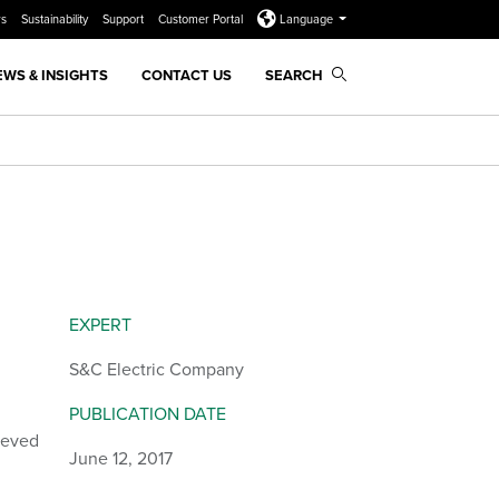
rs
Sustainability
Support
Customer Portal
Language
EWS & INSIGHTS
CONTACT US
SEARCH
EXPERT
S&C Electric Company
PUBLICATION DATE
ieved
June 12, 2017