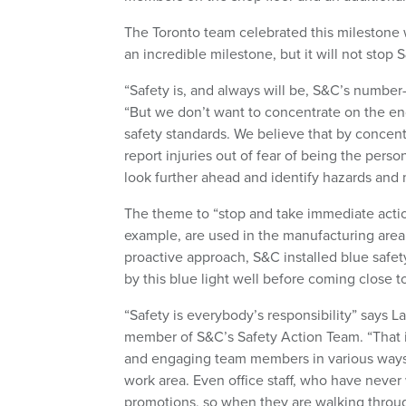
The Toronto team celebrated this milestone 
an incredible milestone, but it will not stop
“Safety is, and always will be, S&C’s number
“But we don’t want to concentrate on the en
safety standards. We believe that by concen
report injuries out of fear of being the pers
look further ahead and identify hazards and 
The theme to “stop and take immediate action
example, are used in the manufacturing area,
proactive approach, S&C installed blue safety 
by this blue light well before coming close to
“Safety is everybody’s responsibility” says 
member of S&C’s Safety Action Team. “That 
and engaging team members in various ways–s
work area. Even office staff, who have never 
promotions, so when they are walking throug