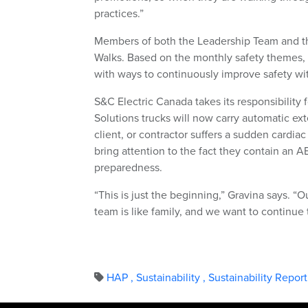
practices.”
Members of both the Leadership Team and t
Walks. Based on the monthly safety themes, 
with ways to continuously improve safety wit
S&C Electric Canada takes its responsibility 
Solutions trucks will now carry automatic ext
client, or contractor suffers a sudden cardiac
bring attention to the fact they contain an 
preparedness.
“This is just the beginning,” Gravina says. 
team is like family, and we want to continue 
HAP
,
Sustainability
,
Sustainability Repor