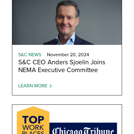
S&C NEWS
November 20, 2024
S&C CEO Anders Sjoelin Joins
NEMA Executive Committee
LEARN MORE