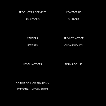
PRODUCTS & SERVICES
CONTACT US
SOLUTIONS
SUPPORT
CAREERS
PRIVACY NOTICE
PATENTS
COOKIE POLICY
LEGAL NOTICES
TERMS OF USE
DO NOT SELL OR SHARE MY
PERSONAL INFORMATION