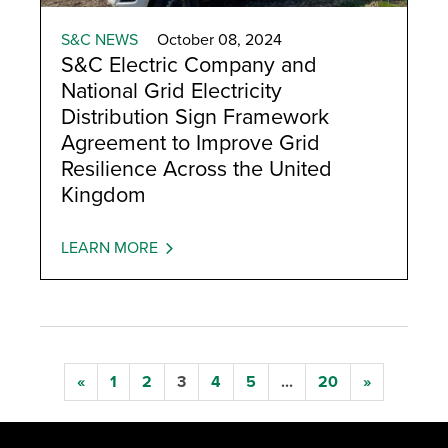
S&C NEWS
October 08, 2024
S&C Electric Company and
National Grid Electricity
Distribution Sign Framework
Agreement to Improve Grid
Resilience Across the United
Kingdom
LEARN MORE
«
1
2
3
4
5
...
20
»