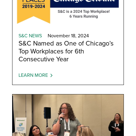
S&C NEWS
November 18, 2024
S&C Named as One of Chicago’s
Top Workplaces for 6th
Consecutive Year
LEARN MORE