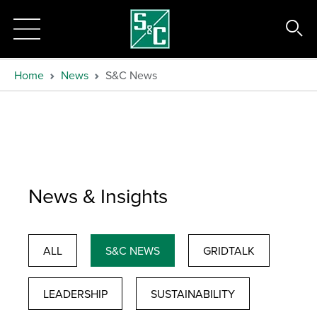
Home
News
S&C News
News & Insights
ALL
S&C NEWS
GRIDTALK
LEADERSHIP
SUSTAINABILITY