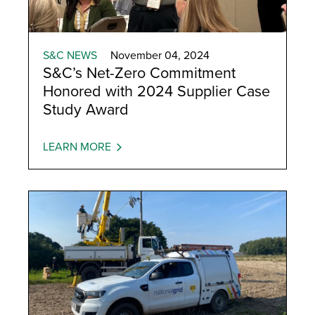
S&C NEWS
November 04, 2024
S&C’s Net-Zero Commitment
Honored with 2024 Supplier Case
Study Award
LEARN MORE