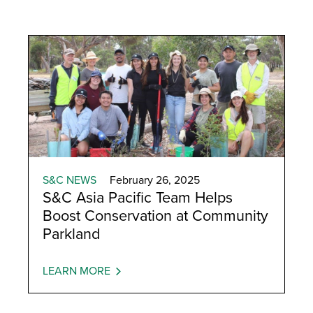
S&C NEWS
February 26, 2025
S&C Asia Pacific Team Helps
Boost Conservation at Community
Parkland
LEARN MORE