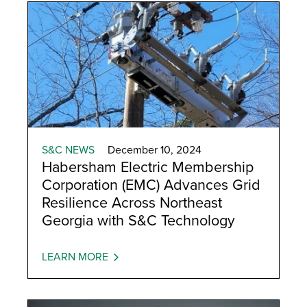
S&C NEWS
December 10, 2024
Habersham Electric Membership
Corporation (EMC) Advances Grid
Resilience Across Northeast
Georgia with S&C Technology
LEARN MORE