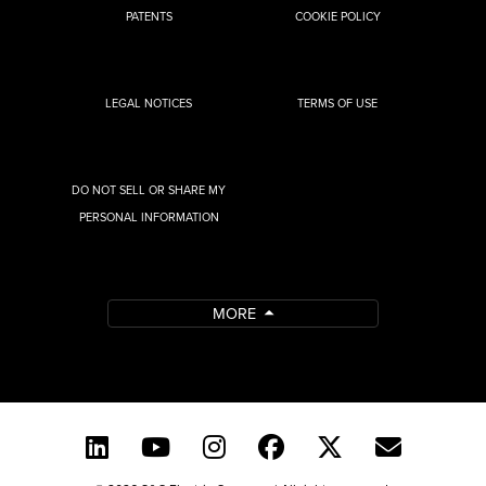
PATENTS
COOKIE POLICY
LEGAL NOTICES
TERMS OF USE
DO NOT SELL OR SHARE MY
PERSONAL INFORMATION
MORE