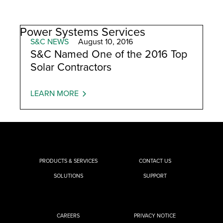
Power Systems Services
S&C NEWS
August 10, 2016
S&C Named One of the 2016 Top
Solar Contractors
LEARN MORE
PRODUCTS & SERVICES
CONTACT US
SOLUTIONS
SUPPORT
CAREERS
PRIVACY NOTICE