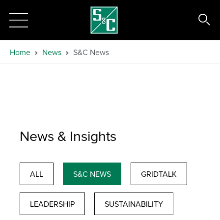
Home
News
S&C News
News & Insights
ALL
S&C NEWS
GRIDTALK
LEADERSHIP
SUSTAINABILITY