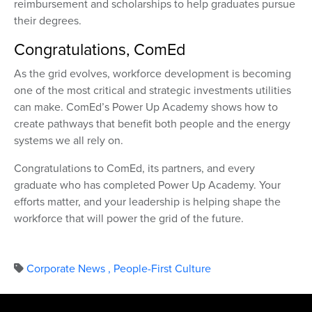
reimbursement and scholarships to help graduates pursue
their degrees.
Congratulations, ComEd
As the grid evolves, workforce development is becoming
one of the most critical and strategic investments utilities
can make. ComEd’s Power Up Academy shows how to
create pathways that benefit both people and the energy
systems we all rely on.
Congratulations to ComEd, its partners, and every
graduate who has completed Power Up Academy. Your
efforts matter, and your leadership is helping shape the
workforce that will power the grid of the future.
Corporate News
,
People-First Culture