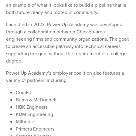
an example of what it looks like to build a pipeline that is
both future-ready and rooted in community.
Launched in 2023, Power Up Academy was developed
through a collaboration between Chicago-area
engineering firms and community organizations. The goal:
to create an accessible pathway into technical careers
supporting the grid, without the requirement of a college
degree.
Power Up Academy’s employer coalition also features a
variety of partners, including:
ComEd
Burns & McDonnell
HBK Engineers
KDM Engineering
Milhouse
Primera Engineers