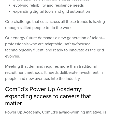
evolving reliability and resilience needs
expanding digital tools and grid automation
One challenge that cuts across all these trends is having
enough skilled people to do the work.
Our energy future demands a new generation of talent—
professionals who are adaptable, safety-focused,
technologically fluent, and ready to innovate as the grid
evolves.
Meeting that demand requires more than traditional
recruitment methods. It needs deliberate investment in
people and new avenues into the industry.
ComEd’s Power Up Academy:
expanding access to careers that
matter
Power Up Academy, ComEd’s award-winning initiative, is