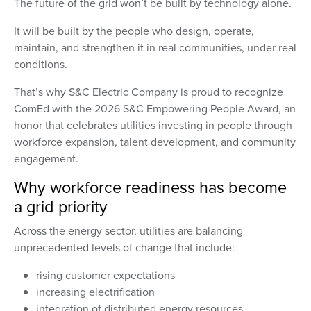
The future of the grid won’t be built by technology alone.
It will be built by the people who design, operate,
maintain, and strengthen it in real communities, under real
conditions.
That’s why S&C Electric Company is proud to recognize
ComEd with the 2026 S&C Empowering People Award, an
honor that celebrates utilities investing in people through
workforce expansion, talent development, and community
engagement.
Why workforce readiness has become
a grid priority
Across the energy sector, utilities are balancing
unprecedented levels of change that include:
rising customer expectations
increasing electrification
integration of distributed energy resources