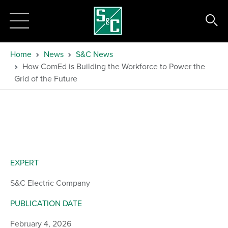
Home
News
S&C News
How ComEd is Building the Workforce to Power the
Grid of the Future
EXPERT
S&C Electric Company
PUBLICATION DATE
February 4, 2026