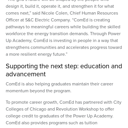
design it, build it, operate it, and strengthen it for what
comes next,” said Nicole Colen, Chief Human Resources
Officer at S&C Electric Company. “ComEd is creating
pathways to meaningful careers while building the skilled
workforce the energy transition demands. Through Power
Up Academy, ComEd is investing in people in a way that
strengthens communities and accelerates progress toward
a more resilient energy future.”
Supporting the next step: education and
advancement
ComEd is also helping graduates maintain their career
momentum beyond the program.
To promote career growth, ComEd has partnered with City
Colleges of Chicago and Revolution Workshop to offer
college credit to graduates of the Power Up Academy.
ComEd also provides programs such as tuition