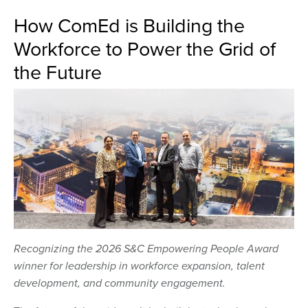
How ComEd is Building the
Workforce to Power the Grid of
the Future
Recognizing the 2026 S&C Empowering People Award
winner for leadership in workforce expansion, talent
development, and community engagement.