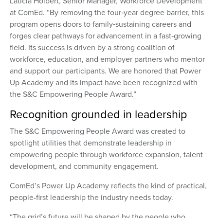
Laticia Holbert, Senior Manager, Workforce Development
at ComEd. “By removing the four‑year degree barrier, this
program opens doors to family‑sustaining careers and
forges clear pathways for advancement in a fast‑growing
field. Its success is driven by a strong coalition of
workforce, education, and employer partners who mentor
and support our participants. We are honored that Power
Up Academy and its impact have been recognized with
the S&C Empowering People Award.”
Recognition grounded in leadership
The S&C Empowering People Award was created to
spotlight utilities that demonstrate leadership in
empowering people through workforce expansion, talent
development, and community engagement.
ComEd’s Power Up Academy reflects the kind of practical,
people-first leadership the industry needs today.
“The grid’s future will be shaped by the people who