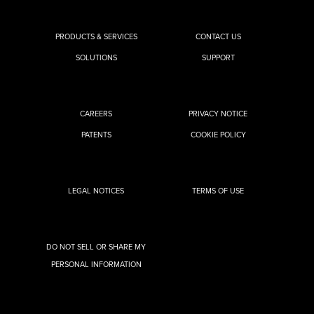
PRODUCTS & SERVICES
CONTACT US
SOLUTIONS
SUPPORT
CAREERS
PRIVACY NOTICE
PATENTS
COOKIE POLICY
LEGAL NOTICES
TERMS OF USE
DO NOT SELL OR SHARE MY
PERSONAL INFORMATION