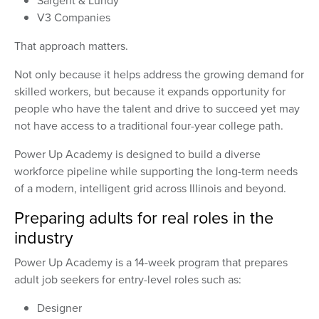
Sargent & Lundy
V3 Companies
That approach matters.
Not only because it helps address the growing demand for
skilled workers, but because it expands opportunity for
people who have the talent and drive to succeed yet may
not have access to a traditional four-year college path.
Power Up Academy is designed to build a diverse
workforce pipeline while supporting the long-term needs
of a modern, intelligent grid across Illinois and beyond.
Preparing adults for real roles in the
industry
Power Up Academy is a 14-week program that prepares
adult job seekers for entry-level roles such as:
Designer