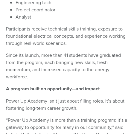
Engineering tech
Project coordinator
Analyst
Participants receive technical skills training, exposure to
foundational electrical concepts, and experience working
through real-world scenarios.
Since its launch, more than 41 students have graduated
from the program, each bringing new skills, fresh
momentum, and increased capacity to the energy
workforce.
A program built on opportunity—and impact
Power Up Academy isn’t just about filling roles. It’s about
fostering long-term career growth.
“Power Up Academy is more than a training program; it’s a
gateway to opportunity for many in our community,” said