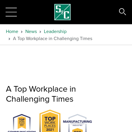
Home
News
Leadership
A Top Workplace in Challenging Times
A Top Workplace in
Challenging Times