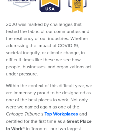
2020 was marked by challenges that
tested the fabric of our communities and
the resiliency of our industries. Whether
addressing the impact of COVID-19,
societal inequity, or climate change, in
difficult times like these we see how
people, businesses, and organizations act
under pressure.
Within the context of this difficult year, we
are immensely proud to be designated as
one of the best places to work. Not only
were we named again as one of the
Chicago Tribune’s
Top Workplaces
and
certified for the first time as a
Great Place
to Work®
in Toronto—our two largest