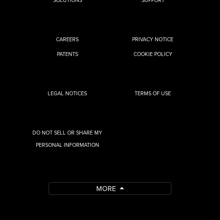
CAREERS
PRIVACY NOTICE
PATENTS
COOKIE POLICY
LEGAL NOTICES
TERMS OF USE
DO NOT SELL OR SHARE MY
PERSONAL INFORMATION
MORE