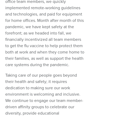
office team members, we quickly
implemented remote-working guidelines
and technologies, and paid for equipment
for home offices. Month after month of this
pandemic, we have kept safety at the
forefront; as we headed into fall, we
financially incentivized all team members
to get the flu vaccine to help protect them
both at work and when they come home to
their families, as well as support the health
care systems during the pandemic.
Taking care of our people goes beyond
their health and safety; it requires
dedication to making sure our work
environment is welcoming and inclusive.
We continue to engage our team member-
driven affinity groups to celebrate our
diversity, provide educational