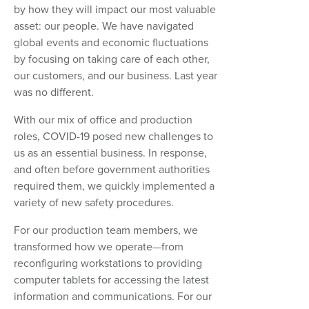
by how they will impact our most valuable
asset: our people. We have navigated
global events and economic fluctuations
by focusing on taking care of each other,
our customers, and our business. Last year
was no different.
With our mix of office and production
roles, COVID-19 posed new challenges to
us as an essential business. In response,
and often before government authorities
required them, we quickly implemented a
variety of new safety procedures.
For our production team members, we
transformed how we operate—from
reconfiguring workstations to providing
computer tablets for accessing the latest
information and communications. For our