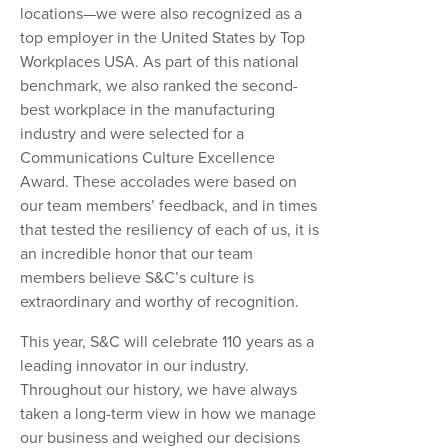
locations—we were also recognized as a
top employer in the United States by Top
Workplaces USA. As part of this national
benchmark, we also ranked the second-
best workplace in the manufacturing
industry and were selected for a
Communications Culture Excellence
Award. These accolades were based on
our team members’ feedback, and in times
that tested the resiliency of each of us, it is
an incredible honor that our team
members believe S&C’s culture is
extraordinary and worthy of recognition.
This year, S&C will celebrate 110 years as a
leading innovator in our industry.
Throughout our history, we have always
taken a long-term view in how we manage
our business and weighed our decisions