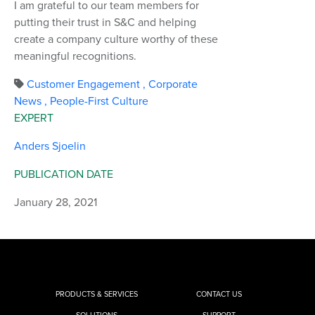
I am grateful to our team members for
putting their trust in S&C and helping
create a company culture worthy of these
meaningful recognitions.
Customer Engagement
,
Corporate
News
,
People-First Culture
EXPERT
Anders Sjoelin
PUBLICATION DATE
January 28, 2021
PRODUCTS & SERVICES
CONTACT US
SOLUTIONS
SUPPORT