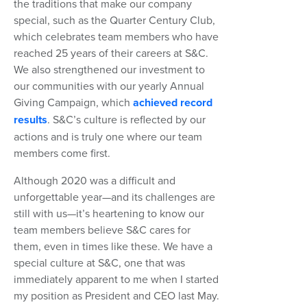
the traditions that make our company
special, such as the Quarter Century Club,
which celebrates team members who have
reached 25 years of their careers at S&C.
We also strengthened our investment to
our communities with our yearly Annual
Giving Campaign, which
achieved record
results
. S&C’s culture is reflected by our
actions and is truly one where our team
members come first.
Although 2020 was a difficult and
unforgettable year—and its challenges are
still with us—it’s heartening to know our
team members believe S&C cares for
them, even in times like these. We have a
special culture at S&C, one that was
immediately apparent to me when I started
my position as President and CEO last May.