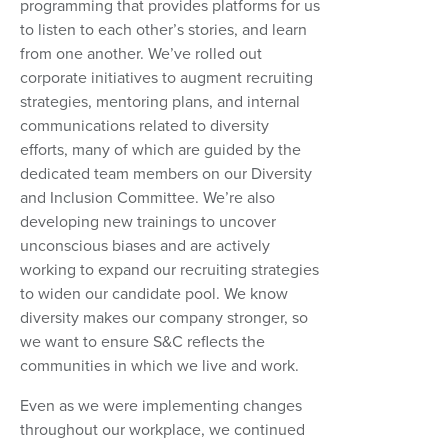
programming that provides platforms for us
to listen to each other’s stories, and learn
from one another. We’ve rolled out
corporate initiatives to augment recruiting
strategies, mentoring plans, and internal
communications related to diversity
efforts, many of which are guided by the
dedicated team members on our Diversity
and Inclusion Committee. We’re also
developing new trainings to uncover
unconscious biases and are actively
working to expand our recruiting strategies
to widen our candidate pool. We know
diversity makes our company stronger, so
we want to ensure S&C reflects the
communities in which we live and work.
Even as we were implementing changes
throughout our workplace, we continued