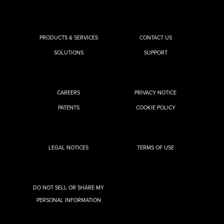
PRODUCTS & SERVICES
CONTACT US
SOLUTIONS
SUPPORT
CAREERS
PRIVACY NOTICE
PATENTS
COOKIE POLICY
LEGAL NOTICES
TERMS OF USE
DO NOT SELL OR SHARE MY
PERSONAL INFORMATION