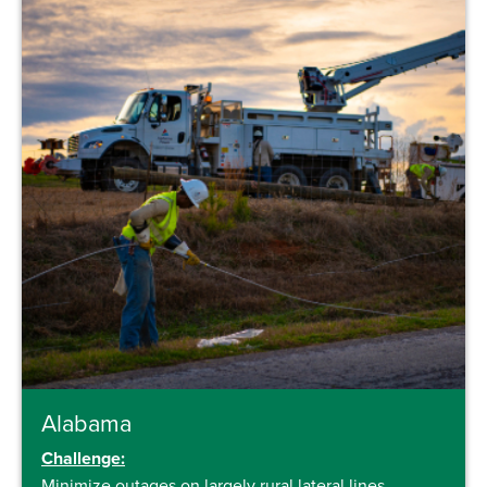
Alabama
Challenge:
Minimize outages on largely rural lateral lines