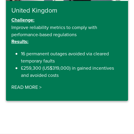
United Kingdom
Challenge:
Improve reliability metrics to comply with
performance-based regulations
Results:
16 permanent outages avoided via cleared
temporary faults
£259,300 (US$319,000) in gained incentives
and avoided costs
READ MORE
>