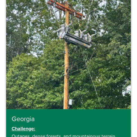
Georgia
Challenge:
Outages, dense forests, and mountainous terrain