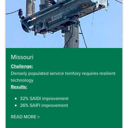
Missouri
Challenge:
Densely populated service territory requires resilient
technology
Results:
32% SAIDI improvement
26% SAIFI improvement
READ MORE
>