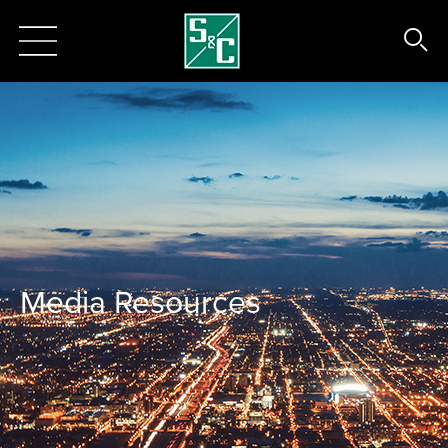
Media Resources