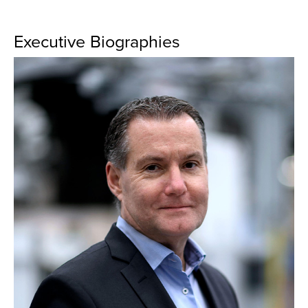
Executive Biographies