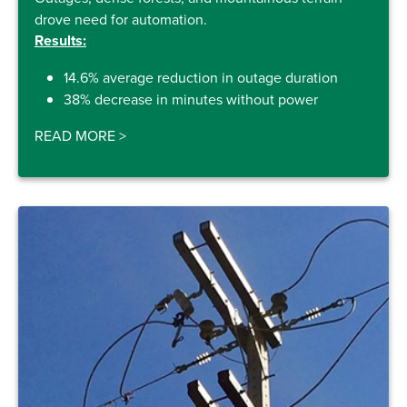
drove need for automation.
Results:
14.6% average reduction in outage duration
38% decrease in minutes without power
READ MORE
>