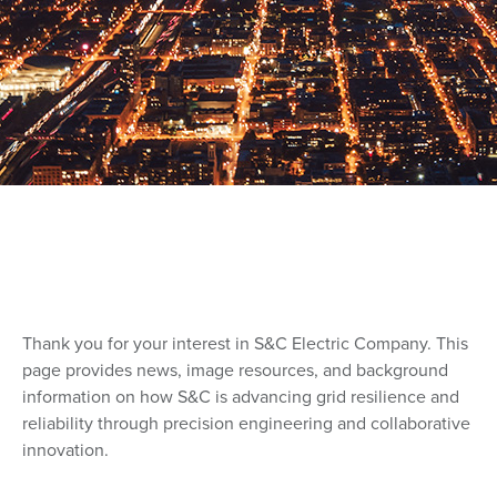
Thank you for your interest in S&C Electric Company. This
page provides news, image resources, and background
information on how S&C is advancing grid resilience and
reliability through precision engineering and collaborative
innovation.