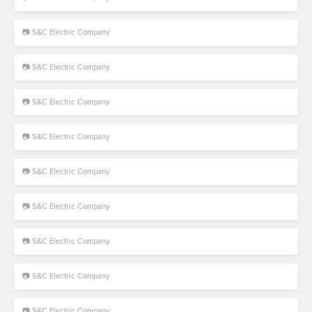
📷 S&C Electric Company
📷 S&C Electric Company
📷 S&C Electric Company
📷 S&C Electric Company
📷 S&C Electric Company
📷 S&C Electric Company
📷 S&C Electric Company
📷 S&C Electric Company
📷 S&C Electric Company