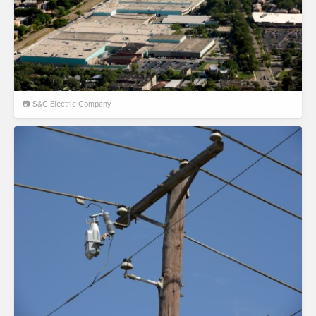
📷 S&C Electric Company