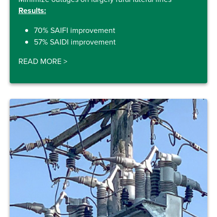
Results:
70% SAIFI improvement
57% SAIDI improvement
READ MORE
>