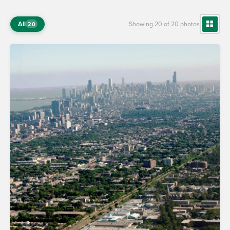
All
Showing 20 of 20 photos
20