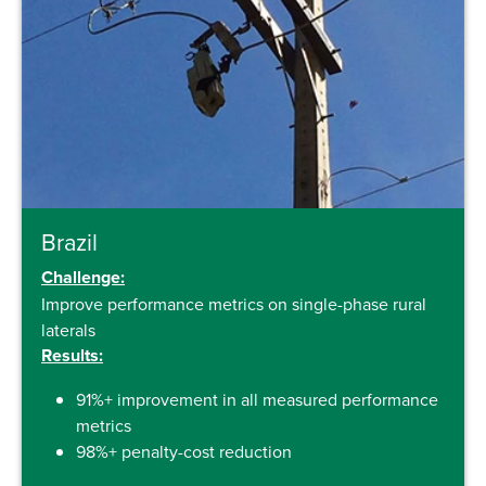
Brazil
Challenge:
Improve performance metrics on single-phase rural
laterals
Results:
91%+ improvement in all measured performance
metrics
98%+ penalty-cost reduction