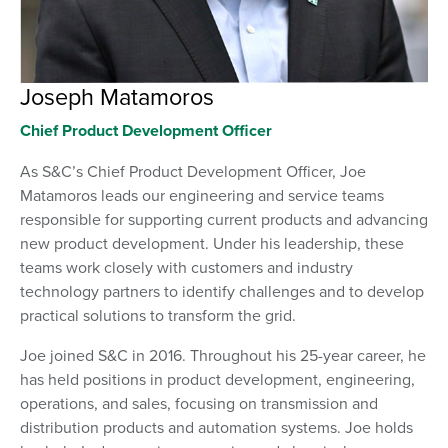
Joseph Matamoros
Chief Product Development Officer
As S&C’s Chief Product Development Officer, Joe
Matamoros leads our engineering and service teams
responsible for supporting current products and advancing
new product development. Under his leadership, these
teams work closely with customers and industry
technology partners to identify challenges and to develop
practical solutions to transform the grid.
Joe joined S&C in 2016. Throughout his 25-year career, he
has held positions in product development, engineering,
operations, and sales, focusing on transmission and
distribution products and automation systems. Joe holds