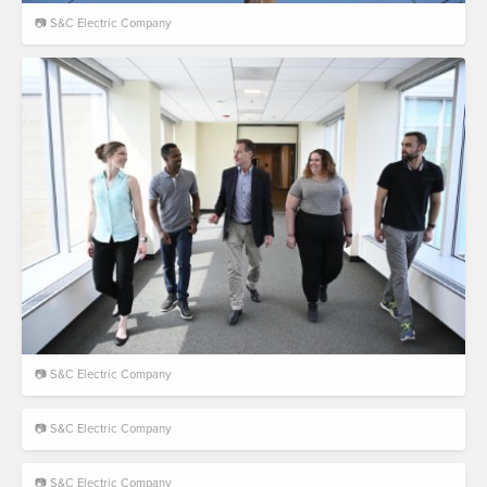
📷 S&C Electric Company
📷 S&C Electric Company
📷 S&C Electric Company
📷 S&C Electric Company