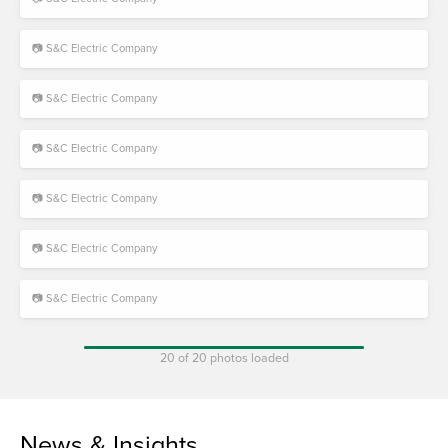
📷 S&C Electric Company
📷 S&C Electric Company
📷 S&C Electric Company
📷 S&C Electric Company
📷 S&C Electric Company
📷 S&C Electric Company
20 of 20 photos loaded
News & Insights