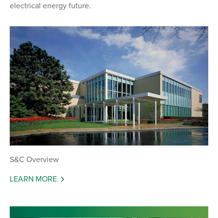
electrical energy future.
S&C Overview
LEARN MORE