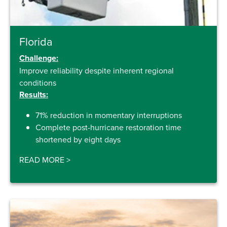
Florida
Challenge:
Improve reliability despite inherent regional
conditions
Results:
71% reduction in momentary interruptions
Complete post-hurricane restoration time
shortened by eight days
READ MORE
>