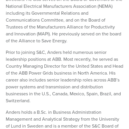
National Electrical Manufacturers Association (NEMA)
including its Governmental Relations and
Communications Committee, and on the Board of
Trustees of the Manufacturers Alliance for Productivity
and Innovation (MAPI). He previously served on the board
of the Alliance to Save Energy.
Prior to joining S&C, Anders held numerous senior
leadership positions at ABB. Most recently, he served as
Country Managing Director for the United States and Head
of the ABB Power Grids business in North America. His
career also includes senior leadership roles across ABB’s
power systems and transmission and distribution
businesses in the U.S., Canada, Mexico, Spain, Brazil, and
Switzerland.
Anders holds a B.Sc. in Business Administration
Management and Analytical Strategy from the University
of Lund in Sweden and is a member of the S&C Board of