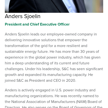
Anders Sjoelin
President and Chief Executive Officer
Anders Sjoelin leads our employee-owned company in
delivering innovative solutions that empower the
transformation of the grid for a more resilient and
sustainable energy future. He has more than 30 years of
experience in the global power industry, which has given
him a deep understanding of its current and future
challenges. Under his leadership, S&C has seen significant
growth and expanded its manufacturing capacity. He
joined S&C as President and CEO in 2020.
Anders is actively engaged in U.S. power industry and
manufacturing organizations. He was recently named to
the National Association of Manufacturers (NAM) Board of
Directors. He also serves on the Board of Governors of the