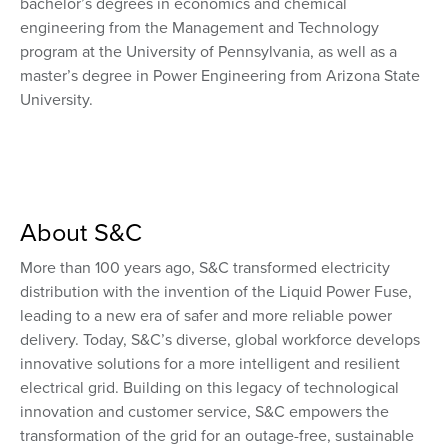
bachelor’s degrees in economics and chemical
engineering from the Management and Technology
program at the University of Pennsylvania, as well as a
master’s degree in Power Engineering from Arizona State
University.
About S&C
More than 100 years ago, S&C transformed electricity
distribution with the invention of the Liquid Power Fuse,
leading to a new era of safer and more reliable power
delivery. Today, S&C’s diverse, global workforce develops
innovative solutions for a more intelligent and resilient
electrical grid. Building on this legacy of technological
innovation and customer service, S&C empowers the
transformation of the grid for an outage-free, sustainable