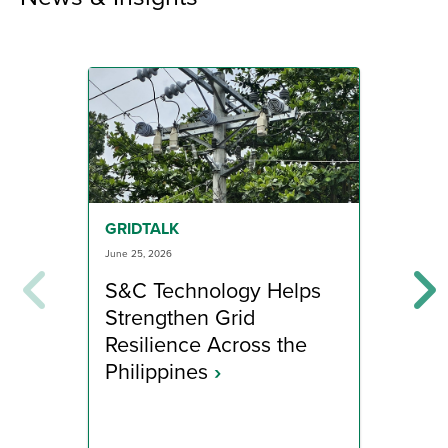
GRI
GRIDTALK
June 1
June 25, 2026
App
S&C Technology Helps
Dis
Strengthen Grid
to 
Resilience Across the
Ra
Philippines
›