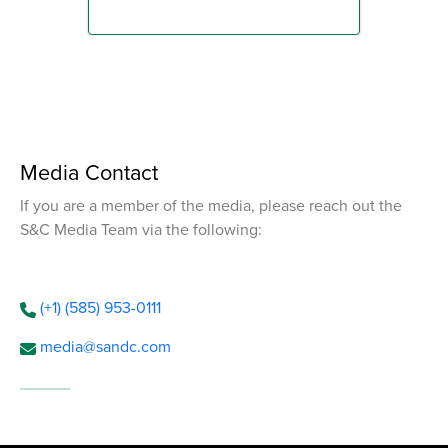
Media Contact
If you are a member of the media, please reach out the
S&C Media Team via the following:
(+1) (585) 953-0111
media@sandc.com