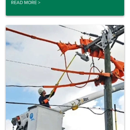
READ MORE
>