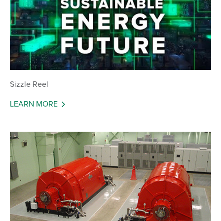
Sizzle Reel
LEARN MORE