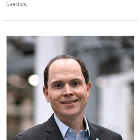
Directors.