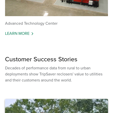
Advanced Technology Center
LEARN MORE
Customer Success Stories
Decades of performance data from rural to urban
deployments show TripSaver reclosers' value to utilities
and their customers around the world.