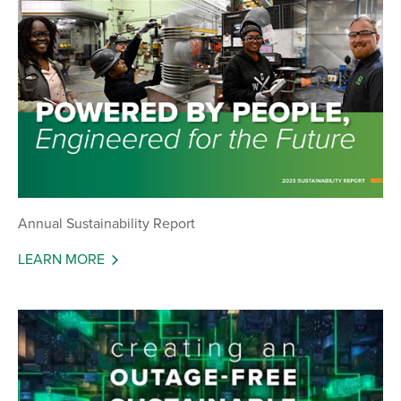
Annual Sustainability Report
LEARN MORE