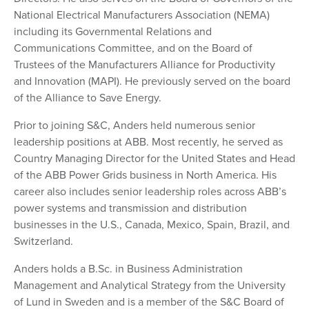
National Electrical Manufacturers Association (NEMA)
including its Governmental Relations and
Communications Committee, and on the Board of
Trustees of the Manufacturers Alliance for Productivity
and Innovation (MAPI). He previously served on the board
of the Alliance to Save Energy.
Prior to joining S&C, Anders held numerous senior
leadership positions at ABB. Most recently, he served as
Country Managing Director for the United States and Head
of the ABB Power Grids business in North America. His
career also includes senior leadership roles across ABB’s
power systems and transmission and distribution
businesses in the U.S., Canada, Mexico, Spain, Brazil, and
Switzerland.
Anders holds a B.Sc. in Business Administration
Management and Analytical Strategy from the University
of Lund in Sweden and is a member of the S&C Board of