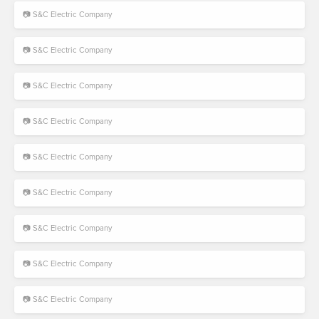
📷 S&C Electric Company
📷 S&C Electric Company
📷 S&C Electric Company
📷 S&C Electric Company
📷 S&C Electric Company
📷 S&C Electric Company
📷 S&C Electric Company
📷 S&C Electric Company
📷 S&C Electric Company