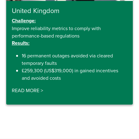
United Kingdom
Challenge:
Improve reliability metrics to comply with
performance-based regulations
Results:
16 permanent outages avoided via cleared
temporary faults
£259,300 (US$319,000) in gained incentives
and avoided costs
READ MORE
>