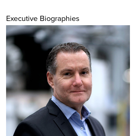
Executive Biographies