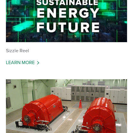
Sizzle Reel
LEARN MORE