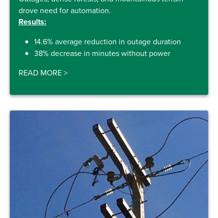
drove need for automation.
Results:
14.6% average reduction in outage duration
38% decrease in minutes without power
READ MORE
>