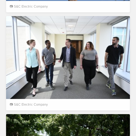
📷 S&C Electric Company
📷 S&C Electric Company