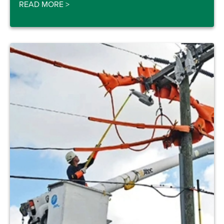
READ MORE
>