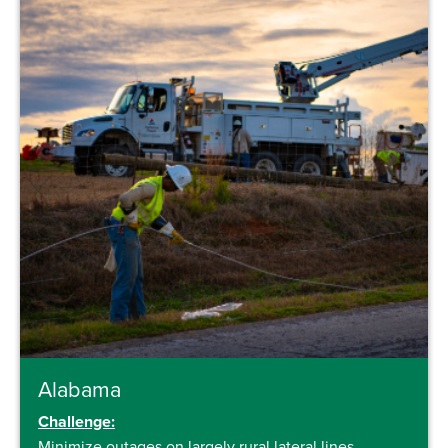
Alabama
Challenge:
Minimize outages on largely rural lateral lines