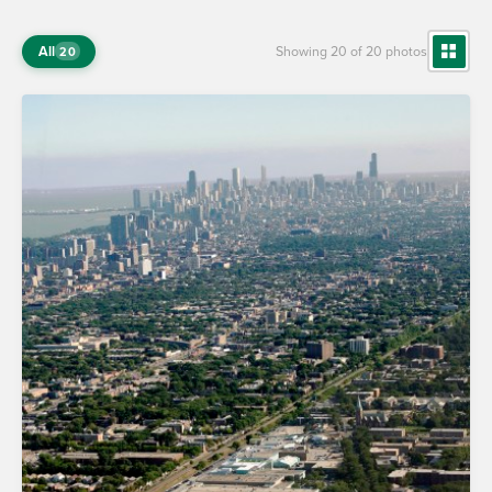
All
Showing 20 of 20 photos
20