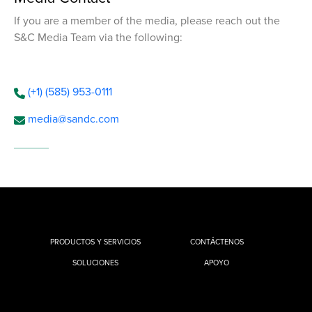
If you are a member of the media, please reach out the
S&C Media Team via the following:
(+1) (585) 953-0111
media@sandc.com
PRODUCTOS Y SERVICIOS
CONTÁCTENOS
SOLUCIONES
APOYO