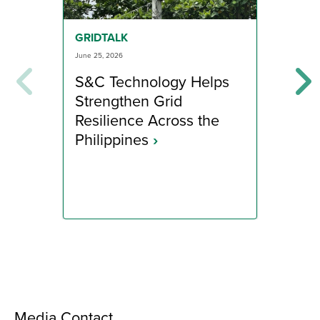
GRI
GRIDTALK
June 1
June 25, 2026
App
S&C Technology Helps
Dis
Strengthen Grid
to 
Resilience Across the
Ra
Philippines
›
Media Contact