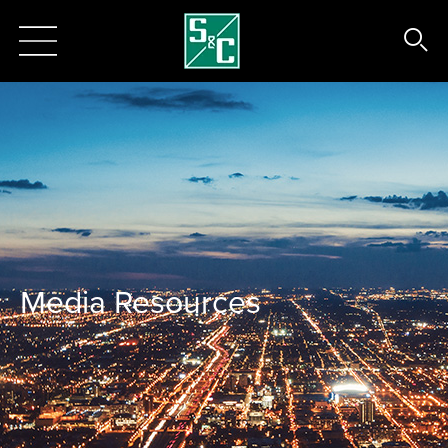
Media Resources