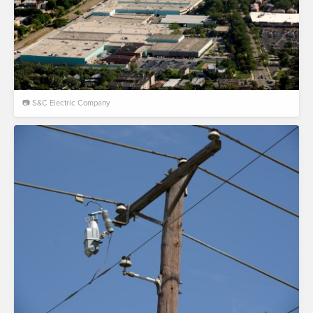
📷 S&C Electric Company