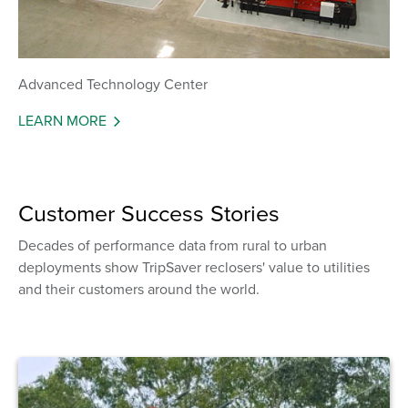
Advanced Technology Center
LEARN MORE
Customer Success Stories
Decades of performance data from rural to urban
deployments show TripSaver reclosers' value to utilities
and their customers around the world.