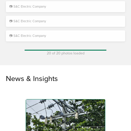
📷 S&C Electric Company
📷 S&C Electric Company
📷 S&C Electric Company
20 of 20 photos loaded
News & Insights