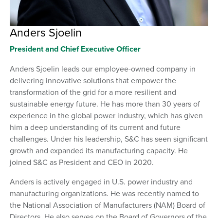
Anders Sjoelin
President and Chief Executive Officer
Anders Sjoelin leads our employee-owned company in
delivering innovative solutions that empower the
transformation of the grid for a more resilient and
sustainable energy future. He has more than 30 years of
experience in the global power industry, which has given
him a deep understanding of its current and future
challenges. Under his leadership, S&C has seen significant
growth and expanded its manufacturing capacity. He
joined S&C as President and CEO in 2020.
Anders is actively engaged in U.S. power industry and
manufacturing organizations. He was recently named to
the National Association of Manufacturers (NAM) Board of
Directors. He also serves on the Board of Governors of the