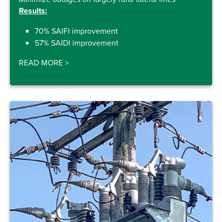
Results:
70% SAIFI improvement
57% SAIDI improvement
READ MORE
>