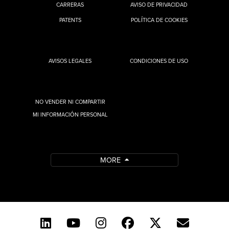
CARRERAS
AVISO DE PRIVACIDAD
PATENTS
POLÍTICA DE COOKIES
AVISOS LEGALES
CONDICIONES DE USO
NO VENDER NI COMPARTIR
MI INFORMACIÓN PERSONAL
MORE