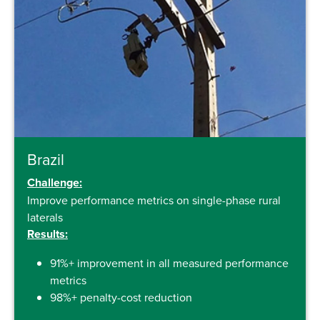
Brazil
Challenge:
Improve performance metrics on single-phase rural
laterals
Results:
91%+ improvement in all measured performance
metrics
98%+ penalty-cost reduction