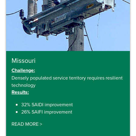
Missouri
Challenge:
Densely populated service territory requires resilient
technology
Results:
32% SAIDI improvement
26% SAIFI improvement
READ MORE
>