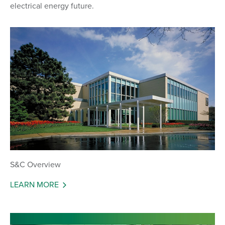
electrical energy future.
S&C Overview
LEARN MORE