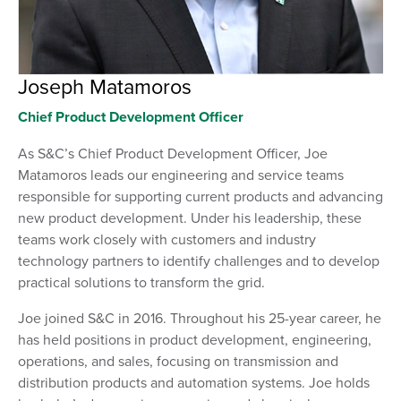
Joseph Matamoros
Chief Product Development Officer
As S&C’s Chief Product Development Officer, Joe
Matamoros leads our engineering and service teams
responsible for supporting current products and advancing
new product development. Under his leadership, these
teams work closely with customers and industry
technology partners to identify challenges and to develop
practical solutions to transform the grid.
Joe joined S&C in 2016. Throughout his 25-year career, he
has held positions in product development, engineering,
operations, and sales, focusing on transmission and
distribution products and automation systems. Joe holds