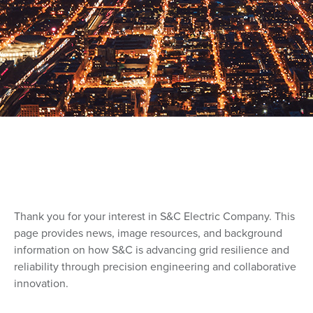
Thank you for your interest in S&C Electric Company. This
page provides news, image resources, and background
information on how S&C is advancing grid resilience and
reliability through precision engineering and collaborative
innovation.