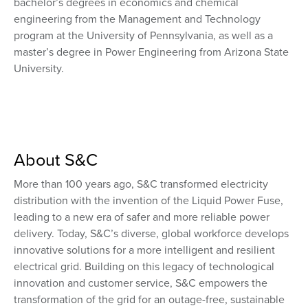
bachelor’s degrees in economics and chemical
engineering from the Management and Technology
program at the University of Pennsylvania, as well as a
master’s degree in Power Engineering from Arizona State
University.
About S&C
More than 100 years ago, S&C transformed electricity
distribution with the invention of the Liquid Power Fuse,
leading to a new era of safer and more reliable power
delivery. Today, S&C’s diverse, global workforce develops
innovative solutions for a more intelligent and resilient
electrical grid. Building on this legacy of technological
innovation and customer service, S&C empowers the
transformation of the grid for an outage-free, sustainable