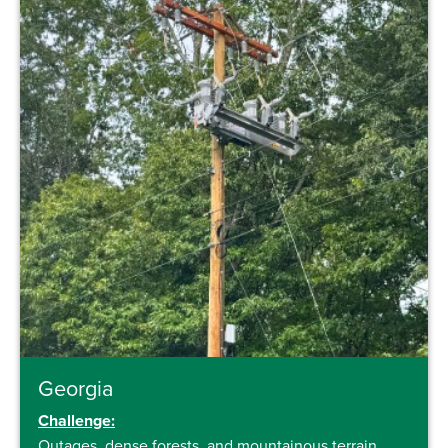
Georgia
Challenge:
Outages, dense forests, and mountainous terrain