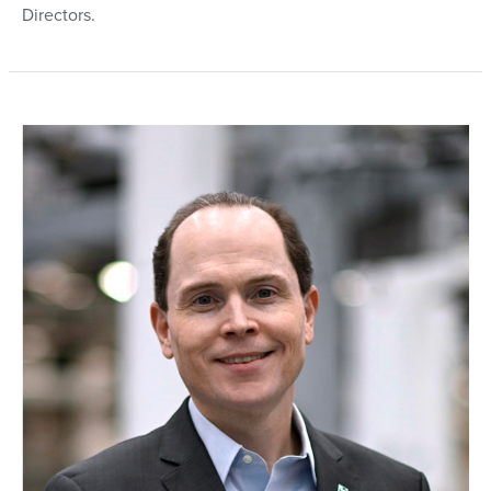
Directors.