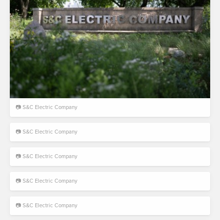
📷 S&C Electric Company
📷 S&C Electric Company
📷 S&C Electric Company
📷 S&C Electric Company
📷 S&C Electric Company