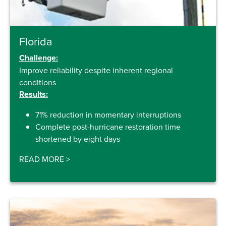
Florida
Challenge:
Improve reliability despite inherent regional
conditions
Results:
71% reduction in momentary interruptions
Complete post-hurricane restoration time
shortened by eight days
READ MORE
>