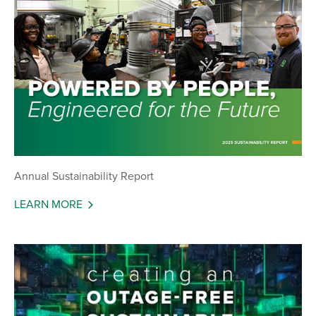
Annual Sustainability Report
LEARN MORE