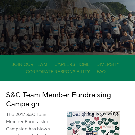
JOIN OUR TEAM
CAREERS HOME
DIVERSITY
CORPORATE RESPONSIBILITY
FAQ
S&C Team Member Fundraising
Campaign
The 2017 S&C Team
Member Fundraising
Campaign has blown