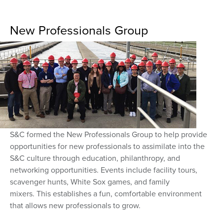
New Professionals Group
S&C formed the New Professionals Group to help provide
opportunities for new professionals to assimilate into the
S&C culture through education, philanthropy, and
networking opportunities. Events include facility tours,
scavenger hunts, White Sox games, and family
mixers. This establishes a fun, comfortable environment
that allows new professionals to grow.