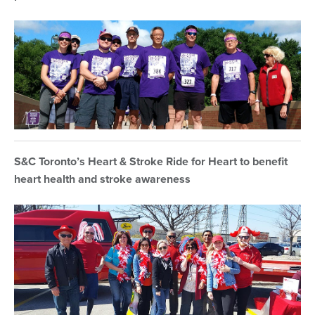
S&C Toronto’s Heart & Stroke Ride for Heart to benefit
heart health and stroke awareness