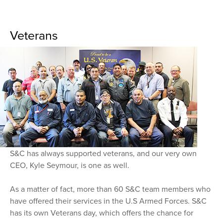
Veterans
S&C has always supported veterans, and our very own
CEO, Kyle Seymour, is one as well.
As a matter of fact, more than 60 S&C team members who
have offered their services in the U.S Armed Forces. S&C
has its own Veterans day, which offers the chance for