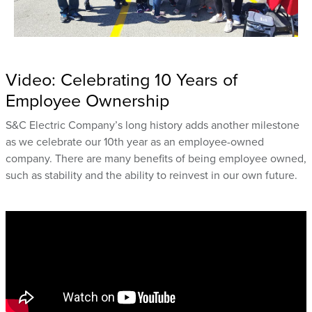
Video: Celebrating 10 Years of
Employee Ownership
S&C Electric Company’s long history adds another milestone
as we celebrate our 10th year as an employee-owned
company. There are many benefits of being employee owned,
such as stability and the ability to reinvest in our own future.