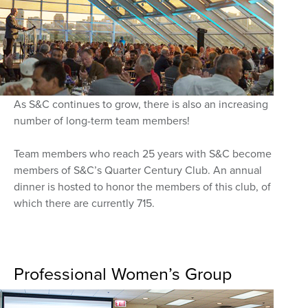
As S&C continues to grow, there is also an increasing
number of long-term team members!
Team members who reach 25 years with S&C become
members of S&C’s Quarter Century Club. An annual
dinner is hosted to honor the members of this club, of
which there are currently 715.
Professional Women’s Group