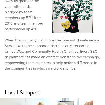
away its goals for the
year, with funds
pledged by team
members up 52% from
2016 and team member
participation up 41%.
When the company match is added, we will donate nearly
$450,000 to the supported charities of Misericordia,
United Way, and Community Health Charities. Every S&C
department has made an effort to donate to the campaign,
empowering team members to help make a difference in
the communities in which we work and live.
Local Support