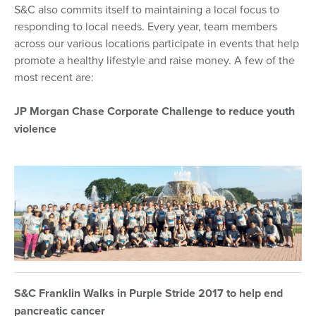
S&C also commits itself to maintaining a local focus to
responding to local needs. Every year, team members
across our various locations participate in events that help
promote a healthy lifestyle and raise money. A few of the
most recent are:
JP Morgan Chase Corporate Challenge to reduce youth
violence
S&C Franklin Walks in Purple Stride 2017 to help end
pancreatic cancer