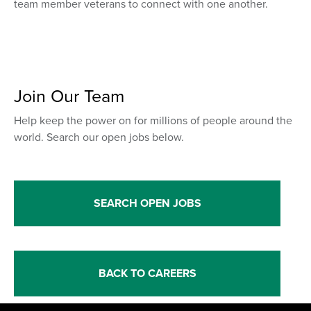
team member veterans to connect with one another.
Join Our Team
Help keep the power on for millions of people around the
world. Search our open jobs below.
SEARCH OPEN JOBS
BACK TO CAREERS