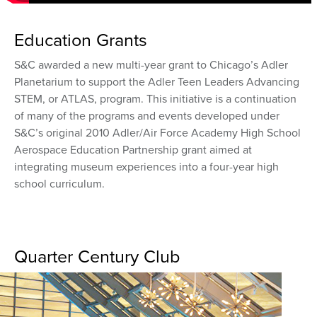
Education Grants
S&C awarded a new multi-year grant to Chicago’s Adler
Planetarium to support the Adler Teen Leaders Advancing
STEM, or ATLAS, program. This initiative is a continuation
of many of the programs and events developed under
S&C’s original 2010 Adler/Air Force Academy High School
Aerospace Education Partnership grant aimed at
integrating museum experiences into a four-year high
school curriculum.
Quarter Century Club