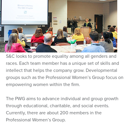
S&C looks to promote equality among all genders and
races. Each team member has a unique set of skills and
intellect that helps the company grow. Developmental
groups such as the Professional Women’s Group focus on
empowering women within the firm.
The PWG aims to advance individual and group growth
through educational, charitable, and social events.
Currently, there are about 200 members in the
Professional Women’s Group.