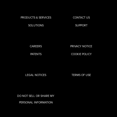
PRODUCTS & SERVICES
CONTACT US
SOLUTIONS
SUPPORT
CAREERS
PRIVACY NOTICE
PATENTS
COOKIE POLICY
LEGAL NOTICES
TERMS OF USE
DO NOT SELL OR SHARE MY
PERSONAL INFORMATION