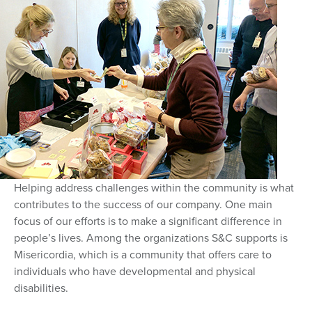
Helping address challenges within the community is what
contributes to the success of our company. One main
focus of our efforts is to make a significant difference in
people’s lives. Among the organizations S&C supports is
Misericordia, which is a community that offers care to
individuals who have developmental and physical
disabilities.