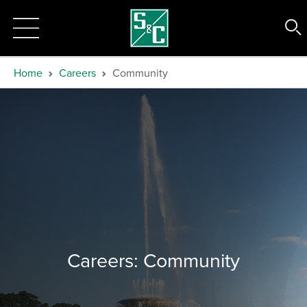
Home
Careers
Community
Careers: Community