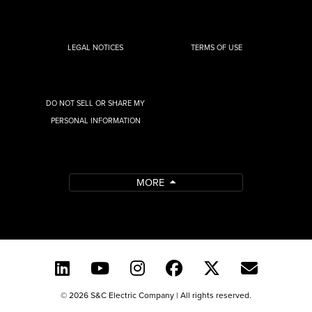
LEGAL NOTICES
TERMS OF USE
DO NOT SELL OR SHARE MY
PERSONAL INFORMATION
MORE
© 2026 S&C Electric Company | All rights reserved.