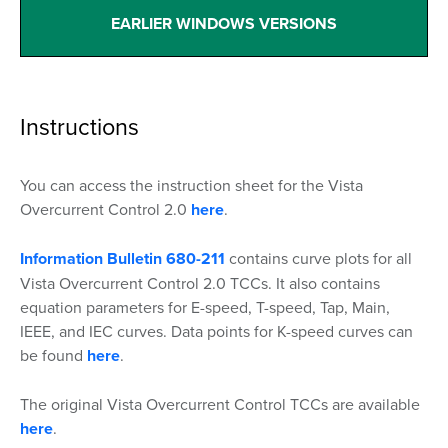
EARLIER WINDOWS VERSIONS
Instructions
You can access the instruction sheet for the Vista
Overcurrent Control 2.0
here
.
Information Bulletin 680-211
contains curve plots for all
Vista Overcurrent Control 2.0 TCCs. It also contains
equation parameters for E-speed, T-speed, Tap, Main,
IEEE, and IEC curves. Data points for K-speed curves can
be found
here
.
The original Vista Overcurrent Control TCCs are available
here
.