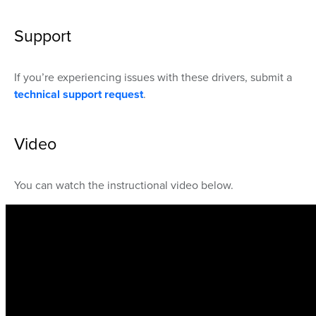
Support
If you’re experiencing issues with these drivers, submit a
technical support request
.
Video
You can watch the instructional video below.