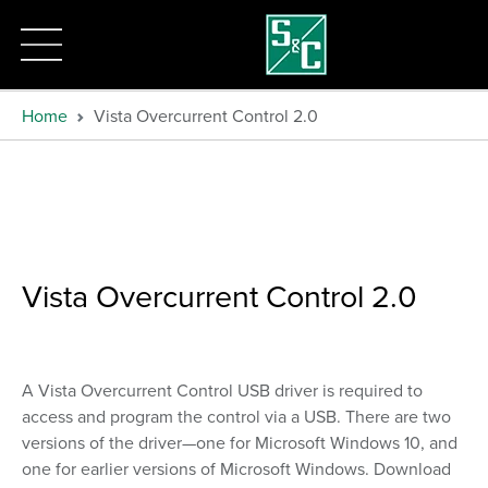
Home
Vista Overcurrent Control 2.0
Vista Overcurrent Control 2.0
A Vista Overcurrent Control USB driver is required to
access and program the control via a USB. There are two
versions of the driver—one for Microsoft Windows 10, and
one for earlier versions of Microsoft Windows. Download