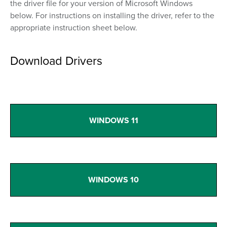
the driver file for your version of Microsoft Windows
below. For instructions on installing the driver, refer to the
appropriate instruction sheet below.
Download Drivers
WINDOWS 11
WINDOWS 10