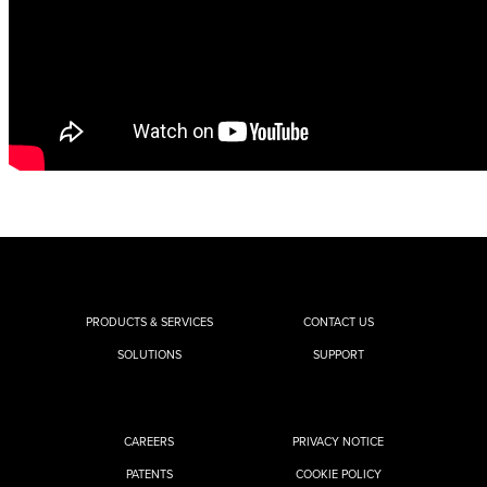
PRODUCTS & SERVICES
CONTACT US
SOLUTIONS
SUPPORT
CAREERS
PRIVACY NOTICE
PATENTS
COOKIE POLICY