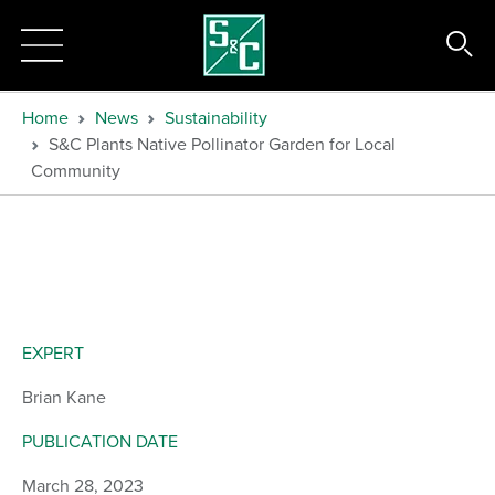
Home
News
Sustainability
S&C Plants Native Pollinator Garden for Local
Community
EXPERT
Brian Kane
PUBLICATION DATE
March 28, 2023