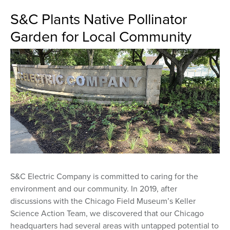
S&C Plants Native Pollinator
Garden for Local Community
S&C Electric Company is committed to caring for the
environment and our community. In 2019, after
discussions with the Chicago Field Museum’s Keller
Science Action Team, we discovered that our Chicago
headquarters had several areas with untapped potential to