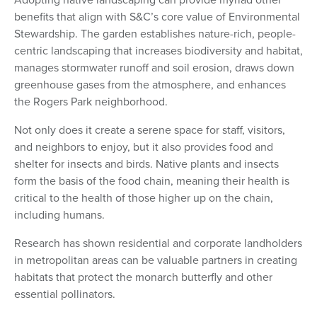
benefits that align with S&C’s core value of Environmental
Stewardship. The garden establishes nature-rich, people-
centric landscaping that increases biodiversity and habitat,
manages stormwater runoff and soil erosion, draws down
greenhouse gases from the atmosphere, and enhances
the Rogers Park neighborhood.
Not only does it create a serene space for staff, visitors,
and neighbors to enjoy, but it also provides food and
shelter for insects and birds. Native plants and insects
form the basis of the food chain, meaning their health is
critical to the health of those higher up on the chain,
including humans.
Research has shown residential and corporate landholders
in metropolitan areas can be valuable partners in creating
habitats that protect the monarch butterfly and other
essential pollinators.