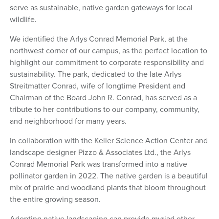
serve as sustainable, native garden gateways for local
wildlife.
We identified the Arlys Conrad Memorial Park, at the
northwest corner of our campus, as the perfect location to
highlight our commitment to corporate responsibility and
sustainability. The park, dedicated to the late Arlys
Streitmatter Conrad, wife of longtime President and
Chairman of the Board John R. Conrad, has served as a
tribute to her contributions to our company, community,
and neighborhood for many years.
In collaboration with the Keller Science Action Center and
landscape designer Pizzo & Associates Ltd., the Arlys
Conrad Memorial Park was transformed into a native
pollinator garden in 2022. The native garden is a beautiful
mix of prairie and woodland plants that bloom throughout
the entire growing season.
Adopting native landscaping can provide myriad other