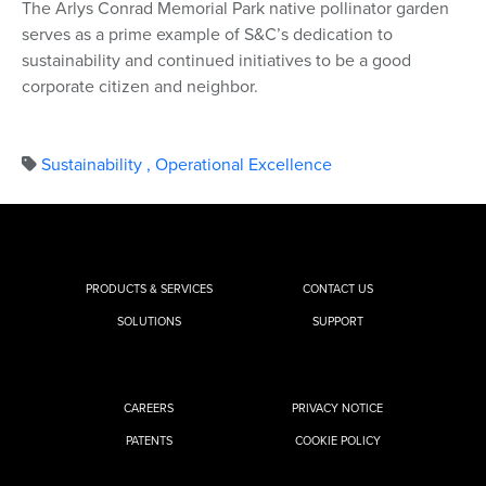
The Arlys Conrad Memorial Park native pollinator garden
serves as a prime example of S&C’s dedication to
sustainability and continued initiatives to be a good
corporate citizen and neighbor.
Sustainability
,
Operational Excellence
PRODUCTS & SERVICES
CONTACT US
SOLUTIONS
SUPPORT
CAREERS
PRIVACY NOTICE
PATENTS
COOKIE POLICY