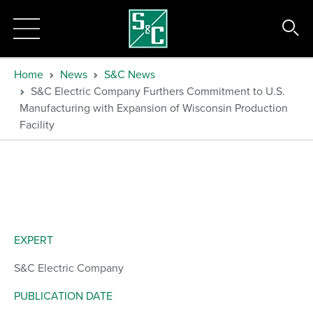
Home
News
S&C News
S&C Electric Company Furthers Commitment to U.S.
Manufacturing with Expansion of Wisconsin Production
Facility
EXPERT
S&C Electric Company
PUBLICATION DATE