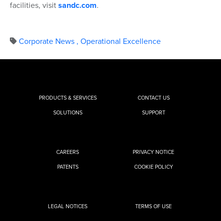
facilities, visit
sandc.com
.
Corporate News
,
Operational Excellence
PRODUCTS & SERVICES
CONTACT US
SOLUTIONS
SUPPORT
CAREERS
PRIVACY NOTICE
PATENTS
COOKIE POLICY
LEGAL NOTICES
TERMS OF USE