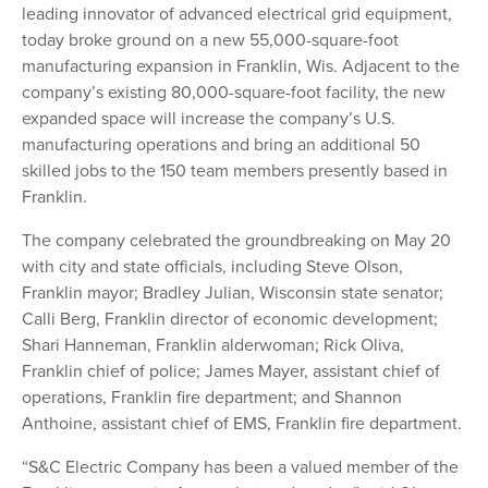
leading innovator of advanced electrical grid equipment,
today broke ground on a new 55,000-square-foot
manufacturing expansion in Franklin, Wis. Adjacent to the
company’s existing 80,000-square-foot facility, the new
expanded space will increase the company’s U.S.
manufacturing operations and bring an additional 50
skilled jobs to the 150 team members presently based in
Franklin.
The company celebrated the groundbreaking on May 20
with city and state officials, including Steve Olson,
Franklin mayor; Bradley Julian, Wisconsin state senator;
Calli Berg, Franklin director of economic development;
Shari Hanneman, Franklin alderwoman; Rick Oliva,
Franklin chief of police; James Mayer, assistant chief of
operations, Franklin fire department; and Shannon
Anthoine, assistant chief of EMS, Franklin fire department.
“S&C Electric Company has been a valued member of the