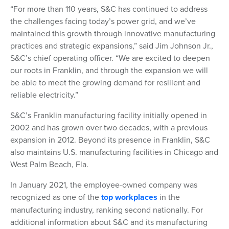
“For more than 110 years, S&C has continued to address
the challenges facing today’s power grid, and we’ve
maintained this growth through innovative manufacturing
practices and strategic expansions,” said Jim Johnson Jr.,
S&C’s chief operating officer. “We are excited to deepen
our roots in Franklin, and through the expansion we will
be able to meet the growing demand for resilient and
reliable electricity.”
S&C’s Franklin manufacturing facility initially opened in
2002 and has grown over two decades, with a previous
expansion in 2012. Beyond its presence in Franklin, S&C
also maintains U.S. manufacturing facilities in Chicago and
West Palm Beach, Fla.
In January 2021, the employee-owned company was
recognized as one of the
top workplaces
in the
manufacturing industry, ranking second nationally. For
additional information about S&C and its manufacturing