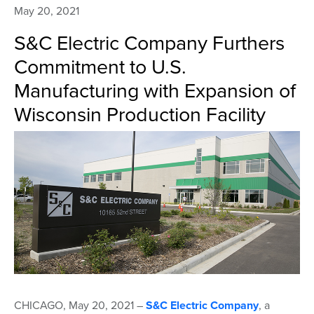
May 20, 2021
S&C Electric Company Furthers
Commitment to U.S.
Manufacturing with Expansion of
Wisconsin Production Facility
CHICAGO, May 20, 2021 –
S&C Electric Company
, a