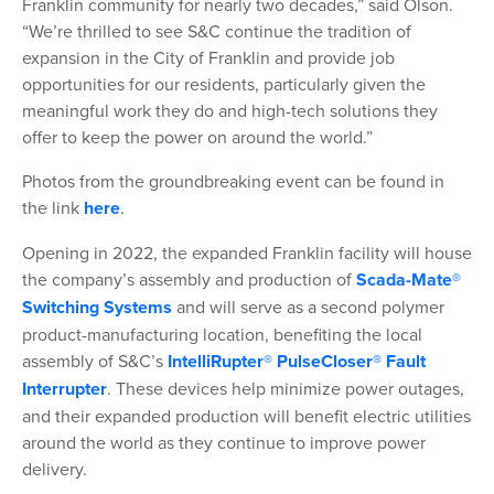
Franklin community for nearly two decades,” said Olson.
“We’re thrilled to see S&C continue the tradition of
expansion in the City of Franklin and provide job
opportunities for our residents, particularly given the
meaningful work they do and high-tech solutions they
offer to keep the power on around the world.”
Photos from the groundbreaking event can be found in
the link
here
.
Opening in 2022, the expanded Franklin facility will house
the company’s assembly and production of
Scada-Mate®
Switching Systems
and will serve as a second polymer
product-manufacturing location, benefiting the local
assembly of S&C’s
IntelliRupter® PulseCloser® Fault
Interrupter
. These devices help minimize power outages,
and their expanded production will benefit electric utilities
around the world as they continue to improve power
delivery.