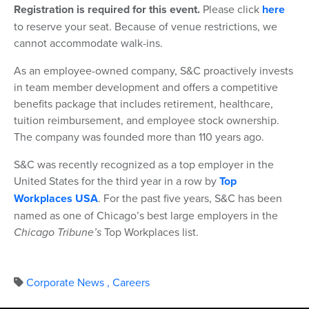
Registration is required for this event.
Please click
here
to reserve your seat. Because of venue restrictions, we
cannot accommodate walk-ins.
As an employee-owned company, S&C proactively invests
in team member development and offers a competitive
benefits package that includes retirement, healthcare,
tuition reimbursement, and employee stock ownership.
The company was founded more than 110 years ago.
S&C was recently recognized as a top employer in the
United States for the third year in a row by
Top
Workplaces USA
. For the past five years, S&C has been
named as one of Chicago’s best large employers in the
Chicago Tribune’s
Top Workplaces list.
Corporate News
,
Careers