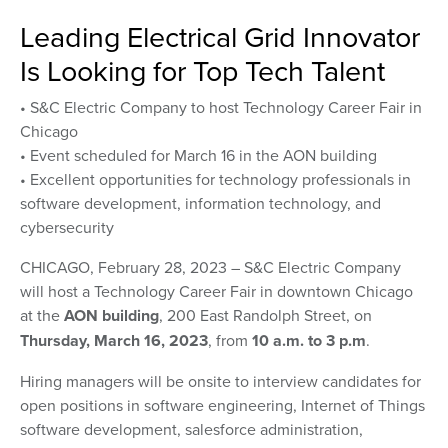
Leading Electrical Grid Innovator
Is Looking for Top Tech Talent
• S&C Electric Company to host Technology Career Fair in
Chicago
• Event scheduled for March 16 in the AON building
• Excellent opportunities for technology professionals in
software development, information technology, and
cybersecurity
CHICAGO, February 28, 2023 – S&C Electric Company
will host a Technology Career Fair in downtown Chicago
at the
AON building
, 200 East Randolph Street, on
Thursday, March 16, 2023
, from
10 a.m. to 3 p.m
.
Hiring managers will be onsite to interview candidates for
open positions in software engineering, Internet of Things
software development, salesforce administration,