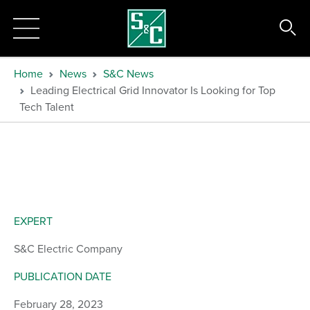
Home
News
S&C News
Leading Electrical Grid Innovator Is Looking for Top
Tech Talent
EXPERT
S&C Electric Company
PUBLICATION DATE
February 28, 2023