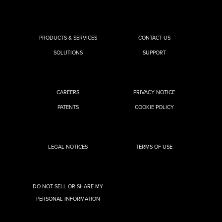
PRODUCTS & SERVICES
CONTACT US
SOLUTIONS
SUPPORT
CAREERS
PRIVACY NOTICE
PATENTS
COOKIE POLICY
LEGAL NOTICES
TERMS OF USE
DO NOT SELL OR SHARE MY
PERSONAL INFORMATION