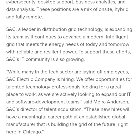
cybersecurity, desktop support, business analytics, and
data analysis. These positions are a mix of onsite, hybrid,
and fully remote.
S&C, a leader in distribution grid technology, is expanding
its team as it continues to advance a modern, intelligent
grid that meets the energy needs of today and tomorrow
with reliable and resilient power. To support these efforts,
S&C’s IT community is also growing.
“While many in the tech sector are laying off employees,
S&C Electric Company is hiring. We offer opportunities for
talented technology professionals looking for a great
place to work, as we are actively looking to expand our IT
and software-development teams,” said Moira Anderson,
S&C’s director of talent acquisition. “These new hires will
have a meaningful career path at an established global
manufacturer that is building the grid of the future, right
here in Chicago.”