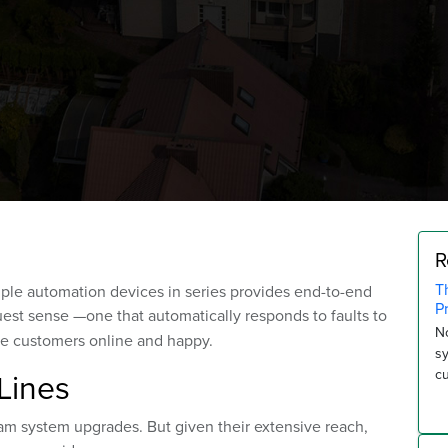
R
T
iple automation devices in series provides end-to-end
P
uest sense —one that automatically responds to faults to
No
e customers online and happy.
s
Lines
c
ream system upgrades. But given their extensive reach,