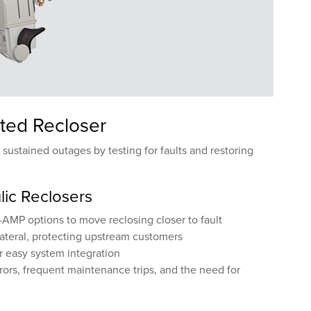
ted Recloser
ustained outages by testing for faults and restoring
lic Reclosers
AMP options to move reclosing closer to fault
lateral, protecting upstream customers
or easy system integration
rors, frequent maintenance trips, and the need for