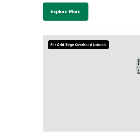
Explore More
Far Grid-Edge Overhead Laterals