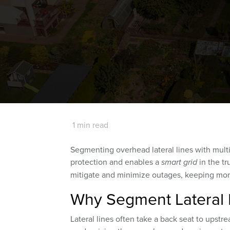
1 min read
Segmenting overhead lateral lines with mult
protection and enables a
smart grid
in the tr
mitigate and minimize outages, keeping mor
Why Segment Lateral 
Lateral lines often take a back seat to upst