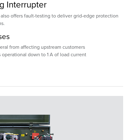
ng Interrupter
lso offers fault-testing to deliver grid-edge protection
ns.
ses
teral from affecting upstream customers
 operational down to 1 A of load current