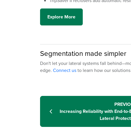
TripSaver II reclosers add automatic rest
Explore More
Segmentation made simpler
Don't let your lateral systems fall behind—mo
edge.
Connect us
to learn how our solutions 
PREVI
Increasing Reliability with End-to-
Lateral Protect