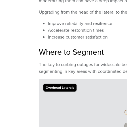
modernizing them can have a deep impact on
Upgrading from the head of the lateral to th
Improve reliability and resilience
Accelerate restoration times
Increase customer satisfaction
Where to Segment
The key to curbing outages for widescale be
segmenting in key areas with coordinated de
Overhead Laterals