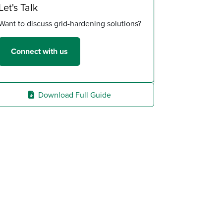
Let's Talk
Want to discuss grid-hardening solutions?
Connect with us
Download Full Guide