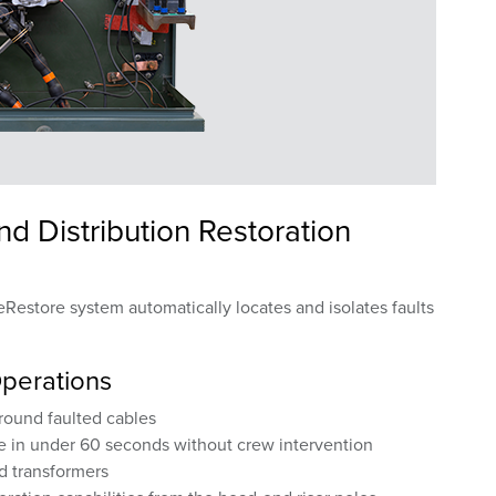
 Distribution Restoration
Restore system automatically locates and isolates faults
Operations
ground faulted cables
e in under 60 seconds without crew intervention
nd transformers