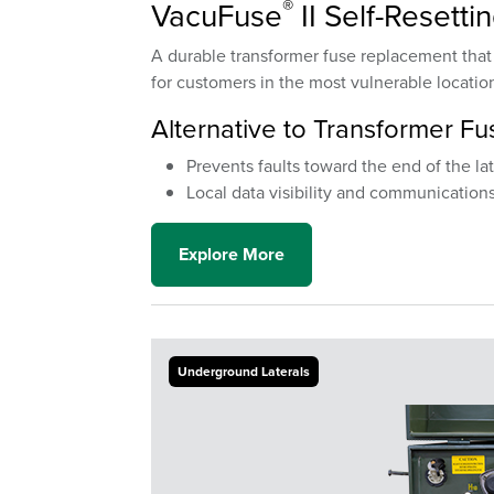
®
VacuFuse
II Self-Resetti
A durable transformer fuse replacement that a
for customers in the most vulnerable locatio
Alternative to Transformer Fu
Prevents faults toward the end of the la
Local data visibility and communications
Explore More
Underground Laterals