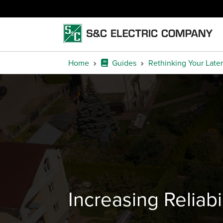
Home
Guides
Rethinking Your Later
Increasing Reliab