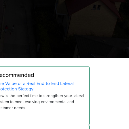
ecommended
he Value of a Real End-to-End Lateral
rotection Stategy
w is the perfect time to strengthen your lateral
ystem to meet evolving environmental and
ustomer needs.