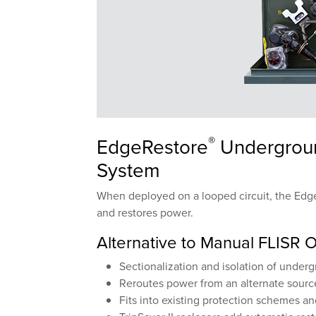
®
EdgeRestore
Underground
System
When deployed on a looped circuit, the Edge
and restores power.
Alternative to Manual FLISR 
Sectionalization and isolation of under
Reroutes power from an alternate sourc
Fits into existing protection schemes a