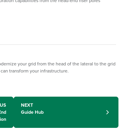
oration capabilities from the head-end riser poles
dernize your grid from the head of the lateral to the grid
can transform your infrastructure.
OUS
NEXT
End
Guide Hub
ion