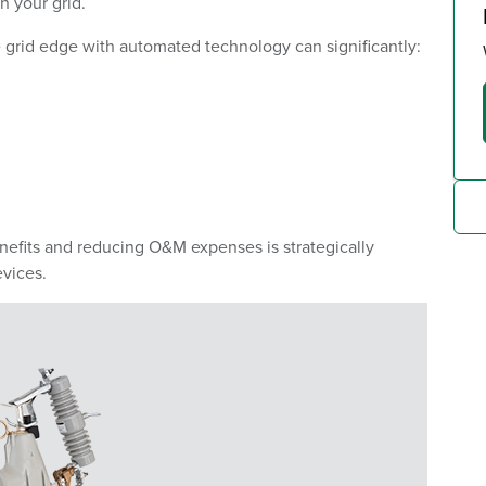
 your grid.
e grid edge with automated technology can significantly:
nefits and reducing O&M expenses is strategically
vices.