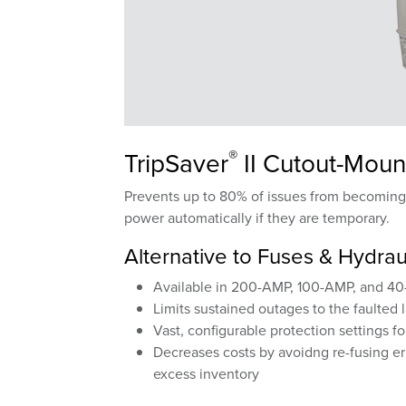
®
TripSaver
II Cutout-Moun
Prevents up to 80% of issues from becoming s
power automatically if they are temporary.
Alternative to Fuses & Hydrau
Available in 200-AMP, 100-AMP, and 40-
Limits sustained outages to the faulted 
Vast, configurable protection settings f
Decreases costs by avoidng re-fusing er
excess inventory