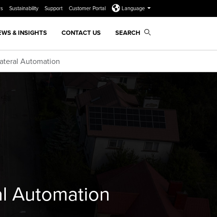
rs
Sustainability
Support
Customer Portal
Language
EWS & INSIGHTS
CONTACT US
SEARCH
Lateral Automation
ral Automation