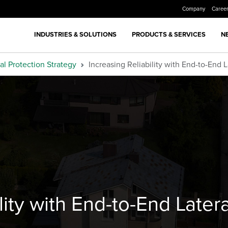
Company
Caree
INDUSTRIES & SOLUTIONS
PRODUCTS & SERVICES
N
al Protection Strategy
Increasing Reliability with End-to-End 
ility with End-to-End Late