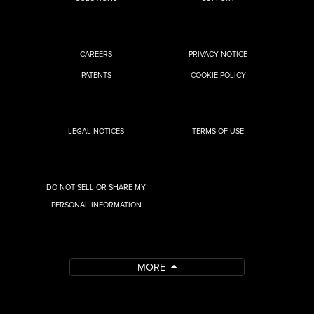
CAREERS
PRIVACY NOTICE
PATENTS
COOKIE POLICY
LEGAL NOTICES
TERMS OF USE
DO NOT SELL OR SHARE MY
PERSONAL INFORMATION
MORE