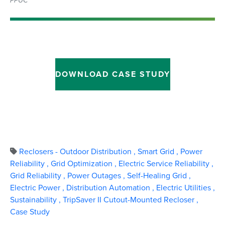
PPUC
DOWNLOAD CASE STUDY
Reclosers - Outdoor Distribution
,
Smart Grid
,
Power
Reliability
,
Grid Optimization
,
Electric Service Reliability
,
Grid Reliability
,
Power Outages
,
Self-Healing Grid
,
Electric Power
,
Distribution Automation
,
Electric Utilities
,
Sustainability
,
TripSaver II Cutout-Mounted Recloser
,
Case Study