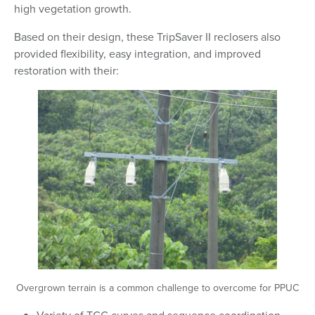
high vegetation growth.
Based on their design, these TripSaver II reclosers also
provided flexibility, easy integration, and improved
restoration with their:
Overgrown terrain is a common challenge to overcome for PPUC