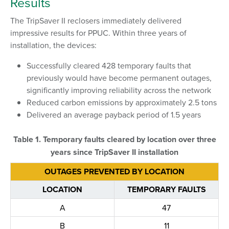
Results
The TripSaver II reclosers immediately delivered
impressive results for PPUC. Within three years of
installation, the devices:
Successfully cleared 428 temporary faults that
previously would have become permanent outages,
significantly improving reliability across the network
Reduced carbon emissions by approximately 2.5 tons
Delivered an average payback period of 1.5 years
Table 1. Temporary faults cleared by location over three
years since TripSaver II installation
OUTAGES PREVENTED BY LOCATION
LOCATION
TEMPORARY FAULTS
A
47
B
11