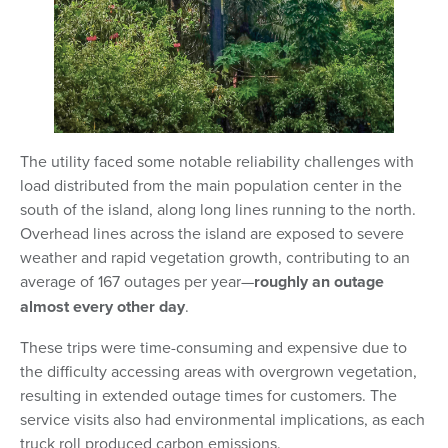
The utility faced some notable reliability challenges with
load distributed from the main population center in the
south of the island, along long lines running to the north.
Overhead lines across the island are exposed to severe
weather and rapid vegetation growth, contributing to an
average of 167 outages per year—
roughly an outage
almost every other day
.
These trips were time-consuming and expensive due to
the difficulty accessing areas with overgrown vegetation,
resulting in extended outage times for customers. The
service visits also had environmental implications, as each
truck roll produced carbon emissions.