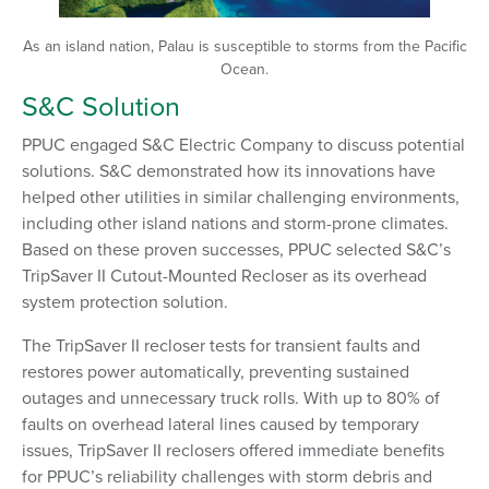
As an island nation, Palau is susceptible to storms from the Pacific
Ocean.
S&C Solution
PPUC engaged S&C Electric Company to discuss potential
solutions. S&C demonstrated how its innovations have
helped other utilities in similar challenging environments,
including other island nations and storm-prone climates.
Based on these proven successes, PPUC selected S&C’s
TripSaver II Cutout-Mounted Recloser as its overhead
system protection solution.
The TripSaver II recloser tests for transient faults and
restores power automatically, preventing sustained
outages and unnecessary truck rolls. With up to 80% of
faults on overhead lateral lines caused by temporary
issues, TripSaver II reclosers offered immediate benefits
for PPUC’s reliability challenges with storm debris and