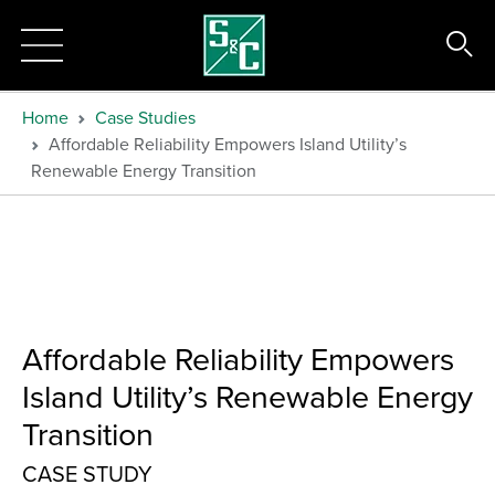
Home
Case Studies
Affordable Reliability Empowers Island Utility’s
Renewable Energy Transition
Affordable Reliability Empowers
Island Utility’s Renewable Energy
Transition
CASE STUDY