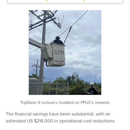
TripSaver II reclosers installed on PPUC's network.
The financial savings have been substantial, with an
estimated US $214,000 in operational cost reductions.