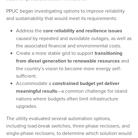
PPUC began investigating options to improve reliability
and sustainability that would meet its requirements:
Address the
core reliability and resilience issues
caused by repeated and avoidable outages, as well as
the associated financial and environmental costs.
Create a more stable grid to support
transitioning
from diesel generation to renewable resources
and
the country’s vision to become more energy self-
sufficient.
Accommodate a
constrained budget yet deliver
meaningful results
—a common challenge for island
nations where budgets often limit infrastructure
upgrades.
The utility evaluated several automation options,
including load-break switches, three-phase reclosers, and
single-phase reclosers, to determine which solution would