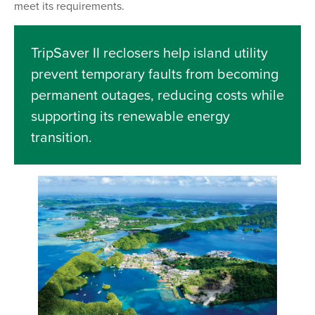
meet its requirements.
TripSaver II reclosers help island utility
prevent temporary faults from becoming
permanent outages, reducing costs while
supporting its renewable energy
transition.