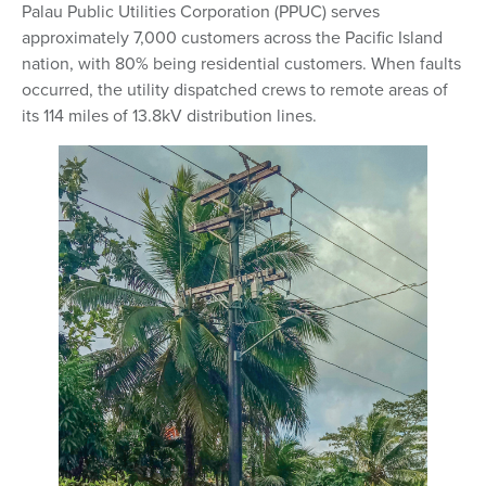
Palau Public Utilities Corporation (PPUC) serves
approximately 7,000 customers across the Pacific Island
nation, with 80% being residential customers. When faults
occurred, the utility dispatched crews to remote areas of
its 114 miles of 13.8kV distribution lines.