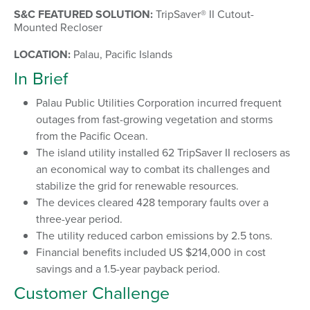
S&C FEATURED SOLUTION:
TripSaver® II Cutout-
Mounted Recloser
LOCATION:
Palau, Pacific Islands
In Brief
Palau Public Utilities Corporation incurred frequent
outages from fast-growing vegetation and storms
from the Pacific Ocean.
The island utility installed 62 TripSaver II reclosers as
an economical way to combat its challenges and
stabilize the grid for renewable resources.
The devices cleared 428 temporary faults over a
three-year period.
The utility reduced carbon emissions by 2.5 tons.
Financial benefits included US $214,000 in cost
savings and a 1.5-year payback period.
Customer Challenge