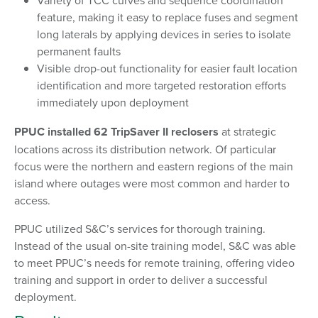
Variety of TCC curves and sequence coordination
feature, making it easy to replace fuses and segment
long laterals by applying devices in series to isolate
permanent faults
Visible drop-out functionality for easier fault location
identification and more targeted restoration efforts
immediately upon deployment
PPUC installed 62 TripSaver II reclosers
at strategic
locations across its distribution network. Of particular
focus were the northern and eastern regions of the main
island where outages were most common and harder to
access.
PPUC utilized S&C’s services for thorough training.
Instead of the usual on-site training model, S&C was able
to meet PPUC’s needs for remote training, offering video
training and support in order to deliver a successful
deployment.