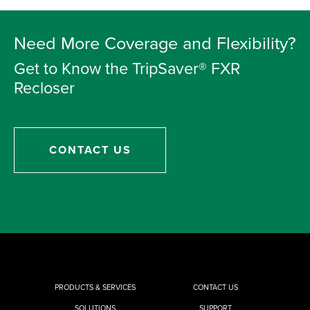
Need More Coverage and Flexibility?
Get to Know the TripSaver® FXR
Recloser
CONTACT US
PRODUCTS & SERVICES
CONTACT US
SOLUTIONS
SUPPORT