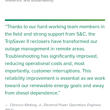
Thanks to our hard-working team members in
the field and strong support from S&C, the
TripSaver II reclosers have transformed our
outage management in remote areas.
Troubleshooting has significantly improved,
reducing operational costs and, most
importantly, customer interruptions. This
reliability improvement is essential as we work
toward our renewable energy goals and away
from diesel dependence.
Clarence Kitalong, Jr., Electrical Power Operations Engineer,