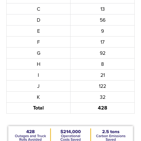
C
13
D
56
E
9
F
17
G
92
H
8
I
21
J
122
K
32
Total
428