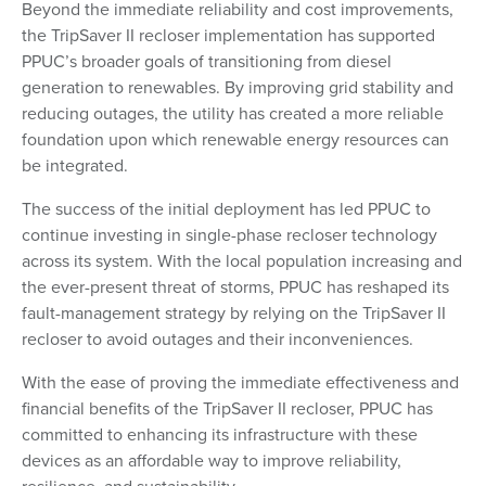
Beyond the immediate reliability and cost improvements,
the TripSaver II recloser implementation has supported
PPUC’s broader goals of transitioning from diesel
generation to renewables. By improving grid stability and
reducing outages, the utility has created a more reliable
foundation upon which renewable energy resources can
be integrated.
The success of the initial deployment has led PPUC to
continue investing in single-phase recloser technology
across its system. With the local population increasing and
the ever-present threat of storms, PPUC has reshaped its
fault-management strategy by relying on the TripSaver II
recloser to avoid outages and their inconveniences.
With the ease of proving the immediate effectiveness and
financial benefits of the TripSaver II recloser, PPUC has
committed to enhancing its infrastructure with these
devices as an affordable way to improve reliability,
resilience, and sustainability.