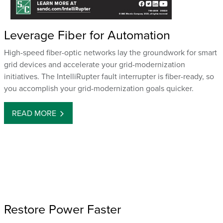
Leverage Fiber for Automation
High-speed fiber-optic networks lay the groundwork for smart
grid devices and accelerate your grid-modernization
initiatives. The IntelliRupter fault interrupter is fiber-ready, so
you accomplish your grid-modernization goals quicker.
READ MORE
Restore Power Faster