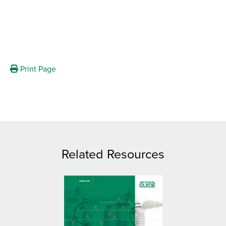
Print Page
Related Resources