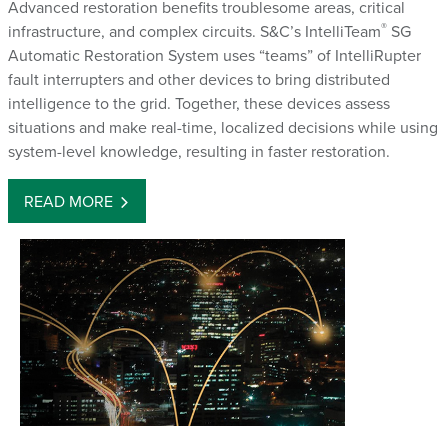
Advanced restoration benefits troublesome areas, critical
®
infrastructure, and complex circuits. S&C’s IntelliTeam
SG
Automatic Restoration System uses “teams” of IntelliRupter
fault interrupters and other devices to bring distributed
intelligence to the grid. Together, these devices assess
situations and make real-time, localized decisions while using
system-level knowledge, resulting in faster restoration.
READ MORE