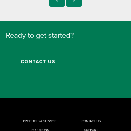
Ready to get started?
CONTACT US
PRODUCTS & SERVICES
CONTACT US
SOLUTIONS
SUPPORT