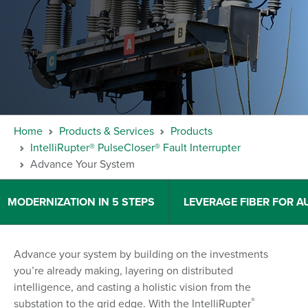
Home
Products & Services
Products
IntelliRupter® PulseCloser® Fault Interrupter
Advance Your System
MODERNIZATION IN 5 STEPS
LEVERAGE FIBER FOR 
Advance your system by building on the investments
you’re already making, layering on distributed
intelligence, and casting a holistic vision from the
®
substation to the grid edge. With the IntelliRupter