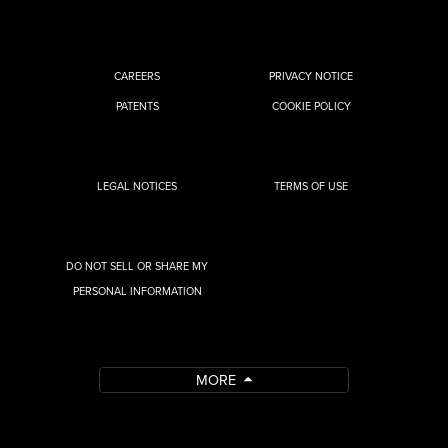
CAREERS
PRIVACY NOTICE
PATENTS
COOKIE POLICY
LEGAL NOTICES
TERMS OF USE
DO NOT SELL OR SHARE MY
PERSONAL INFORMATION
MORE