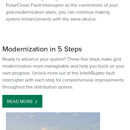
PulseCloser Fault Interrupter as the cornerstone of your
grid-modernization plans, you can continue making
system enhancements with the same device.
Modernization in 5 Steps
Ready to advance your system? These five steps make grid
modernization more manageable and help you build on your
own progress. Unlock more out of the IntelliRupter fault
interrupter with each step for comprehensive improvements
throughout the distribution system.
READ MORE