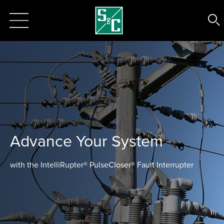
Advance Your System
with the IntelliRupter® PulseCloser® Fault Interrupter