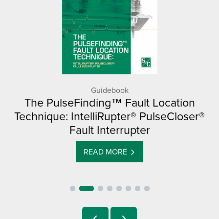
Guidebook
The PulseFinding™ Fault Location
Technique: IntelliRupter® PulseCloser®
Fault Interrupter
READ MORE