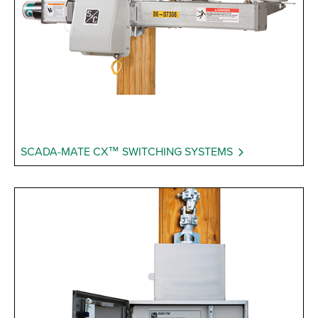
SCADA-MATE CX™ SWITCHING SYSTEMS