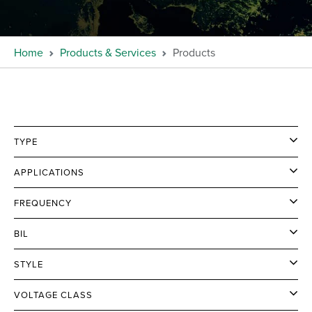
Home
Products & Services
Products
TYPE
APPLICATIONS
FREQUENCY
BIL
STYLE
VOLTAGE CLASS