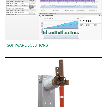
SOFTWARE SOLUTIONS