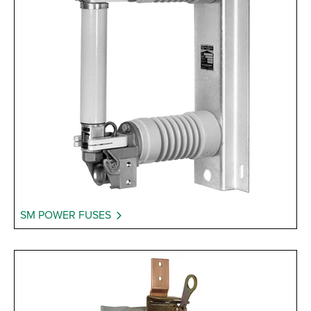
SM POWER FUSES