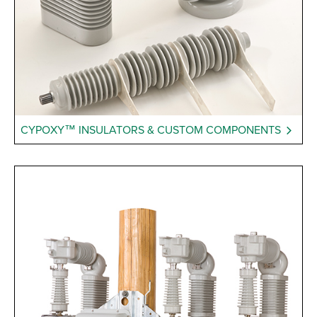
CYPOXY™ INSULATORS & CUSTOM COMPONENTS