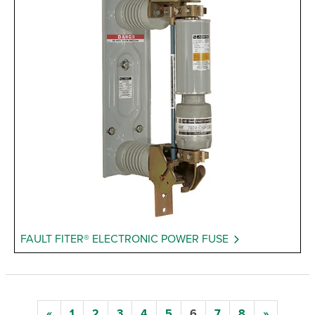
FAULT FITER® ELECTRONIC POWER FUSE
«
1
2
3
4
5
6
7
8
»