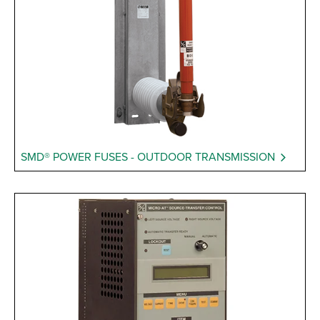
SMD® POWER FUSES - OUTDOOR TRANSMISSION