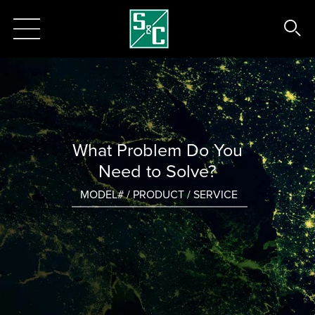
What Problem Do You
Need to Solve?