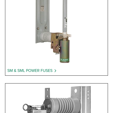
SM & SML POWER FUSES