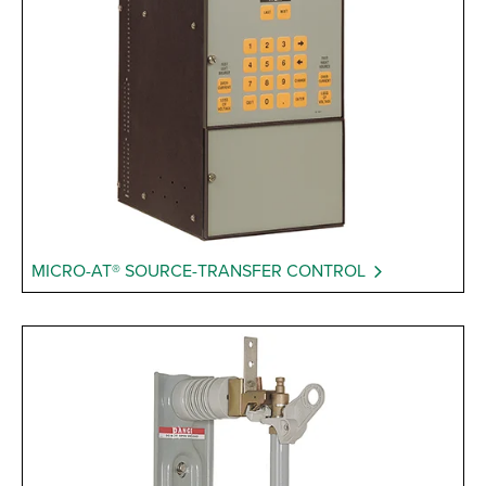
MICRO-AT® SOURCE-TRANSFER CONTROL