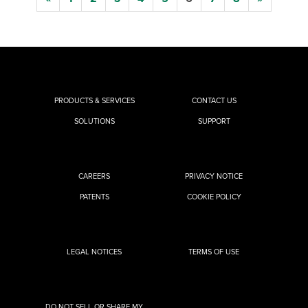
PRODUCTS & SERVICES
CONTACT US
SOLUTIONS
SUPPORT
CAREERS
PRIVACY NOTICE
PATENTS
COOKIE POLICY
LEGAL NOTICES
TERMS OF USE
DO NOT SELL OR SHARE MY