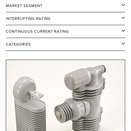
MARKET SEGMENT
INTERRUPTING RATING
CONTINUOUS CURRENT RATING
CATEGORIES