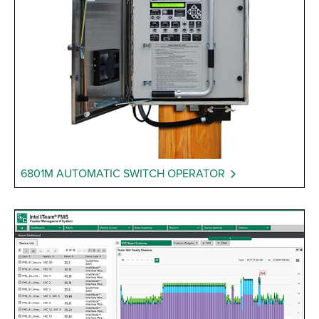
6801M AUTOMATIC SWITCH OPERATOR