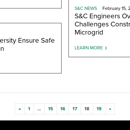
S&C NEWS
February 15, 
S&C Engineers Ov
Challenges Const
Microgrid
rsity Ensure Safe
on
LEARN MORE
«
1
...
15
16
17
18
19
»