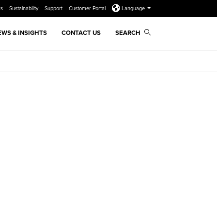
rs
Sustainability
Support
Customer Portal
Language
EWS & INSIGHTS
CONTACT US
SEARCH