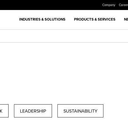
Company
Caree
INDUSTRIES & SOLUTIONS
PRODUCTS & SERVICES
N
K
LEADERSHIP
SUSTAINABILITY