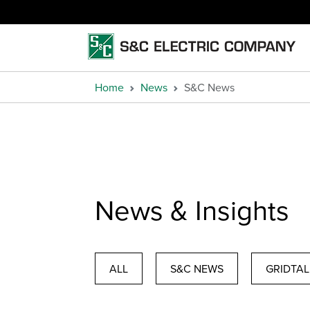
Home
News
S&C News
News & Insights
ALL
S&C NEWS
GRIDTAL