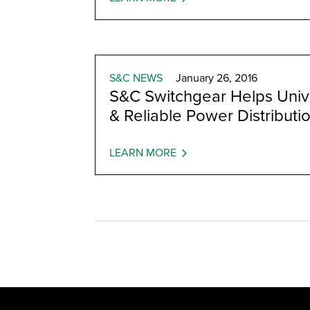
S&C NEWS
January 26, 2016
S&C Switchgear Helps Unive
& Reliable Power Distributi
LEARN MORE