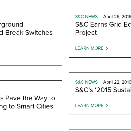
S&C NEWS
April 26, 201
rground
S&C Earns Grid E
ad-Break Switches
Project
LEARN MORE
S&C NEWS
April 22, 201
S&C’s ‘2015 Sustai
s Pave the Way to
ng to Smart Cities
LEARN MORE