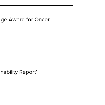
6
dge Award for Oncor
6
nability Report’