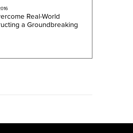
2016
ercome Real-World
ructing a Groundbreaking