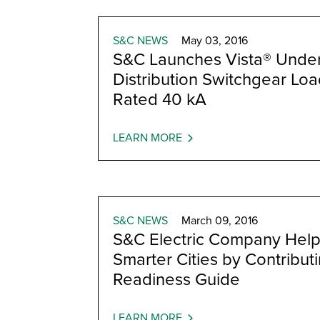
S&C NEWS
May 03, 2016
S&C Launches Vista® Unde
Distribution Switchgear Lo
Rated 40 kA
LEARN MORE
S&C NEWS
March 09, 2016
S&C Electric Company Help
Smarter Cities by Contributi
Readiness Guide
LEARN MORE